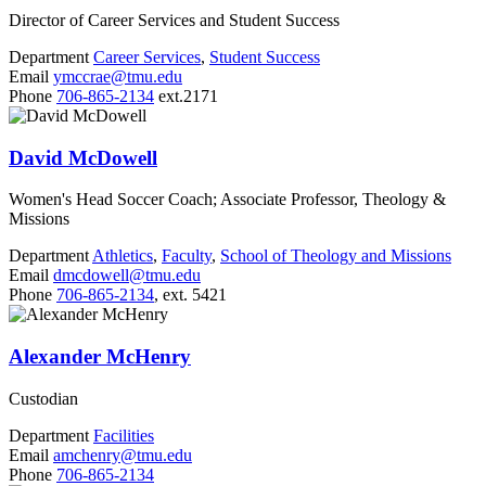
Director of Career Services and Student Success
Department
Career Services
,
Student Success
Email
ymccrae@tmu.edu
Phone
706-865-2134
ext.2171
David McDowell
Women's Head Soccer Coach; Associate Professor, Theology &
Missions
Department
Athletics
,
Faculty
,
School of Theology and Missions
Email
dmcdowell@tmu.edu
Phone
706-865-2134
, ext. 5421
Alexander McHenry
Custodian
Department
Facilities
Email
amchenry@tmu.edu
Phone
706-865-2134