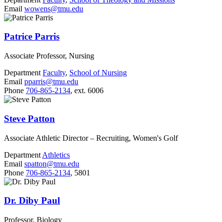
Email
wowens@tmu.edu
Patrice Parris
Associate Professor, Nursing
Department
Faculty
,
School of Nursing
Email
pparris@tmu.edu
Phone
706-865-2134
, ext. 6006
Steve Patton
Associate Athletic Director – Recruiting, Women's Golf
Department
Athletics
Email
spatton@tmu.edu
Phone
706-865-2134
, 5801
Dr. Diby Paul
Professor, Biology