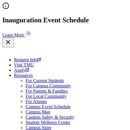
Skip
to
content
Inauguration Event Schedule
Learn More
Request Info
Visit TMU
Apply
Resources
For Current Students
For Campus Community
For Parents & Families
For Local Community
For Alumni
Campus Event Schedule
Campus Map
Campus Safety & Security
Student Wellness Center
Campus Store