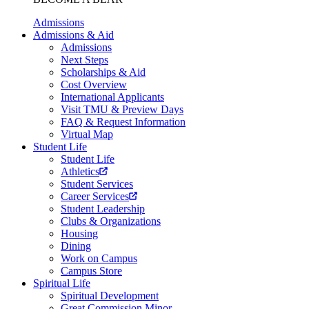
Admissions
Admissions & Aid
Admissions
Next Steps
Scholarships & Aid
Cost Overview
International Applicants
Visit TMU & Preview Days
FAQ & Request Information
Virtual Map
Student Life
Student Life
Athletics
Student Services
Career Services
Student Leadership
Clubs & Organizations
Housing
Dining
Work on Campus
Campus Store
Spiritual Life
Spiritual Development
Great Commission Minor