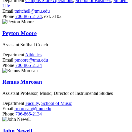
Department
Campus Store Operations
,
School of Business
,
Student
Life
Email
tmitchell@tmu.edu
Phone
706-865-2134
, ext. 3102
Peyton Moore
Assistant Softball Coach
Department
Athletics
Email
pmoore@tmu.edu
Phone
706-865-2134
Remus Morosan
Assistant Professor, Music; Director of Instrumental Studies
Department
Faculty
,
School of Music
Email
rmorosan@tmu.edu
Phone
706-865-2134
John Newell