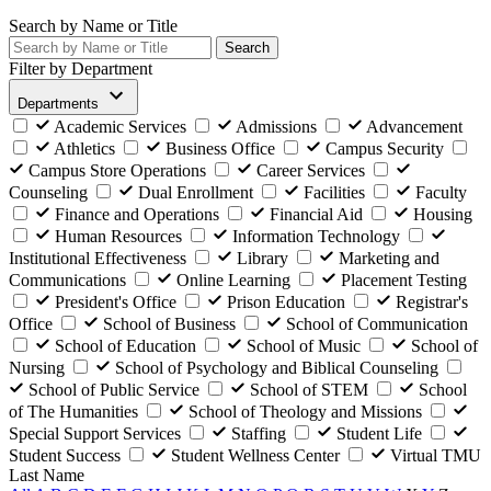
Search by Name or Title
Search
Filter by Department
Departments
Academic Services
Admissions
Advancement
Athletics
Business Office
Campus Security
Campus Store Operations
Career Services
Counseling
Dual Enrollment
Facilities
Faculty
Finance and Operations
Financial Aid
Housing
Human Resources
Information Technology
Institutional Effectiveness
Library
Marketing and
Communications
Online Learning
Placement Testing
President's Office
Prison Education
Registrar's
Office
School of Business
School of Communication
School of Education
School of Music
School of
Nursing
School of Psychology and Biblical Counseling
School of Public Service
School of STEM
School
of The Humanities
School of Theology and Missions
Special Support Services
Staffing
Student Life
Student Success
Student Wellness Center
Virtual TMU
Last Name