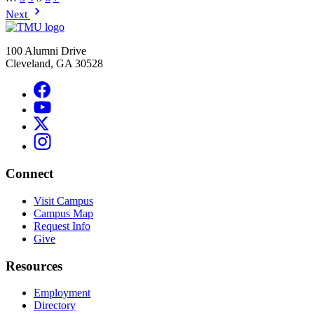
Next
100 Alumni Drive
Cleveland, GA 30528
Connect
Visit Campus
Campus Map
Request Info
Give
Resources
Employment
Directory