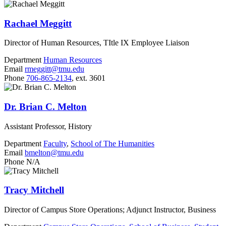
Rachael Meggitt
Director of Human Resources, TItle IX Employee Liaison
Department
Human Resources
Email
rmeggitt@tmu.edu
Phone
706-865-2134
, ext. 3601
Dr. Brian C. Melton
Assistant Professor, History
Department
Faculty
,
School of The Humanities
Email
bmelton@tmu.edu
Phone
N/A
Tracy Mitchell
Director of Campus Store Operations; Adjunct Instructor, Business