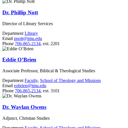
Dr. Phillip Nott
Director of Library Services
Department
Library
Email
pnott@tmu.edu
Phone
706-865-2134
, ext. 2201
Eddie O’Brien
Associate Professor, Biblical & Theological Studies
Department
Faculty
,
School of Theology and Missions
Email
eobrien@tmu.edu
Phone
706-865-2134
, ext. 3101
Dr. Waylan Owens
Adjunct, Christian Studies
Department
Faculty
,
School of Theology and Missions