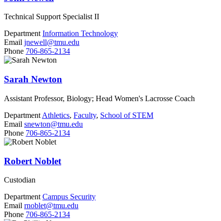
Technical Support Specialist II
Department
Information Technology
Email
jnewell@tmu.edu
Phone
706-865-2134
Sarah Newton
Assistant Professor, Biology; Head Women's Lacrosse Coach
Department
Athletics
,
Faculty
,
School of STEM
Email
snewton@tmu.edu
Phone
706-865-2134
Robert Noblet
Custodian
Department
Campus Security
Email
rnoblet@tmu.edu
Phone
706-865-2134