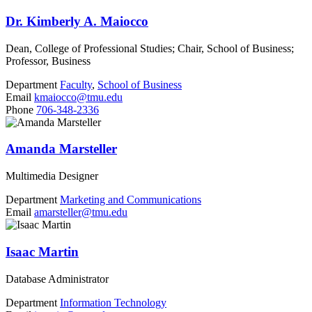
Dr. Kimberly A. Maiocco
Dean, College of Professional Studies; Chair, School of Business;
Professor, Business
Department
Faculty
,
School of Business
Email
kmaiocco@tmu.edu
Phone
706-348-2336
Amanda Marsteller
Multimedia Designer
Department
Marketing and Communications
Email
amarsteller@tmu.edu
Isaac Martin
Database Administrator
Department
Information Technology