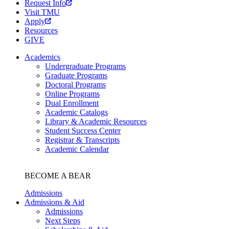
Request Info
Visit TMU
Apply
Resources
GIVE
Academics
Undergraduate Programs
Graduate Programs
Doctoral Programs
Online Programs
Dual Enrollment
Academic Catalogs
Library & Academic Resources
Student Success Center
Registrar & Transcripts
Academic Calendar
BECOME A BEAR
Admissions
Admissions & Aid
Admissions
Next Steps