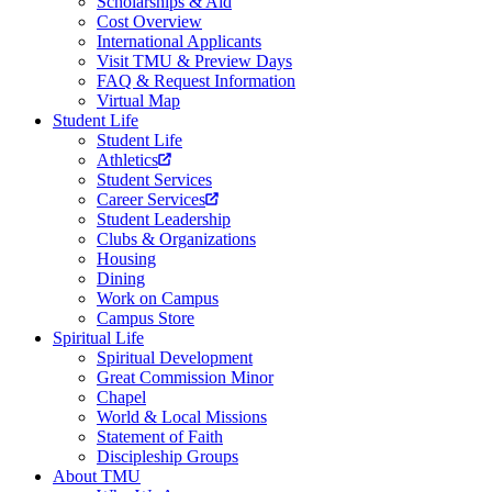
Scholarships & Aid
Cost Overview
International Applicants
Visit TMU & Preview Days
FAQ & Request Information
Virtual Map
Student Life
Student Life
Athletics
Student Services
Career Services
Student Leadership
Clubs & Organizations
Housing
Dining
Work on Campus
Campus Store
Spiritual Life
Spiritual Development
Great Commission Minor
Chapel
World & Local Missions
Statement of Faith
Discipleship Groups
About TMU