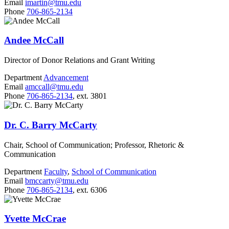
Email
imartin@tmu.edu
Phone
706-865-2134
Andee McCall
Director of Donor Relations and Grant Writing
Department
Advancement
Email
amccall@tmu.edu
Phone
706-865-2134
, ext. 3801
Dr. C. Barry McCarty
Chair, School of Communication; Professor, Rhetoric &
Communication
Department
Faculty
,
School of Communication
Email
bmccarty@tmu.edu
Phone
706-865-2134
, ext. 6306
Yvette McCrae