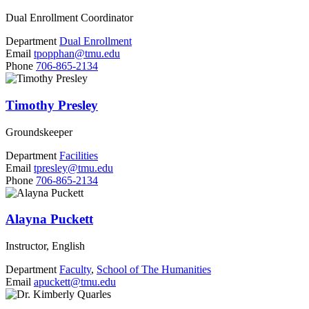
Dual Enrollment Coordinator
Department
Dual Enrollment
Email
tpopphan@tmu.edu
Phone
706-865-2134
Timothy Presley
Groundskeeper
Department
Facilities
Email
tpresley@tmu.edu
Phone
706-865-2134
Alayna Puckett
Instructor, English
Department
Faculty
,
School of The Humanities
Email
apuckett@tmu.edu