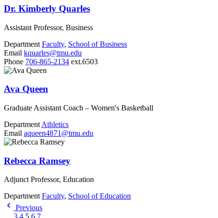
Dr. Kimberly Quarles
Assistant Professor, Business
Department
Faculty
,
School of Business
Email
kquarles@tmu.edu
Phone
706-865-2134
ext.6503
Ava Queen
Graduate Assistant Coach – Women's Basketball
Department
Athletics
Email
aqueen4871@tmu.edu
Rebecca Ramsey
Adjunct Professor, Education
Department
Faculty
,
School of Education
Previous
…
3
4
5
6
7