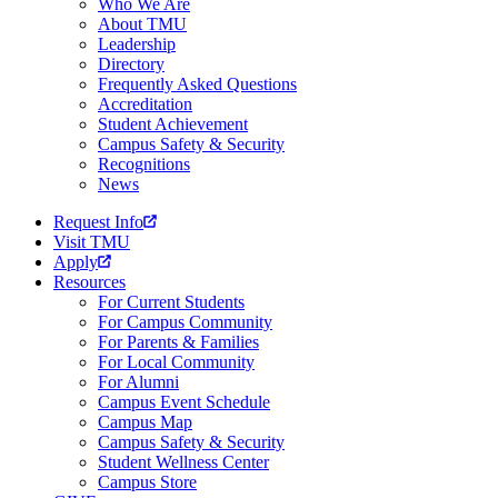
Who We Are
About TMU
Leadership
Directory
Frequently Asked Questions
Accreditation
Student Achievement
Campus Safety & Security
Recognitions
News
Request Info
Visit TMU
Apply
Resources
For Current Students
For Campus Community
For Parents & Families
For Local Community
For Alumni
Campus Event Schedule
Campus Map
Campus Safety & Security
Student Wellness Center
Campus Store