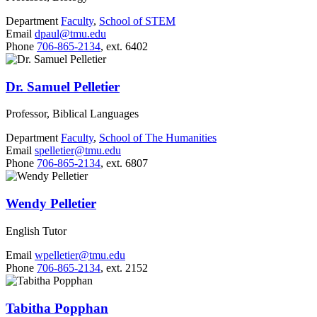
Department
Faculty
,
School of STEM
Email
dpaul@tmu.edu
Phone
706-865-2134
, ext. 6402
Dr. Samuel Pelletier
Professor, Biblical Languages
Department
Faculty
,
School of The Humanities
Email
spelletier@tmu.edu
Phone
706-865-2134
, ext. 6807
Wendy Pelletier
English Tutor
Email
wpelletier@tmu.edu
Phone
706-865-2134
, ext. 2152
Tabitha Popphan