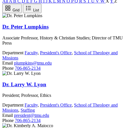
All
A
B
C
D
E
F
G
H
I
J
K
L
M
N
O
P
Q
R
S
T
U
V
W
X
Y
Z
Grid
List
Dr. Peter Lumpkins
Associate Professor, History & Christian Studies; Director of TMU
Press
Department
Faculty
,
President's Office
,
School of Theology and
Missions
Email
plumpkins@tmu.edu
Phone
706-865-2134
Dr. Larry W. Lyon
President; Professor, Ethics
Department
Faculty
,
President's Office
,
School of Theology and
Missions
,
Staffing
Email
president@tmu.edu
Phone
706-865-2134