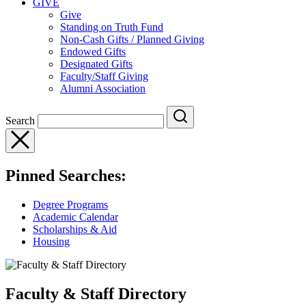
GIVE
Give
Standing on Truth Fund
Non-Cash Gifts / Planned Giving
Endowed Gifts
Designated Gifts
Faculty/Staff Giving
Alumni Association
Search
Pinned Searches:
Degree Programs
Academic Calendar
Scholarships & Aid
Housing
Faculty & Staff Directory