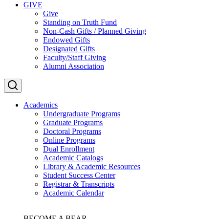
GIVE
Give
Standing on Truth Fund
Non-Cash Gifts / Planned Giving
Endowed Gifts
Designated Gifts
Faculty/Staff Giving
Alumni Association
Academics
Undergraduate Programs
Graduate Programs
Doctoral Programs
Online Programs
Dual Enrollment
Academic Catalogs
Library & Academic Resources
Student Success Center
Registrar & Transcripts
Academic Calendar
BECOME A BEAR