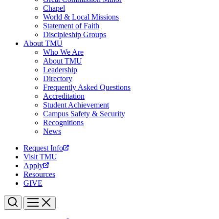
Chapel
World & Local Missions
Statement of Faith
Discipleship Groups
About TMU
Who We Are
About TMU
Leadership
Directory
Frequently Asked Questions
Accreditation
Student Achievement
Campus Safety & Security
Recognitions
News
Request Info
Visit TMU
Apply
Resources
GIVE