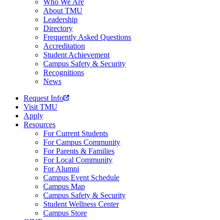
Who We Are
About TMU
Leadership
Directory
Frequently Asked Questions
Accreditation
Student Achievement
Campus Safety & Security
Recognitions
News
Request Info
Visit TMU
Apply
Resources
For Current Students
For Campus Community
For Parents & Families
For Local Community
For Alumni
Campus Event Schedule
Campus Map
Campus Safety & Security
Student Wellness Center
Campus Store