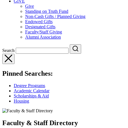
GIVE
Give
Standing on Truth Fund
Non-Cash Gifts / Planned Giving
Endowed Gifts
Designated Gifts
Faculty/Staff Giving
Alumni Association
Search
Pinned Searches:
Degree Programs
Academic Calendar
Scholarships & Aid
Housing
Faculty & Staff Directory