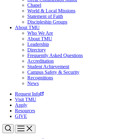
Chapel
World & Local Missions
Statement of Faith
Discipleship Groups
About TMU
Who We Are
About TMU
Leadership
Directory
Frequently Asked Questions
Accreditation
Student Achievement
Campus Safety & Security
Recognitions
News
Request Info
Visit TMU
Apply
Resources
GIVE