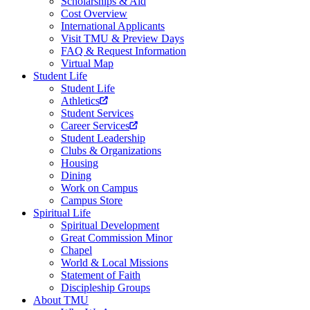
Scholarships & Aid
Cost Overview
International Applicants
Visit TMU & Preview Days
FAQ & Request Information
Virtual Map
Student Life
Student Life
Athletics
Student Services
Career Services
Student Leadership
Clubs & Organizations
Housing
Dining
Work on Campus
Campus Store
Spiritual Life
Spiritual Development
Great Commission Minor
Chapel
World & Local Missions
Statement of Faith
Discipleship Groups
About TMU