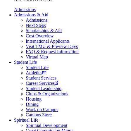
Admissions
Admissions & Aid
Admissions
Next Steps
Scholarships & Aid
Cost Overview
International Applicants
Visit TMU & Preview Days
FAQ & Request Information
Virtual Map
Student Life
Student Life
Athletics
Student Services
Career Services
Student Leadership
Clubs & Organizations
Housing
Dining
Work on Campus
Campus Store
Spiritual Life
Spiritual Development
Great Commission Minor