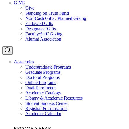
GIVE
Give
Standing on Truth Fund
Non-Cash Gifts / Planned Giving
Endowed Gifts
Designated Gifts
Faculty/Staff Giving
Alumni Association
Academics
Undergraduate Programs
Graduate Programs
Doctoral Programs
Online Programs
Dual Enrollment
Academic Catalogs
Library & Academic Resources
Student Success Center
Registrar & Transcripts
Academic Calendar
BECOME A BEAR