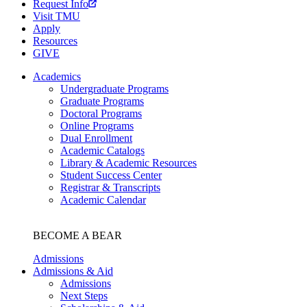
Request Info
Visit TMU
Apply
Resources
GIVE
Academics
Undergraduate Programs
Graduate Programs
Doctoral Programs
Online Programs
Dual Enrollment
Academic Catalogs
Library & Academic Resources
Student Success Center
Registrar & Transcripts
Academic Calendar
BECOME A BEAR
Admissions
Admissions & Aid
Admissions
Next Steps