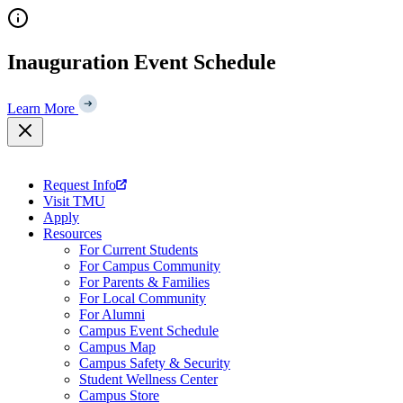
Skip
to
content
Inauguration Event Schedule
Learn More
Request Info
Visit TMU
Apply
Resources
For Current Students
For Campus Community
For Parents & Families
For Local Community
For Alumni
Campus Event Schedule
Campus Map
Campus Safety & Security
Student Wellness Center
Campus Store