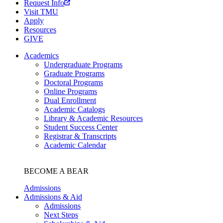
Request Info
Visit TMU
Apply
Resources
GIVE
Academics
Undergraduate Programs
Graduate Programs
Doctoral Programs
Online Programs
Dual Enrollment
Academic Catalogs
Library & Academic Resources
Student Success Center
Registrar & Transcripts
Academic Calendar
BECOME A BEAR
Admissions
Admissions & Aid
Admissions
Next Steps