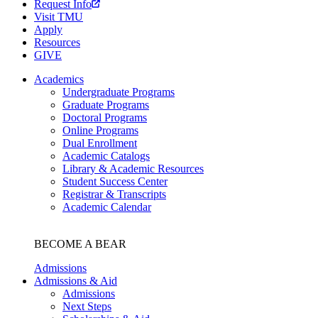
Request Info
Visit TMU
Apply
Resources
GIVE
Academics
Undergraduate Programs
Graduate Programs
Doctoral Programs
Online Programs
Dual Enrollment
Academic Catalogs
Library & Academic Resources
Student Success Center
Registrar & Transcripts
Academic Calendar
BECOME A BEAR
Admissions
Admissions & Aid
Admissions
Next Steps