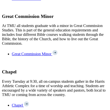
Great Commission Minor
At TMU all students graduate with a minor in Great Commission
Studies. This is part of the general education requirements and
includes four different Bible courses walking students through the
Bible, the history of the Church, and how to live out the Great
Commission.
Great Commission Minor
Chapel
Every Tuesday at 9:30, all on-campus students gather in the Harris
Athletic Complex for a time of worship and teaching. Students are
encouraged by a wide variety of speakers and pastors, both local to
TMU or coming from across the country.
Chapel