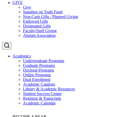
GIVE
Give
Standing on Truth Fund
Non-Cash Gifts / Planned Giving
Endowed Gifts
Designated Gifts
Faculty/Staff Giving
Alumni Association
Academics
Undergraduate Programs
Graduate Programs
Doctoral Programs
Online Programs
Dual Enrollment
Academic Catalogs
Library & Academic Resources
Student Success Center
Registrar & Transcripts
Academic Calendar
BECOME A BEAR