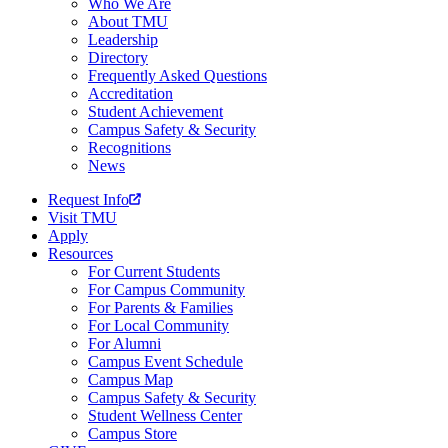
Who We Are
About TMU
Leadership
Directory
Frequently Asked Questions
Accreditation
Student Achievement
Campus Safety & Security
Recognitions
News
Request Info
Visit TMU
Apply
Resources
For Current Students
For Campus Community
For Parents & Families
For Local Community
For Alumni
Campus Event Schedule
Campus Map
Campus Safety & Security
Student Wellness Center
Campus Store