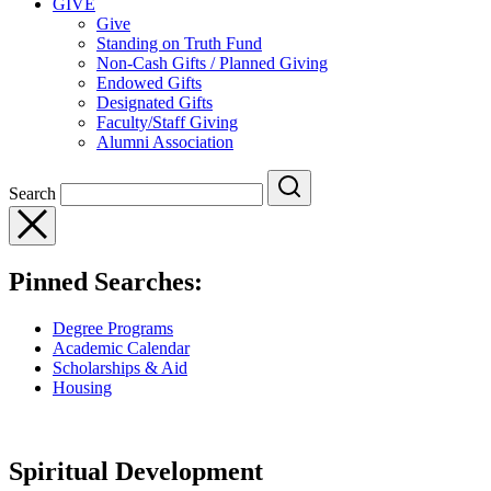
GIVE
Give
Standing on Truth Fund
Non-Cash Gifts / Planned Giving
Endowed Gifts
Designated Gifts
Faculty/Staff Giving
Alumni Association
Search
Pinned Searches:
Degree Programs
Academic Calendar
Scholarships & Aid
Housing
Spiritual Development