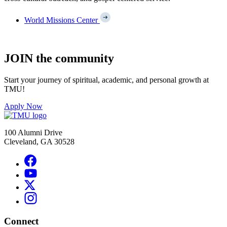
World Missions Center
JOIN the community
Start your journey of spiritual, academic, and personal growth at
TMU!
Apply Now
100 Alumni Drive
Cleveland, GA 30528
Connect