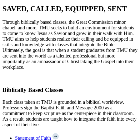
SAVED, CALLED, EQUIPPED, SENT
Through biblically based classes, the Great Commission minor,
chapel, and more, TMU seeks to build an environment for students
to come to know Jesus as Savior and grow in their walk with Him.
TMU aims to help students realize their calling and be equipped in
skills and knowledge with classes that integrate the Bible.
Ultimately, the goal is that when a student graduates from TMU they
are sent into the world as a talented professional but more
importantly as an ambassador of Christ taking the Gospel into their
workplace.
Biblically Based Classes
Each class taken at TMU is grounded in a biblical worldview.
Professors sign the Baptist Faith and Message 2000 as a
commitment to keep scripture as the centerpiece in their classroom.
As a result, students are taught how to integrate their faith into every
aspect of their lives.
Statement of Faith