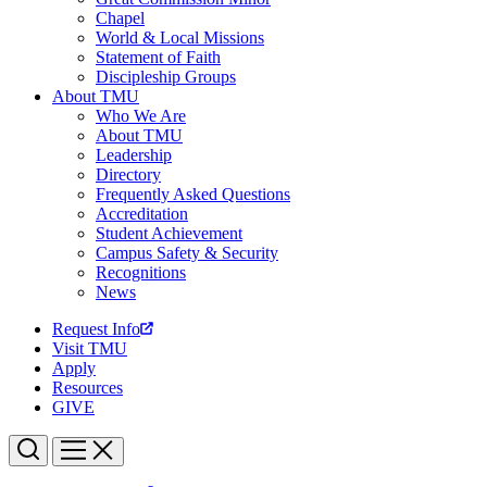
Chapel
World & Local Missions
Statement of Faith
Discipleship Groups
About TMU
Who We Are
About TMU
Leadership
Directory
Frequently Asked Questions
Accreditation
Student Achievement
Campus Safety & Security
Recognitions
News
Request Info
Visit TMU
Apply
Resources
GIVE