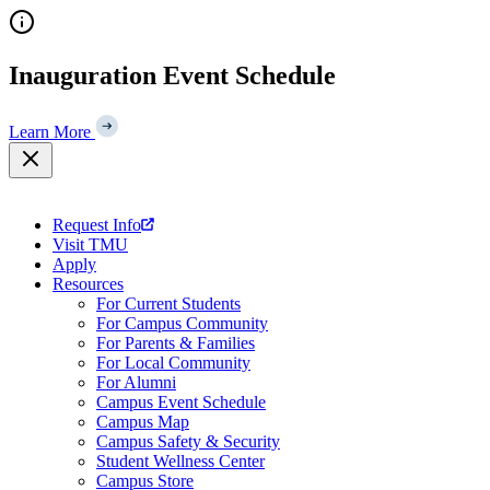
Skip
to
content
Inauguration Event Schedule
Learn More
Request Info
Visit TMU
Apply
Resources
For Current Students
For Campus Community
For Parents & Families
For Local Community
For Alumni
Campus Event Schedule
Campus Map
Campus Safety & Security
Student Wellness Center
Campus Store