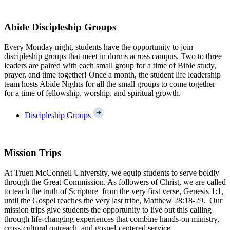
Abide Discipleship Groups
Every Monday night, students have the opportunity to join
discipleship groups that meet in dorms across campus. Two to three
leaders are paired with each small group for a time of Bible study,
prayer, and time together! Once a month, the student life leadership
team hosts Abide Nights for all the small groups to come together
for a time of fellowship, worship, and spiritual growth.
Discipleship Groups
Mission Trips
At Truett McConnell University, we equip students to serve boldly
through the Great Commission. As followers of Christ, we are called
to teach the truth of Scripture from the very first verse, Genesis 1:1,
until the Gospel reaches the very last tribe, Matthew 28:18-29. Our
mission trips give students the opportunity to live out this calling
through life-changing experiences that combine hands-on ministry,
cross-cultural outreach, and gospel-centered service.