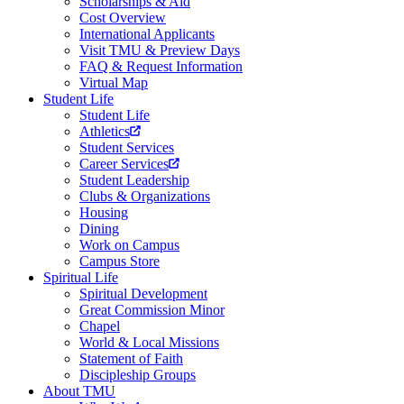
Scholarships & Aid
Cost Overview
International Applicants
Visit TMU & Preview Days
FAQ & Request Information
Virtual Map
Student Life
Student Life
Athletics
Student Services
Career Services
Student Leadership
Clubs & Organizations
Housing
Dining
Work on Campus
Campus Store
Spiritual Life
Spiritual Development
Great Commission Minor
Chapel
World & Local Missions
Statement of Faith
Discipleship Groups
About TMU