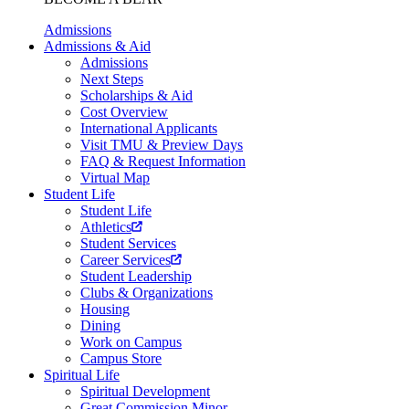
Admissions
Admissions & Aid
Admissions
Next Steps
Scholarships & Aid
Cost Overview
International Applicants
Visit TMU & Preview Days
FAQ & Request Information
Virtual Map
Student Life
Student Life
Athletics
Student Services
Career Services
Student Leadership
Clubs & Organizations
Housing
Dining
Work on Campus
Campus Store
Spiritual Life
Spiritual Development
Great Commission Minor