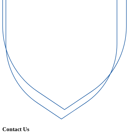
Contact Us