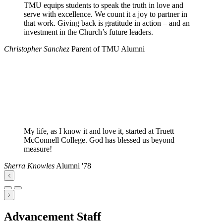
TMU equips students to speak the truth in love and
serve with excellence. We count it a joy to partner in
that work. Giving back is gratitude in action – and an
investment in the Church’s future leaders.
Christopher Sanchez
Parent of TMU Alumni
My life, as I know it and love it, started at Truett
McConnell College. God has blessed us beyond
measure!
Sherra Knowles
Alumni '78
Advancement Staff