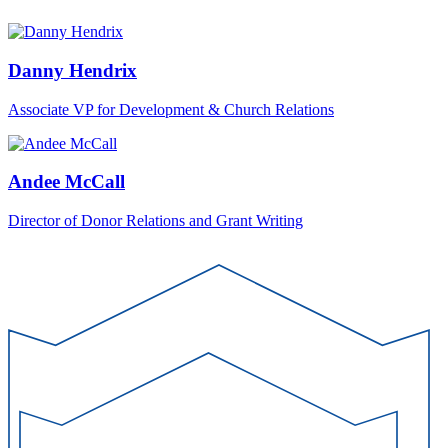
Danny Hendrix
Associate VP for Development & Church Relations
Andee McCall
Director of Donor Relations and Grant Writing