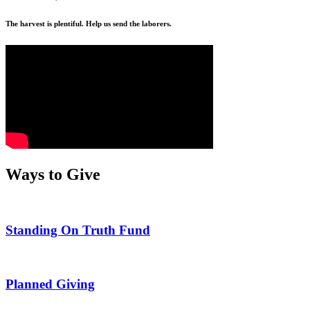
The harvest is plentiful. Help us send the laborers.
Ways to Give
Standing On Truth Fund
Planned Giving