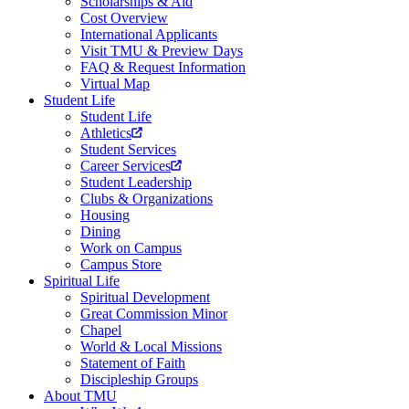
Scholarships & Aid
Cost Overview
International Applicants
Visit TMU & Preview Days
FAQ & Request Information
Virtual Map
Student Life
Student Life
Athletics
Student Services
Career Services
Student Leadership
Clubs & Organizations
Housing
Dining
Work on Campus
Campus Store
Spiritual Life
Spiritual Development
Great Commission Minor
Chapel
World & Local Missions
Statement of Faith
Discipleship Groups
About TMU