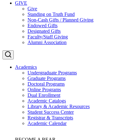
GIVE
Give
Standing on Truth Fund
Non-Cash Gifts / Planned Giving
Endowed Gifts
Designated Gifts
Faculty/Staff Giving
Alumni Association
Academics
Undergraduate Programs
Graduate Programs
Doctoral Programs
Online Programs
Dual Enrollment
Academic Catalogs
Library & Academic Resources
Student Success Center
Registrar & Transcripts
Academic Calendar
BECOME A BEAR