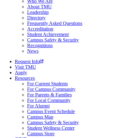
Who We Are
About TMU
Leadership
Directory
Frequently Asked Questions
Accreditation
Student Achievement
Campus Safety & Security
Recognitions
News
Request Info
Visit TMU
Apply
Resources
For Current Students
For Campus Community
For Parents & Families
For Local Community
For Alumni
Campus Event Schedule
Campus Map
Campus Safety & Security
Student Wellness Center
Campus Store