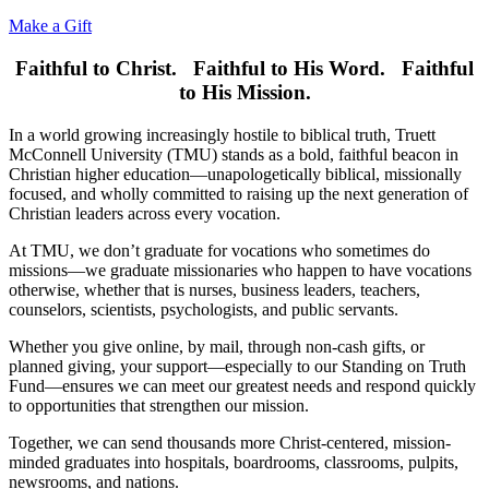
Make a Gift
Faithful to Christ. Faithful to His Word. Faithful
to His Mission.
In a world growing increasingly hostile to biblical truth, Truett
McConnell University (TMU) stands as a bold, faithful beacon in
Christian higher education—unapologetically biblical, missionally
focused, and wholly committed to raising up the next generation of
Christian leaders across every vocation.
At TMU, we don’t graduate for vocations who sometimes do
missions—we graduate missionaries who happen to have vocations
otherwise, whether that is nurses, business leaders, teachers,
counselors, scientists, psychologists, and public servants.
Whether you give online, by mail, through non-cash gifts, or
planned giving, your support—especially to our Standing on Truth
Fund—ensures we can meet our greatest needs and respond quickly
to opportunities that strengthen our mission.
Together, we can send thousands more Christ-centered, mission-
minded graduates into hospitals, boardrooms, classrooms, pulpits,
newsrooms, and nations.