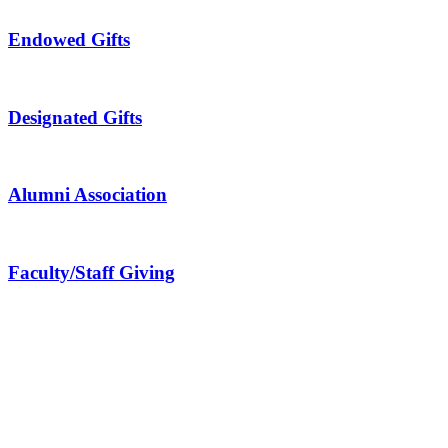
Endowed Gifts
Designated Gifts
Alumni Association
Faculty/Staff Giving