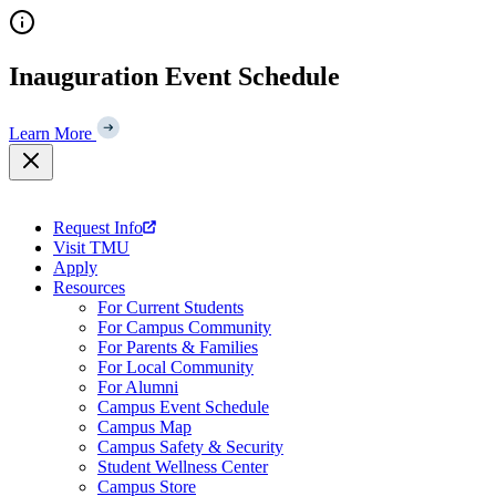
Skip
to
content
Inauguration Event Schedule
Learn More
Request Info
Visit TMU
Apply
Resources
For Current Students
For Campus Community
For Parents & Families
For Local Community
For Alumni
Campus Event Schedule
Campus Map
Campus Safety & Security
Student Wellness Center
Campus Store