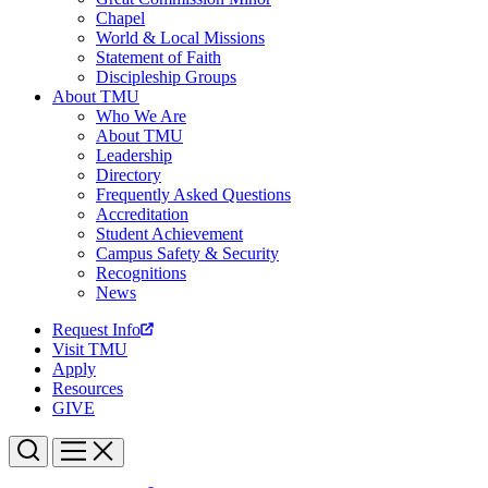
Chapel
World & Local Missions
Statement of Faith
Discipleship Groups
About TMU
Who We Are
About TMU
Leadership
Directory
Frequently Asked Questions
Accreditation
Student Achievement
Campus Safety & Security
Recognitions
News
Request Info
Visit TMU
Apply
Resources
GIVE