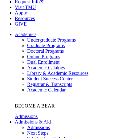
Request Info
Visit TMU
Apply
Resources
GIVE
Academics
Undergraduate Programs
Graduate Programs
Doctoral Programs
Online Programs
Dual Enrollment
Academic Catalogs
Library & Academic Resources
Student Success Center
Registrar & Transcripts
Academic Calendar
BECOME A BEAR
Admissions
Admissions & Aid
Admissions
Next Steps