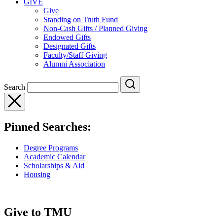
GIVE
Give
Standing on Truth Fund
Non-Cash Gifts / Planned Giving
Endowed Gifts
Designated Gifts
Faculty/Staff Giving
Alumni Association
Search
Pinned Searches:
Degree Programs
Academic Calendar
Scholarships & Aid
Housing
Give to TMU