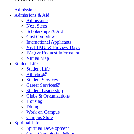
Admissions
Admissions & Aid
Admissions
Next Steps
Scholarships & Aid
Cost Overview
International Applicants
Visit TMU & Preview Days
FAQ & Request Information
Virtual Map
Student Life
Student Life
Athletics
Student Services
Career Services
Student Leadership
Clubs & Organizations
Housing
Dining
Work on Campus
Campus Store
Spiritual Life
Spiritual Development
Great Commission Minor