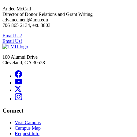
Andee McCall
Director of Donor Relations and Grant Writing
advancement@tmu.edu
706-865-2134, ext. 3803
Email Us!
Email Us!
100 Alumni Drive
Cleveland, GA 30528
Connect
Visit Campus
Campus Map
Request Info