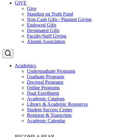
GIVE
Give
Standing on Truth Fund
Non-Cash Gifts / Planned Giving
Endowed Gifts
Designated Gifts
Faculty/Staff Giving
Alumni Association
Academics
Undergraduate Programs
Graduate Programs
Doctoral Programs
Online Programs
Dual Enrollment
Academic Catalogs
Library & Academic Resources
Student Success Center
Registrar & Transcripts
Academic Calendar
BECOME A BEAR