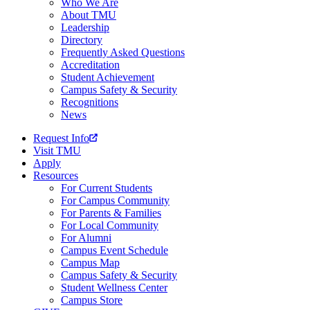
Who We Are
About TMU
Leadership
Directory
Frequently Asked Questions
Accreditation
Student Achievement
Campus Safety & Security
Recognitions
News
Request Info
Visit TMU
Apply
Resources
For Current Students
For Campus Community
For Parents & Families
For Local Community
For Alumni
Campus Event Schedule
Campus Map
Campus Safety & Security
Student Wellness Center
Campus Store