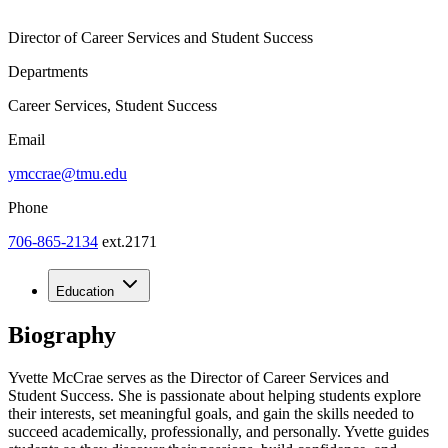
Director of Career Services and Student Success
Departments
Career Services, Student Success
Email
ymccrae@tmu.edu
Phone
706-865-2134
ext.2171
Education
Biography
Yvette McCrae serves as the Director of Career Services and
Student Success. She is passionate about helping students explore
their interests, set meaningful goals, and gain the skills needed to
succeed academically, professionally, and personally. Yvette guides