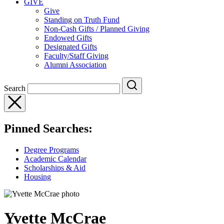
GIVE
Give
Standing on Truth Fund
Non-Cash Gifts / Planned Giving
Endowed Gifts
Designated Gifts
Faculty/Staff Giving
Alumni Association
Search
Pinned Searches:
Degree Programs
Academic Calendar
Scholarships & Aid
Housing
Yvette McCrae