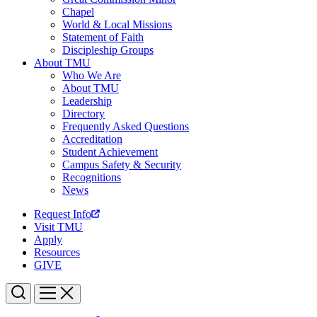
Chapel
World & Local Missions
Statement of Faith
Discipleship Groups
About TMU
Who We Are
About TMU
Leadership
Directory
Frequently Asked Questions
Accreditation
Student Achievement
Campus Safety & Security
Recognitions
News
Request Info
Visit TMU
Apply
Resources
GIVE