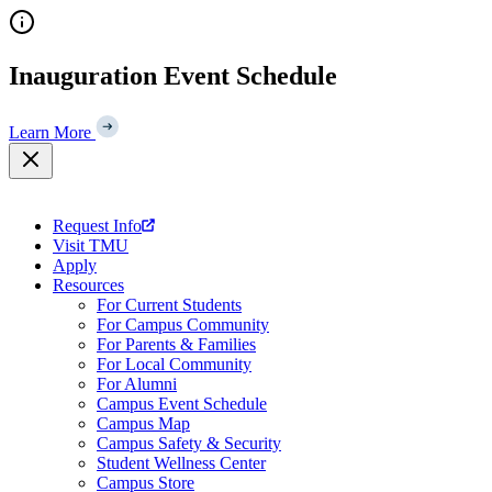
Skip
to
content
Inauguration Event Schedule
Learn More
Request Info
Visit TMU
Apply
Resources
For Current Students
For Campus Community
For Parents & Families
For Local Community
For Alumni
Campus Event Schedule
Campus Map
Campus Safety & Security
Student Wellness Center
Campus Store