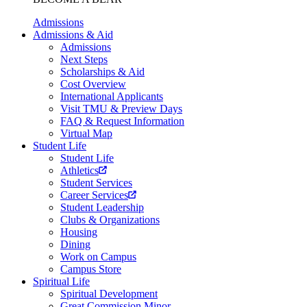
Admissions
Admissions & Aid
Admissions
Next Steps
Scholarships & Aid
Cost Overview
International Applicants
Visit TMU & Preview Days
FAQ & Request Information
Virtual Map
Student Life
Student Life
Athletics
Student Services
Career Services
Student Leadership
Clubs & Organizations
Housing
Dining
Work on Campus
Campus Store
Spiritual Life
Spiritual Development
Great Commission Minor