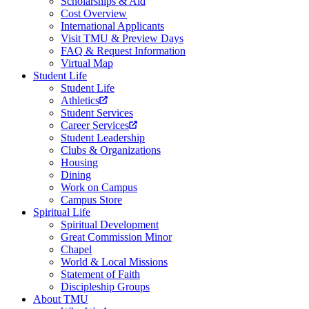
Scholarships & Aid
Cost Overview
International Applicants
Visit TMU & Preview Days
FAQ & Request Information
Virtual Map
Student Life
Student Life
Athletics
Student Services
Career Services
Student Leadership
Clubs & Organizations
Housing
Dining
Work on Campus
Campus Store
Spiritual Life
Spiritual Development
Great Commission Minor
Chapel
World & Local Missions
Statement of Faith
Discipleship Groups
About TMU