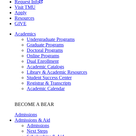
Request Info
Visit TMU
Apply
Resources
GIVE
Academics
Undergraduate Programs
Graduate Programs
Doctoral Programs
Online Programs
Dual Enrollment
Academic Catalogs
Library & Academic Resources
Student Success Center
Registrar & Transcripts
Academic Calendar
BECOME A BEAR
Admissions
Admissions & Aid
Admissions
Next Steps