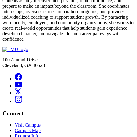
students as they discover their passions, build confidence, and
prepare to make an impact beyond the classroom. She coordinates
internships, oversees career preparation programs, and provides
individualized coaching to support student growth. By partnering
with faculty, employers, and community organizations, she works to
create real-world opportunities that help students gain experience,
develop character, and navigate life and career pathways with
confidence.
100 Alumni Drive
Cleveland, GA 30528
Connect
Visit Campus
Campus Map
Request Info