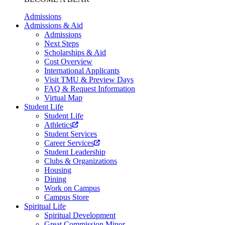
Admissions
Admissions & Aid
Admissions
Next Steps
Scholarships & Aid
Cost Overview
International Applicants
Visit TMU & Preview Days
FAQ & Request Information
Virtual Map
Student Life
Student Life
Athletics
Student Services
Career Services
Student Leadership
Clubs & Organizations
Housing
Dining
Work on Campus
Campus Store
Spiritual Life
Spiritual Development
Great Commission Minor