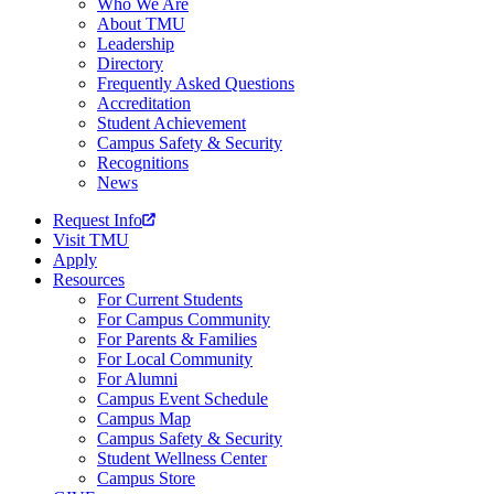
Who We Are
About TMU
Leadership
Directory
Frequently Asked Questions
Accreditation
Student Achievement
Campus Safety & Security
Recognitions
News
Request Info
Visit TMU
Apply
Resources
For Current Students
For Campus Community
For Parents & Families
For Local Community
For Alumni
Campus Event Schedule
Campus Map
Campus Safety & Security
Student Wellness Center
Campus Store