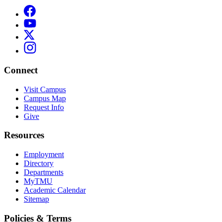
Connect
Visit Campus
Campus Map
Request Info
Give
Resources
Employment
Directory
Departments
MyTMU
Academic Calendar
Sitemap
Policies & Terms