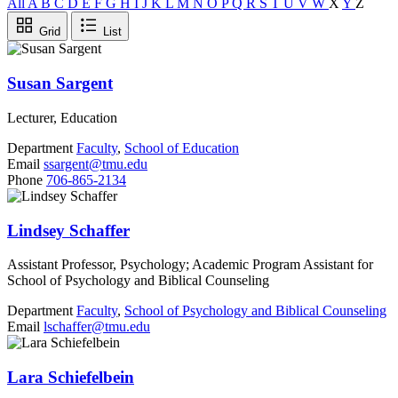
All
A
B
C
D
E
F
G
H
I
J
K
L
M
N
O
P
Q
R
S
T
U
V
W
X
Y
Z
Grid
List
Susan Sargent
Lecturer, Education
Department
Faculty
,
School of Education
Email
ssargent@tmu.edu
Phone
706-865-2134
Lindsey Schaffer
Assistant Professor, Psychology; Academic Program Assistant for
School of Psychology and Biblical Counseling
Department
Faculty
,
School of Psychology and Biblical Counseling
Email
lschaffer@tmu.edu
Lara Schiefelbein