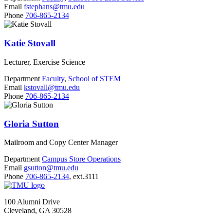
Email
fstephans@tmu.edu
Phone
706-865-2134
Katie Stovall
Lecturer, Exercise Science
Department
Faculty
,
School of STEM
Email
kstovall@tmu.edu
Phone
706-865-2134
Gloria Sutton
Mailroom and Copy Center Manager
Department
Campus Store Operations
Email
gsutton@tmu.edu
Phone
706-865-2134
, ext.3111
100 Alumni Drive
Cleveland, GA 30528