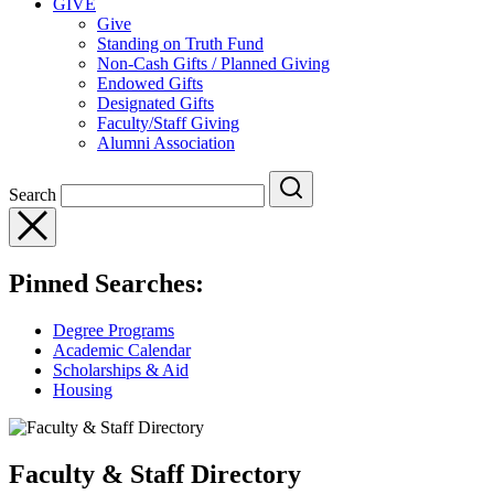
GIVE
Give
Standing on Truth Fund
Non-Cash Gifts / Planned Giving
Endowed Gifts
Designated Gifts
Faculty/Staff Giving
Alumni Association
Search
Pinned Searches:
Degree Programs
Academic Calendar
Scholarships & Aid
Housing
Faculty & Staff Directory