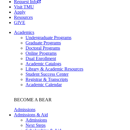
Request Info
Visit TMU
Apply
Resources
GIVE
Academics
Undergraduate Programs
Graduate Programs
Doctoral Programs
Online Programs
Dual Enrollment
Academic Catalogs
Library & Academic Resources
Student Success Center
Registrar & Transcripts
Academic Calendar
BECOME A BEAR
Admissions
Admissions & Aid
Admissions
Next Steps