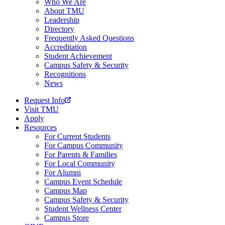
Who We Are
About TMU
Leadership
Directory
Frequently Asked Questions
Accreditation
Student Achievement
Campus Safety & Security
Recognitions
News
Request Info
Visit TMU
Apply
Resources
For Current Students
For Campus Community
For Parents & Families
For Local Community
For Alumni
Campus Event Schedule
Campus Map
Campus Safety & Security
Student Wellness Center
Campus Store