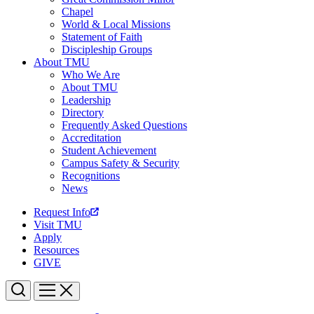
Chapel
World & Local Missions
Statement of Faith
Discipleship Groups
About TMU
Who We Are
About TMU
Leadership
Directory
Frequently Asked Questions
Accreditation
Student Achievement
Campus Safety & Security
Recognitions
News
Request Info
Visit TMU
Apply
Resources
GIVE