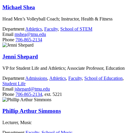
Michael Shea
Head Men’s Volleyball Coach; Instructor, Health & Fitness
Department
Athletics
,
Faculty
,
School of STEM
Email
mshea@tmu.edu
Phone
706-865-2134
Jenni Shepard
VP for Student Life and Athletics; Associate Professor, Education
Department
Admissions
,
Athletics
,
Faculty
,
School of Education
,
Student Life
Email
jshepard@tmu.edu
Phone
706-865-2134
, ext. 5221
Phillip Arthur Simmons
Lecturer, Music
Department
Faculty
,
School of Music