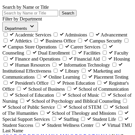
Search by Name or Title
Search
Filter by Department
Departments
Academic Services
Admissions
Advancement
Athletics
Business Office
Campus Security
Campus Store Operations
Career Services
Counseling
Dual Enrollment
Facilities
Faculty
Finance and Operations
Financial Aid
Housing
Human Resources
Information Technology
Institutional Effectiveness
Library
Marketing and
Communications
Online Learning
Placement Testing
President's Office
Prison Education
Registrar's
Office
School of Business
School of Communication
School of Education
School of Music
School of
Nursing
School of Psychology and Biblical Counseling
School of Public Service
School of STEM
School
of The Humanities
School of Theology and Missions
Special Support Services
Staffing
Student Life
Student Success
Student Wellness Center
Virtual TMU
Last Name