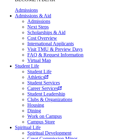
Admissions
Admissions & Aid
Admissions
Next Steps
Scholarships & Aid
Cost Overview
International Applicants
Visit TMU & Preview Days
FAQ & Request Information
Virtual Map
Student Life
Student Life
Athletics
Student Services
Career Services
Student Leadership
Clubs & Organizations
Housing
Dining
Work on Campus
Campus Store
Spiritual Life
Spiritual Development
Great Commission Minor