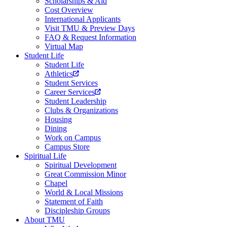
Scholarships & Aid
Cost Overview
International Applicants
Visit TMU & Preview Days
FAQ & Request Information
Virtual Map
Student Life
Student Life
Athletics
Student Services
Career Services
Student Leadership
Clubs & Organizations
Housing
Dining
Work on Campus
Campus Store
Spiritual Life
Spiritual Development
Great Commission Minor
Chapel
World & Local Missions
Statement of Faith
Discipleship Groups
About TMU