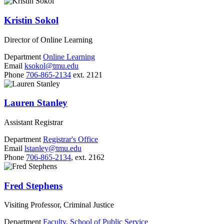
Kristin Sokol
Director of Online Learning
Department
Online Learning
Email
ksokol@tmu.edu
Phone
706-865-2134
ext. 2121
Lauren Stanley
Assistant Registrar
Department
Registrar's Office
Email
lstanley@tmu.edu
Phone
706-865-2134
, ext. 2162
Fred Stephens
Visiting Professor, Criminal Justice
Department
Faculty
,
School of Public Service