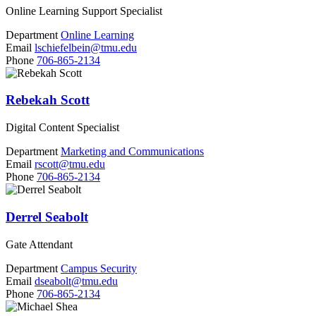
Online Learning Support Specialist
Department
Online Learning
Email
lschiefelbein@tmu.edu
Phone
706-865-2134
Rebekah Scott
Digital Content Specialist
Department
Marketing and Communications
Email
rscott@tmu.edu
Phone
706-865-2134
Derrel Seabolt
Gate Attendant
Department
Campus Security
Email
dseabolt@tmu.edu
Phone
706-865-2134