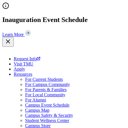
Skip
to
content
Inauguration Event Schedule
Learn More
Request Info
Visit TMU
Apply
Resources
For Current Students
For Campus Community
For Parents & Families
For Local Community
For Alumni
Campus Event Schedule
Campus Map
Campus Safety & Security
Student Wellness Center
Campus Store