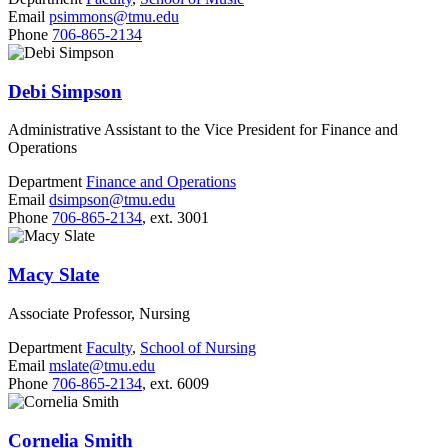
Email
psimmons@tmu.edu
Phone
706-865-2134
Debi Simpson
Administrative Assistant to the Vice President for Finance and
Operations
Department
Finance and Operations
Email
dsimpson@tmu.edu
Phone
706-865-2134
, ext. 3001
Macy Slate
Associate Professor, Nursing
Department
Faculty
,
School of Nursing
Email
mslate@tmu.edu
Phone
706-865-2134
, ext. 6009
Cornelia Smith