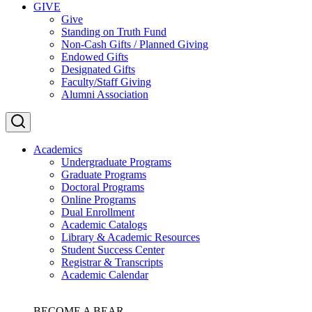
GIVE
Give
Standing on Truth Fund
Non-Cash Gifts / Planned Giving
Endowed Gifts
Designated Gifts
Faculty/Staff Giving
Alumni Association
Academics
Undergraduate Programs
Graduate Programs
Doctoral Programs
Online Programs
Dual Enrollment
Academic Catalogs
Library & Academic Resources
Student Success Center
Registrar & Transcripts
Academic Calendar
BECOME A BEAR