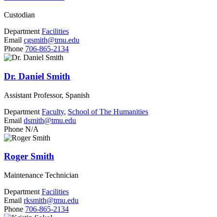
Custodian
Department
Facilities
Email
cgsmith@tmu.edu
Phone
706-865-2134
Dr. Daniel Smith
Assistant Professor, Spanish
Department
Faculty
,
School of The Humanities
Email
dsmith@tmu.edu
Phone
N/A
Roger Smith
Maintenance Technician
Department
Facilities
Email
rksmith@tmu.edu
Phone
706-865-2134