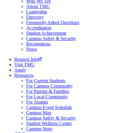
Who We Are
About TMU
Leadership
Directory
Frequently Asked Questions
Accreditation
Student Achievement
Campus Safety & Security
Recognitions
News
Request Info
Visit TMU
Apply
Resources
For Current Students
For Campus Community
For Parents & Families
For Local Community
For Alumni
Campus Event Schedule
Campus Map
Campus Safety & Security
Student Wellness Center
Campus Store