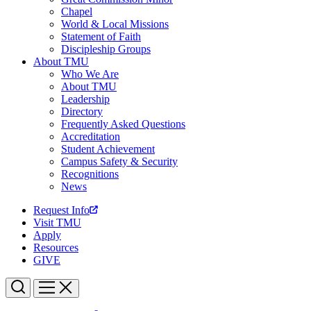
Chapel
World & Local Missions
Statement of Faith
Discipleship Groups
About TMU
Who We Are
About TMU
Leadership
Directory
Frequently Asked Questions
Accreditation
Student Achievement
Campus Safety & Security
Recognitions
News
Request Info
Visit TMU
Apply
Resources
GIVE