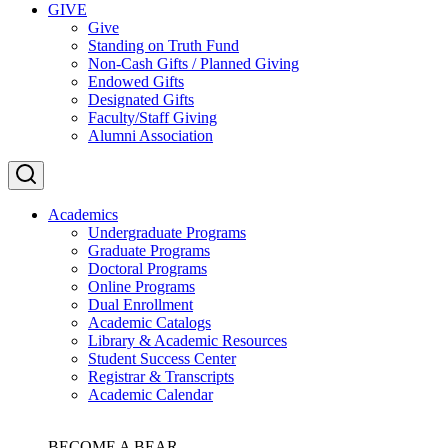
GIVE
Give
Standing on Truth Fund
Non-Cash Gifts / Planned Giving
Endowed Gifts
Designated Gifts
Faculty/Staff Giving
Alumni Association
Academics
Undergraduate Programs
Graduate Programs
Doctoral Programs
Online Programs
Dual Enrollment
Academic Catalogs
Library & Academic Resources
Student Success Center
Registrar & Transcripts
Academic Calendar
BECOME A BEAR