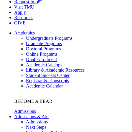
Request Info
Visit TMU
Apply
Resources
GIVE
Academics
Undergraduate Programs
Graduate Programs
Doctoral Programs
Online Programs
Dual Enrollment
Academic Catalogs
Library & Academic Resources
Student Success Center
Registrar & Transcripts
Academic Calendar
BECOME A BEAR
Admissions
Admissions & Aid
Admissions
Next Steps