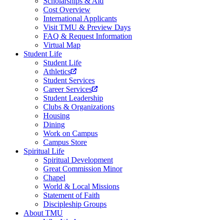
Scholarships & Aid
Cost Overview
International Applicants
Visit TMU & Preview Days
FAQ & Request Information
Virtual Map
Student Life
Student Life
Athletics
Student Services
Career Services
Student Leadership
Clubs & Organizations
Housing
Dining
Work on Campus
Campus Store
Spiritual Life
Spiritual Development
Great Commission Minor
Chapel
World & Local Missions
Statement of Faith
Discipleship Groups
About TMU