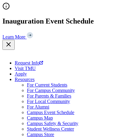
Skip
to
content
Inauguration Event Schedule
Learn More
Request Info
Visit TMU
Apply
Resources
For Current Students
For Campus Community
For Parents & Families
For Local Community
For Alumni
Campus Event Schedule
Campus Map
Campus Safety & Security
Student Wellness Center
Campus Store