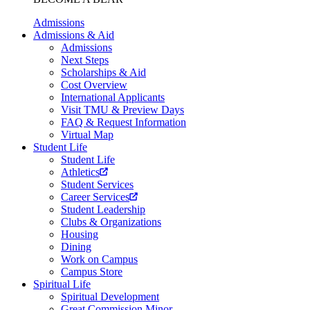
Admissions
Admissions & Aid
Admissions
Next Steps
Scholarships & Aid
Cost Overview
International Applicants
Visit TMU & Preview Days
FAQ & Request Information
Virtual Map
Student Life
Student Life
Athletics
Student Services
Career Services
Student Leadership
Clubs & Organizations
Housing
Dining
Work on Campus
Campus Store
Spiritual Life
Spiritual Development
Great Commission Minor