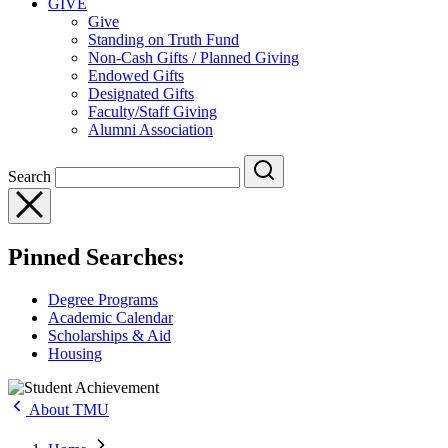
GIVE
Give
Standing on Truth Fund
Non-Cash Gifts / Planned Giving
Endowed Gifts
Designated Gifts
Faculty/Staff Giving
Alumni Association
Search
Pinned Searches:
Degree Programs
Academic Calendar
Scholarships & Aid
Housing
About TMU