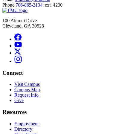
Phone
706-865-2134
, ext. 4200
100 Alumni Drive
Cleveland, GA 30528
Connect
Visit Campus
Campus Map
Request Info
Give
Resources
Employment
Directory