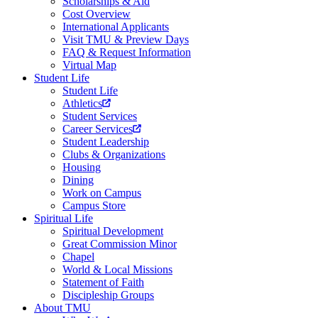
Scholarships & Aid
Cost Overview
International Applicants
Visit TMU & Preview Days
FAQ & Request Information
Virtual Map
Student Life
Student Life
Athletics
Student Services
Career Services
Student Leadership
Clubs & Organizations
Housing
Dining
Work on Campus
Campus Store
Spiritual Life
Spiritual Development
Great Commission Minor
Chapel
World & Local Missions
Statement of Faith
Discipleship Groups
About TMU