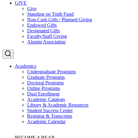
GIVE
Give
Standing on Truth Fund
Non-Cash Gifts / Planned Giving
Endowed Gifts
Designated Gifts
Faculty/Staff Giving
Alumni Association
Academics
Undergraduate Programs
Graduate Programs
Doctoral Programs
Online Programs
Dual Enrollment
Academic Catalogs
Library & Academic Resources
Student Success Center
Registrar & Transcripts
Academic Calendar
BECOME A BEAR