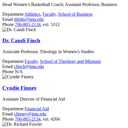
Head Women’s Basketball Coach; Assistant Professor, Business
Department
Athletics
,
Faculty
,
School of Business
Email
tfields@tmu.edu
Phone
706-865-2134
, ext. 5312
Dr. Candi Finch
Associate Professor, Theology in Women’s Studies
Department
Faculty
,
School of Theology and Missions
Email
cfinch@tmu.edu
Phone
N/A
Cyndie Finney
Assistant Director of Financial Aid
Department
Financial Aid
Email
cfinney@tmu.edu
Phone
706-865-2134
, ext. 4204