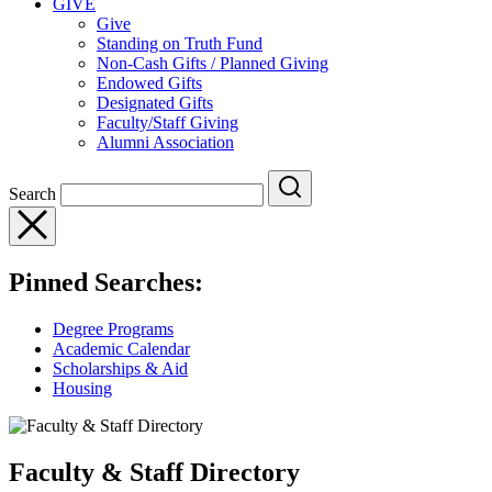
GIVE
Give
Standing on Truth Fund
Non-Cash Gifts / Planned Giving
Endowed Gifts
Designated Gifts
Faculty/Staff Giving
Alumni Association
Search
Pinned Searches:
Degree Programs
Academic Calendar
Scholarships & Aid
Housing
Faculty & Staff Directory