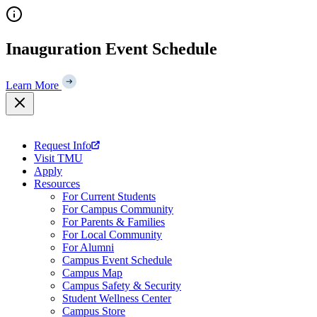
Skip
to
content
Inauguration Event Schedule
Learn More
Request Info
Visit TMU
Apply
Resources
For Current Students
For Campus Community
For Parents & Families
For Local Community
For Alumni
Campus Event Schedule
Campus Map
Campus Safety & Security
Student Wellness Center
Campus Store