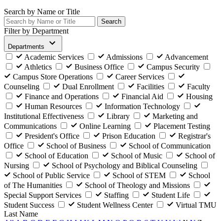
Search by Name or Title
Search
Filter by Department
Departments
Academic Services
Admissions
Advancement
Athletics
Business Office
Campus Security
Campus Store Operations
Career Services
Counseling
Dual Enrollment
Facilities
Faculty
Finance and Operations
Financial Aid
Housing
Human Resources
Information Technology
Institutional Effectiveness
Library
Marketing and
Communications
Online Learning
Placement Testing
President's Office
Prison Education
Registrar's
Office
School of Business
School of Communication
School of Education
School of Music
School of
Nursing
School of Psychology and Biblical Counseling
School of Public Service
School of STEM
School
of The Humanities
School of Theology and Missions
Special Support Services
Staffing
Student Life
Student Success
Student Wellness Center
Virtual TMU
Last Name