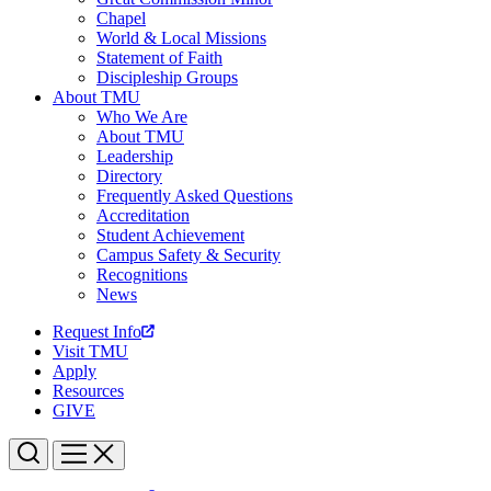
Chapel
World & Local Missions
Statement of Faith
Discipleship Groups
About TMU
Who We Are
About TMU
Leadership
Directory
Frequently Asked Questions
Accreditation
Student Achievement
Campus Safety & Security
Recognitions
News
Request Info
Visit TMU
Apply
Resources
GIVE