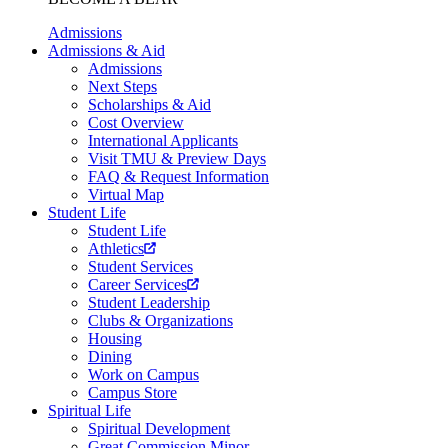
Admissions
Admissions & Aid
Admissions
Next Steps
Scholarships & Aid
Cost Overview
International Applicants
Visit TMU & Preview Days
FAQ & Request Information
Virtual Map
Student Life
Student Life
Athletics
Student Services
Career Services
Student Leadership
Clubs & Organizations
Housing
Dining
Work on Campus
Campus Store
Spiritual Life
Spiritual Development
Great Commission Minor