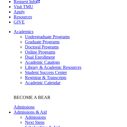
Request Info
Visit TMU
Apply
Resources
GIVE
Academics
Undergraduate Programs
Graduate Programs
Doctoral Programs
Online Programs
Dual Enrollment
Academic Catalogs
Library & Academic Resources
Student Success Center
Registrar & Transcripts
Academic Calendar
BECOME A BEAR
Admissions
Admissions & Aid
Admissions
Next Steps