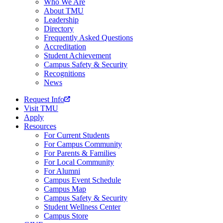
Who We Are
About TMU
Leadership
Directory
Frequently Asked Questions
Accreditation
Student Achievement
Campus Safety & Security
Recognitions
News
Request Info
Visit TMU
Apply
Resources
For Current Students
For Campus Community
For Parents & Families
For Local Community
For Alumni
Campus Event Schedule
Campus Map
Campus Safety & Security
Student Wellness Center
Campus Store