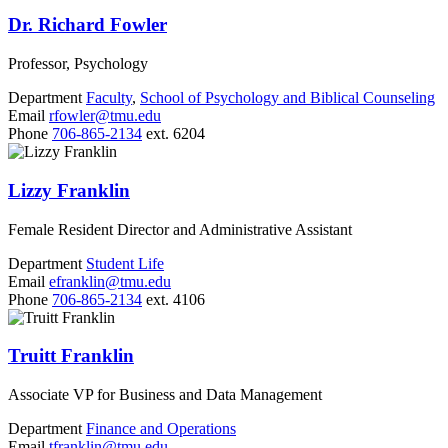
Dr. Richard Fowler
Professor, Psychology
Department
Faculty
,
School of Psychology and Biblical Counseling
Email
rfowler@tmu.edu
Phone
706-865-2134
ext. 6204
Lizzy Franklin
Female Resident Director and Administrative Assistant
Department
Student Life
Email
efranklin@tmu.edu
Phone
706-865-2134
ext. 4106
Truitt Franklin
Associate VP for Business and Data Management
Department
Finance and Operations
Email
tfranklin@tmu.edu