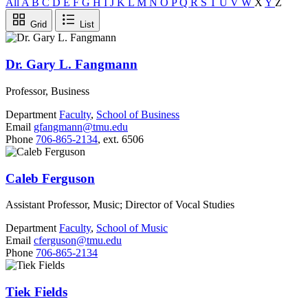
All
A
B
C
D
E
F
G
H
I
J
K
L
M
N
O
P
Q
R
S
T
U
V
W
X
Y
Z
Grid
List
Dr. Gary L. Fangmann
Professor, Business
Department
Faculty
,
School of Business
Email
gfangmann@tmu.edu
Phone
706-865-2134
, ext. 6506
Caleb Ferguson
Assistant Professor, Music; Director of Vocal Studies
Department
Faculty
,
School of Music
Email
cferguson@tmu.edu
Phone
706-865-2134
Tiek Fields