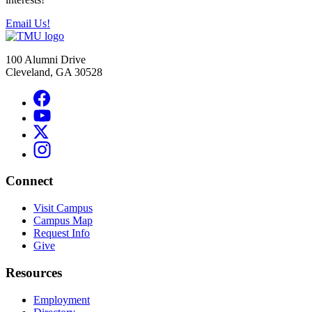
Email Us!
100 Alumni Drive
Cleveland, GA 30528
Connect
Visit Campus
Campus Map
Request Info
Give
Resources
Employment