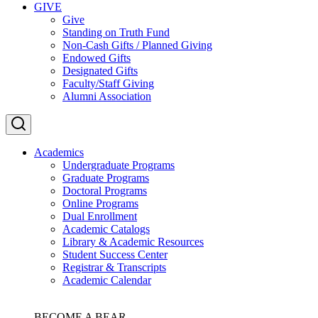
GIVE
Give
Standing on Truth Fund
Non-Cash Gifts / Planned Giving
Endowed Gifts
Designated Gifts
Faculty/Staff Giving
Alumni Association
Academics
Undergraduate Programs
Graduate Programs
Doctoral Programs
Online Programs
Dual Enrollment
Academic Catalogs
Library & Academic Resources
Student Success Center
Registrar & Transcripts
Academic Calendar
BECOME A BEAR