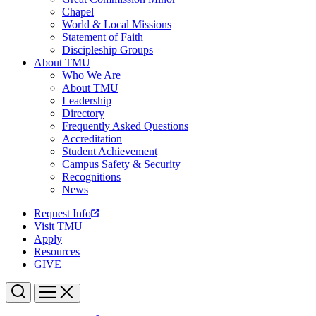
Chapel
World & Local Missions
Statement of Faith
Discipleship Groups
About TMU
Who We Are
About TMU
Leadership
Directory
Frequently Asked Questions
Accreditation
Student Achievement
Campus Safety & Security
Recognitions
News
Request Info
Visit TMU
Apply
Resources
GIVE