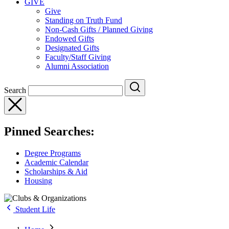
GIVE
Give
Standing on Truth Fund
Non-Cash Gifts / Planned Giving
Endowed Gifts
Designated Gifts
Faculty/Staff Giving
Alumni Association
Search
Pinned Searches:
Degree Programs
Academic Calendar
Scholarships & Aid
Housing
Student Life