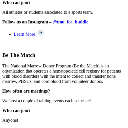
Who can join?
All athletes or students associated to a sports team.
Follow us on Instagram –
@tmu_fca_huddle
Learn More!
Be The Match
The National Marrow Donor Program (Be the Match) is an
organization that operates a hematopoietic cell registry for patients
with blood disorders with the intent to collect and transfer bone
marrow, PBSCs, and cord blood from volunteer donors.
How often are meetings?
We host a couple of tabling events each semester!
Who can join?
Anyone!