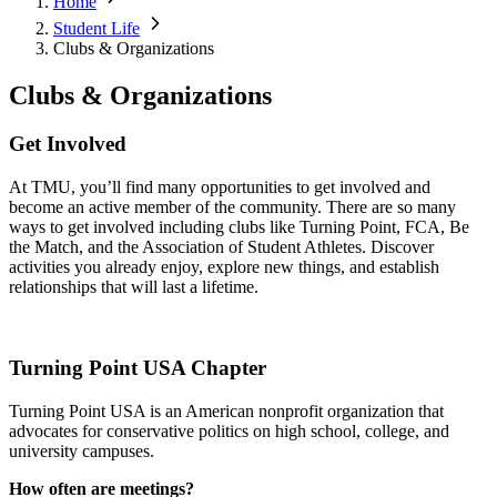
Home
Student Life
Clubs & Organizations
Clubs & Organizations
Get Involved
At TMU, you’ll find many opportunities to get involved and
become an active member of the community. There are so many
ways to get involved including clubs like Turning Point, FCA, Be
the Match, and the Association of Student Athletes. Discover
activities you already enjoy, explore new things, and establish
relationships that will last a lifetime.
Turning Point USA Chapter
Turning Point USA is an American nonprofit organization that
advocates for conservative politics on high school, college, and
university campuses.
How often are meetings?