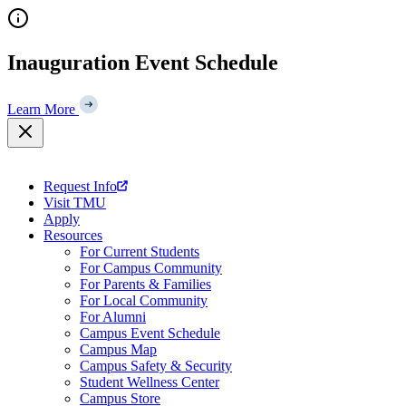
Skip
to
content
Inauguration Event Schedule
Learn More
Request Info
Visit TMU
Apply
Resources
For Current Students
For Campus Community
For Parents & Families
For Local Community
For Alumni
Campus Event Schedule
Campus Map
Campus Safety & Security
Student Wellness Center
Campus Store