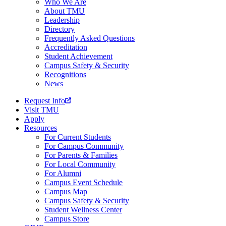
Who We Are
About TMU
Leadership
Directory
Frequently Asked Questions
Accreditation
Student Achievement
Campus Safety & Security
Recognitions
News
Request Info
Visit TMU
Apply
Resources
For Current Students
For Campus Community
For Parents & Families
For Local Community
For Alumni
Campus Event Schedule
Campus Map
Campus Safety & Security
Student Wellness Center
Campus Store