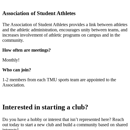
Association of Student Athletes
The Association of Student Athletes provides a link between athletes
and the athletic administration, encourages unity between teams, and
increases involvement of athletic programs on campus and in the
community.
How often are meetings?
Monthly!
Who can join?
1-2 members from each TMU sports team are appointed to the
Association.
Interested in starting a club?
Do you have a hobby or interest that isn’t represented here? Reach
out today to start a new club and build a community based on shared
interests!