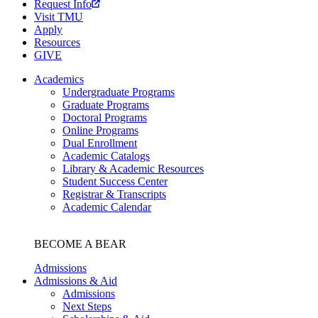
Request Info
Visit TMU
Apply
Resources
GIVE
Academics
Undergraduate Programs
Graduate Programs
Doctoral Programs
Online Programs
Dual Enrollment
Academic Catalogs
Library & Academic Resources
Student Success Center
Registrar & Transcripts
Academic Calendar
BECOME A BEAR
Admissions
Admissions & Aid
Admissions
Next Steps