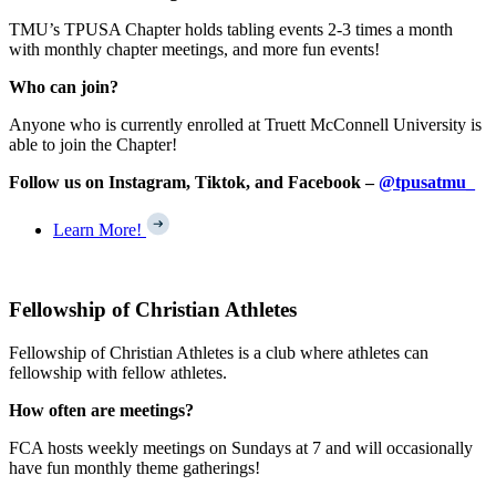
TMU’s TPUSA Chapter holds tabling events 2-3 times a month
with monthly chapter meetings, and more fun events!
Who can join?
Anyone who is currently enrolled at Truett McConnell University is
able to join the Chapter!
Follow us on Instagram, Tiktok, and Facebook –
@tpusatmu_
Learn More!
Fellowship of Christian Athletes
Fellowship of Christian Athletes is a club where athletes can
fellowship with fellow athletes.
How often are meetings?
FCA hosts weekly meetings on Sundays at 7 and will occasionally
have fun monthly theme gatherings!