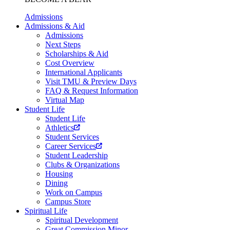
Admissions
Admissions & Aid
Admissions
Next Steps
Scholarships & Aid
Cost Overview
International Applicants
Visit TMU & Preview Days
FAQ & Request Information
Virtual Map
Student Life
Student Life
Athletics
Student Services
Career Services
Student Leadership
Clubs & Organizations
Housing
Dining
Work on Campus
Campus Store
Spiritual Life
Spiritual Development
Great Commission Minor