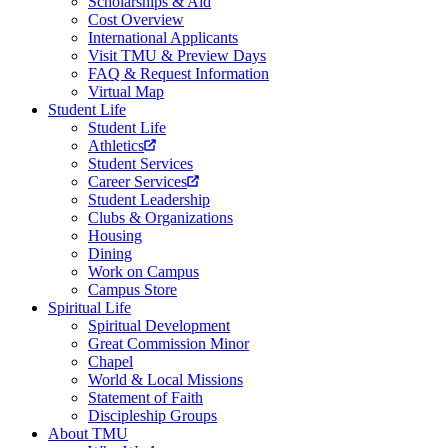
Scholarships & Aid
Cost Overview
International Applicants
Visit TMU & Preview Days
FAQ & Request Information
Virtual Map
Student Life
Student Life
Athletics
Student Services
Career Services
Student Leadership
Clubs & Organizations
Housing
Dining
Work on Campus
Campus Store
Spiritual Life
Spiritual Development
Great Commission Minor
Chapel
World & Local Missions
Statement of Faith
Discipleship Groups
About TMU