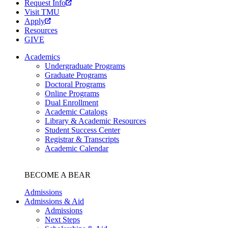
Request Info
Visit TMU
Apply
Resources
GIVE
Academics
Undergraduate Programs
Graduate Programs
Doctoral Programs
Online Programs
Dual Enrollment
Academic Catalogs
Library & Academic Resources
Student Success Center
Registrar & Transcripts
Academic Calendar
BECOME A BEAR
Admissions
Admissions & Aid
Admissions
Next Steps