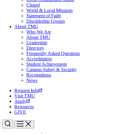
Chapel
World & Local Missions
Statement of Faith
Discipleship Groups
About TMU
Who We Are
About TMU
Leadership
Directory
Frequently Asked Questions
Accreditation
Student Achievement
Campus Safety & Security
Recognitions
News
Request Info
Visit TMU
Apply
Resources
GIVE