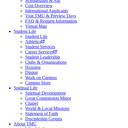
Scholarships & Aid
Cost Overview
International Applicants
Visit TMU & Preview Days
FAQ & Request Information
Virtual Map
Student Life
Student Life
Athletics
Student Services
Career Services
Student Leadership
Clubs & Organizations
Housing
Dining
Work on Campus
Campus Store
Spiritual Life
Spiritual Development
Great Commission Minor
Chapel
World & Local Missions
Statement of Faith
Discipleship Groups
About TMU