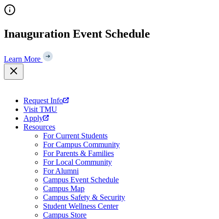
Skip
to
content
Inauguration Event Schedule
Learn More
Request Info
Visit TMU
Apply
Resources
For Current Students
For Campus Community
For Parents & Families
For Local Community
For Alumni
Campus Event Schedule
Campus Map
Campus Safety & Security
Student Wellness Center
Campus Store