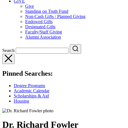
GIVE
Give
Standing on Truth Fund
Non-Cash Gifts / Planned Giving
Endowed Gifts
Designated Gifts
Faculty/Staff Giving
Alumni Association
Search
Pinned Searches:
Degree Programs
Academic Calendar
Scholarships & Aid
Housing
Dr. Richard Fowler