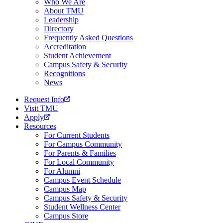
Who We Are
About TMU
Leadership
Directory
Frequently Asked Questions
Accreditation
Student Achievement
Campus Safety & Security
Recognitions
News
Request Info
Visit TMU
Apply
Resources
For Current Students
For Campus Community
For Parents & Families
For Local Community
For Alumni
Campus Event Schedule
Campus Map
Campus Safety & Security
Student Wellness Center
Campus Store