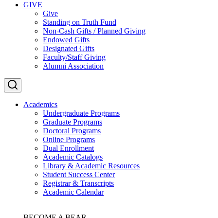
GIVE
Give
Standing on Truth Fund
Non-Cash Gifts / Planned Giving
Endowed Gifts
Designated Gifts
Faculty/Staff Giving
Alumni Association
Academics
Undergraduate Programs
Graduate Programs
Doctoral Programs
Online Programs
Dual Enrollment
Academic Catalogs
Library & Academic Resources
Student Success Center
Registrar & Transcripts
Academic Calendar
BECOME A BEAR