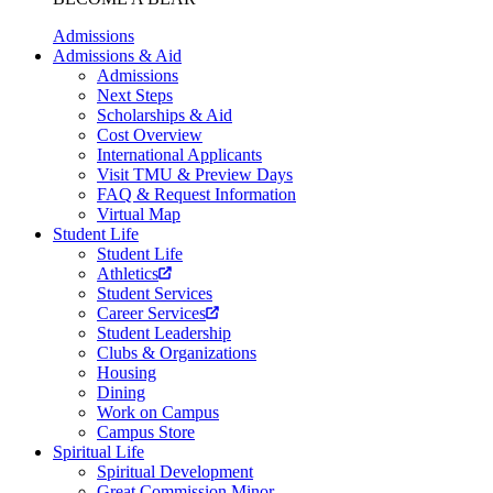
Admissions
Admissions & Aid
Admissions
Next Steps
Scholarships & Aid
Cost Overview
International Applicants
Visit TMU & Preview Days
FAQ & Request Information
Virtual Map
Student Life
Student Life
Athletics
Student Services
Career Services
Student Leadership
Clubs & Organizations
Housing
Dining
Work on Campus
Campus Store
Spiritual Life
Spiritual Development
Great Commission Minor