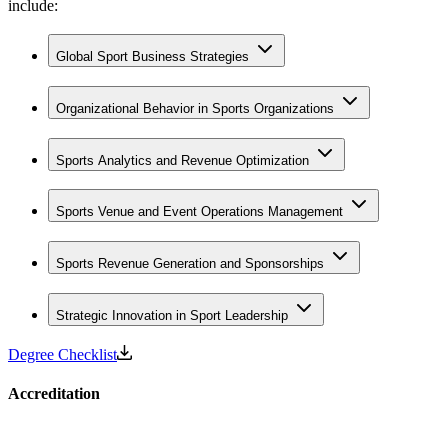
include:
Global Sport Business Strategies
Organizational Behavior in Sports Organizations
Sports Analytics and Revenue Optimization
Sports Venue and Event Operations Management
Sports Revenue Generation and Sponsorships
Strategic Innovation in Sport Leadership
Degree Checklist
Accreditation