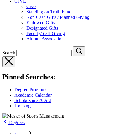
GIVE
Give
Standing on Truth Fund
Non-Cash Gifts / Planned Giving
Endowed Gifts
Designated Gifts
Faculty/Staff Giving
Alumni Association
Search
Pinned Searches:
Degree Programs
Academic Calendar
Scholarships & Aid
Housing
Degrees