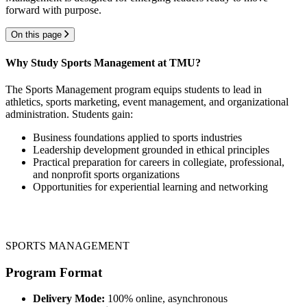
forward with purpose.
On this page
Why Study Sports Management at TMU?
The Sports Management program equips students to lead in
athletics, sports marketing, event management, and organizational
administration. Students gain:
Business foundations applied to sports industries
Leadership development grounded in ethical principles
Practical preparation for careers in collegiate, professional,
and nonprofit sports organizations
Opportunities for experiential learning and networking
SPORTS MANAGEMENT
Program Format
Delivery Mode:
100% online, asynchronous