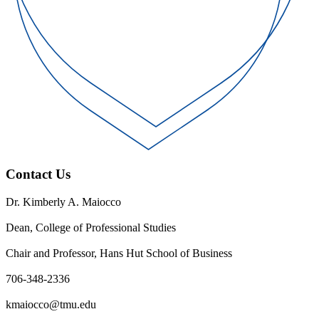
Contact Us
Dr. Kimberly A. Maiocco
Dean, College of Professional Studies
Chair and Professor, Hans Hut School of Business
706-348-2336
kmaiocco@tmu.edu