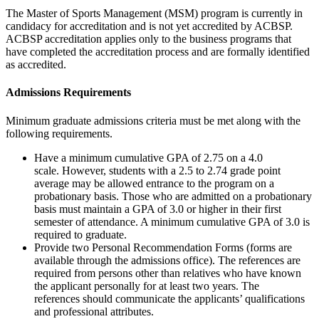
The Master of Sports Management (MSM) program is currently in
candidacy for accreditation and is not yet accredited by ACBSP.
ACBSP accreditation applies only to the business programs that
have completed the accreditation process and are formally identified
as accredited.
Admissions Requirements
Minimum graduate admissions criteria must be met along with the
following requirements.
Have a minimum cumulative GPA of 2.75 on a 4.0
scale.
However, students with a 2.5 to 2.74 grade point
average may be allowed entrance to the program on a
probationary basis. Those who are admitted on a probationary
basis must maintain a GPA of 3.0 or higher in their first
semester of attendance. A minimum cumulative GPA of 3.0 is
required to graduate.
Provide two Personal Recommendation Forms (forms are
available through the admissions office). The references are
required from persons other than relatives who have known
the applicant personally for at least two years.
The
references
should communicate the applicants’ qualifications
and professional attributes.