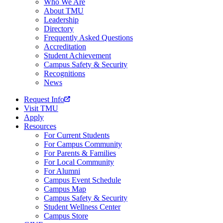
Who We Are
About TMU
Leadership
Directory
Frequently Asked Questions
Accreditation
Student Achievement
Campus Safety & Security
Recognitions
News
Request Info
Visit TMU
Apply
Resources
For Current Students
For Campus Community
For Parents & Families
For Local Community
For Alumni
Campus Event Schedule
Campus Map
Campus Safety & Security
Student Wellness Center
Campus Store