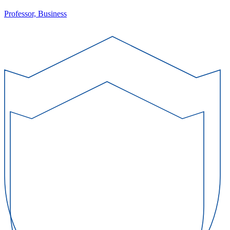
Professor, Business