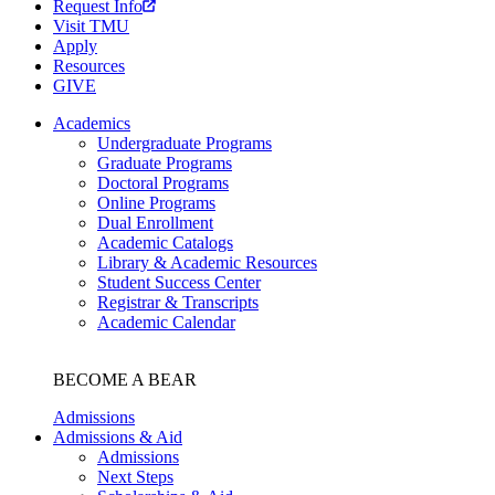
Request Info
Visit TMU
Apply
Resources
GIVE
Academics
Undergraduate Programs
Graduate Programs
Doctoral Programs
Online Programs
Dual Enrollment
Academic Catalogs
Library & Academic Resources
Student Success Center
Registrar & Transcripts
Academic Calendar
BECOME A BEAR
Admissions
Admissions & Aid
Admissions
Next Steps