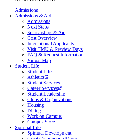
Admissions
Admissions & Aid
Admissions
Next Steps
Scholarships & Aid
Cost Overview
International Applicants
Visit TMU & Preview Days
FAQ & Request Information
Virtual Map
Student Life
Student Life
Athletics
Student Services
Career Services
Student Leadership
Clubs & Organizations
Housing
Dining
Work on Campus
Campus Store
Spiritual Life
Spiritual Development
Great Commission Minor