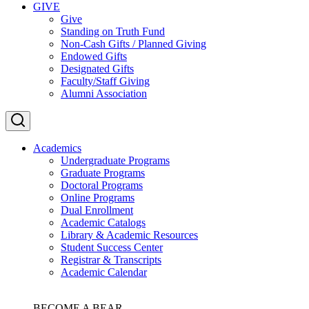
GIVE
Give
Standing on Truth Fund
Non-Cash Gifts / Planned Giving
Endowed Gifts
Designated Gifts
Faculty/Staff Giving
Alumni Association
Academics
Undergraduate Programs
Graduate Programs
Doctoral Programs
Online Programs
Dual Enrollment
Academic Catalogs
Library & Academic Resources
Student Success Center
Registrar & Transcripts
Academic Calendar
BECOME A BEAR