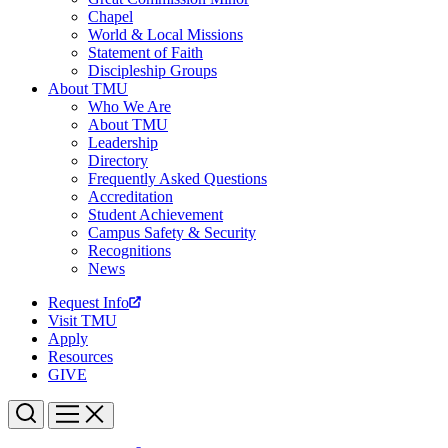
Chapel
World & Local Missions
Statement of Faith
Discipleship Groups
About TMU
Who We Are
About TMU
Leadership
Directory
Frequently Asked Questions
Accreditation
Student Achievement
Campus Safety & Security
Recognitions
News
Request Info
Visit TMU
Apply
Resources
GIVE