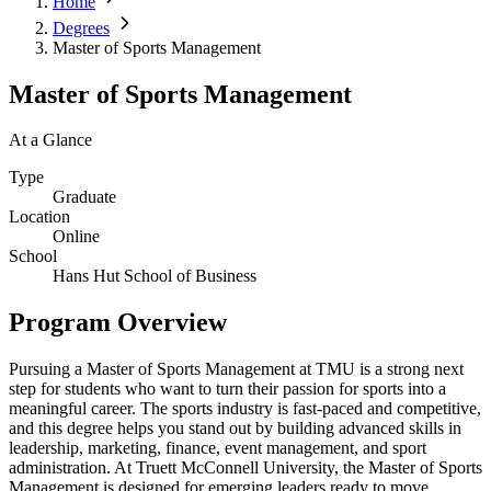
Home
Degrees
Master of Sports Management
Master of Sports Management
At a Glance
Type
Graduate
Location
Online
School
Hans Hut School of Business
Program Overview
Pursuing a Master of Sports Management at TMU is a strong next
step for students who want to turn their passion for sports into a
meaningful career. The sports industry is fast-paced and competitive,
and this degree helps you stand out by building advanced skills in
leadership, marketing, finance, event management, and sport
administration. At Truett McConnell University, the Master of Sports
Management is designed for emerging leaders ready to move