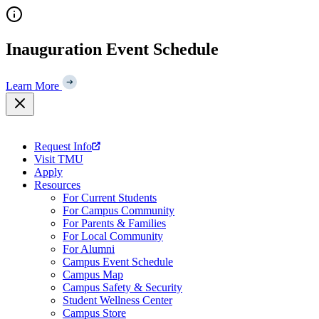
Skip
to
content
Inauguration Event Schedule
Learn More
Request Info
Visit TMU
Apply
Resources
For Current Students
For Campus Community
For Parents & Families
For Local Community
For Alumni
Campus Event Schedule
Campus Map
Campus Safety & Security
Student Wellness Center
Campus Store