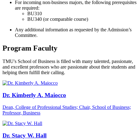
For incoming non-business majors, the following prerequisites
are required:
BU310
BU340 (or comparable course)
Any additional information as requested by the Admission’s
Committee.
Program Faculty
TMU's School of Business is filled with many talented, passionate,
and excellent professors who are passionate about their students and
helping them fulfill their calling.
Dr. Kimberly A. Maiocco
Dean, College of Professional Studies; Chair, School of Business;
Professor, Business
Dr. Stacy W. Hall