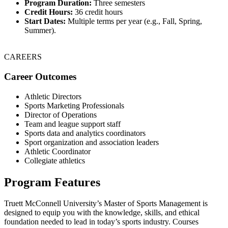
Program Duration:
Three semesters
Credit Hours:
36 credit hours
Start Dates:
Multiple terms per year (e.g., Fall, Spring,
Summer).
CAREERS
Career Outcomes
Athletic Directors
Sports Marketing Professionals
Director of Operations
Team and league support staff
Sports data and analytics coordinators
Sport organization and association leaders
Athletic Coordinator
Collegiate athletics
Program Features
Truett McConnell University’s Master of Sports Management is
designed to equip you with the knowledge, skills, and ethical
foundation needed to lead in today’s sports industry. Courses