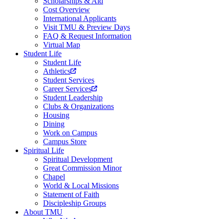
Scholarships & Aid
Cost Overview
International Applicants
Visit TMU & Preview Days
FAQ & Request Information
Virtual Map
Student Life
Student Life
Athletics
Student Services
Career Services
Student Leadership
Clubs & Organizations
Housing
Dining
Work on Campus
Campus Store
Spiritual Life
Spiritual Development
Great Commission Minor
Chapel
World & Local Missions
Statement of Faith
Discipleship Groups
About TMU