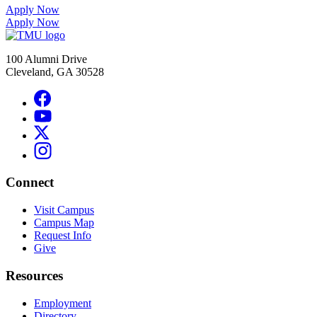
Apply Now
Apply Now
100 Alumni Drive
Cleveland, GA 30528
Connect
Visit Campus
Campus Map
Request Info
Give
Resources
Employment
Directory