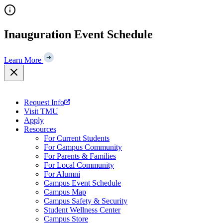
Skip
to
content
Inauguration Event Schedule
Learn More
Request Info
Visit TMU
Apply
Resources
For Current Students
For Campus Community
For Parents & Families
For Local Community
For Alumni
Campus Event Schedule
Campus Map
Campus Safety & Security
Student Wellness Center
Campus Store