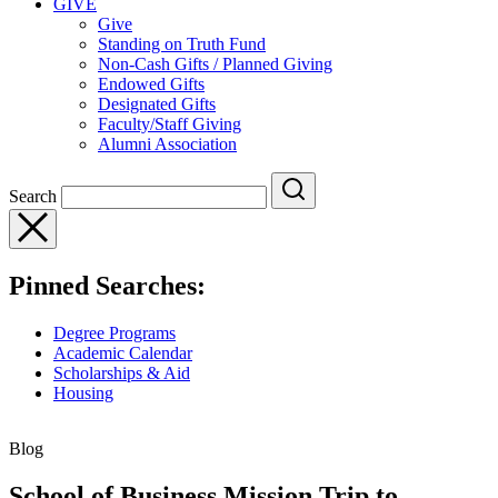
GIVE
Give
Standing on Truth Fund
Non-Cash Gifts / Planned Giving
Endowed Gifts
Designated Gifts
Faculty/Staff Giving
Alumni Association
Search
Pinned Searches:
Degree Programs
Academic Calendar
Scholarships & Aid
Housing
Blog
School of Business Mission Trip to