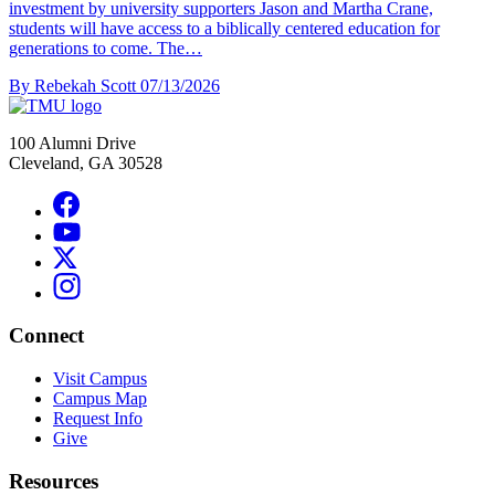
investment by university supporters Jason and Martha Crane,
students will have access to a biblically centered education for
generations to come. The…
By Rebekah Scott
07/13/2026
100 Alumni Drive
Cleveland, GA 30528
Connect
Visit Campus
Campus Map
Request Info
Give
Resources