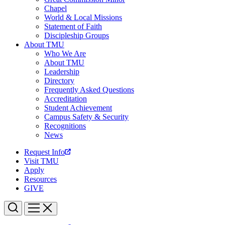
Chapel
World & Local Missions
Statement of Faith
Discipleship Groups
About TMU
Who We Are
About TMU
Leadership
Directory
Frequently Asked Questions
Accreditation
Student Achievement
Campus Safety & Security
Recognitions
News
Request Info
Visit TMU
Apply
Resources
GIVE