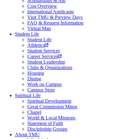
Scholarships & Aid
Cost Overview
International Applicants
Visit TMU & Preview Days
FAQ & Request Information
Virtual Map
Student Life
Student Life
Athletics
Student Services
Career Services
Student Leadership
Clubs & Organizations
Housing
Dining
Work on Campus
Campus Store
Spiritual Life
Spiritual Development
Great Commission Minor
Chapel
World & Local Missions
Statement of Faith
Discipleship Groups
About TMU