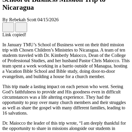
Nicaragua
By Rebekah Scott
04/15/2026
Link copied!
In January TMU’s School of Business went on their third mission
trip with Chosen Children’s Ministries to Nicaragua. A team of ten
students traveled with Dr. Kimberly Maiocco, Dean of the College
of Professional Studies, and her husband Pastor Chris Maiocco. This
team spent a week working in a barrio outside of Managua, hosting
a Vacation Bible School and Bible study, doing door-to-door
evangelism, and building a house for a church member.
This trip made a lasting impact on each person who went. Seeing
God’s faithfulness to provide and His goodness even in difficult
circumstances was a life altering experience. They had the
opportunity to pray over many church members and their struggles
as well as share the gospel with many different families, leading to
16 salvations.
Dr. Maiocco the leader of this trip wrote, “I am deeply thankful for
the opportunity to share in missions alongside our students in