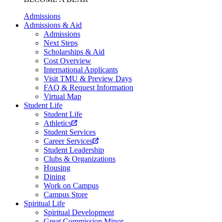
Admissions
Admissions & Aid
Admissions
Next Steps
Scholarships & Aid
Cost Overview
International Applicants
Visit TMU & Preview Days
FAQ & Request Information
Virtual Map
Student Life
Student Life
Athletics
Student Services
Career Services
Student Leadership
Clubs & Organizations
Housing
Dining
Work on Campus
Campus Store
Spiritual Life
Spiritual Development
Great Commission Minor