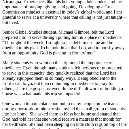
Nicaragua. Experiences like this help young adults understand the
importance of praying, giving, and going. Developing a Great
Commission mindset is essential in today’s global world, and I am
grateful to serve at a university where that calling is not just taught—
but lived.”
Senior Global Studies student, Michael Gilmore, felt the Lord
prepared him to serve through putting him in a place of obedience,
“Throughout the week, I sought to just let him use me and be
obedient to his plan. To be bold in all that I do, and to not shy away
from an opportunity God is placing in front of me.”
Many students who went on this trip noted the importance of
obedience. Even though many students felt nervous or unprepared
to serve in this capacity, they quickly realized that the Lord has
already equipped them in so many ways. Being obedient to the
Lord’s call to go, but then continuing in obedience to pray for
others, share the gospel, or even do the difficult work of building a
house was what made this trip so impactful.
One woman in particular stood out to many people on the team,
during door-to-door ministry she invited the small group of students
into her home. She asked them to bless her home and shared that
God had told her that she would receive a mattress that month for
her bedframe. She had been sleeping on little cloth rags on top of the