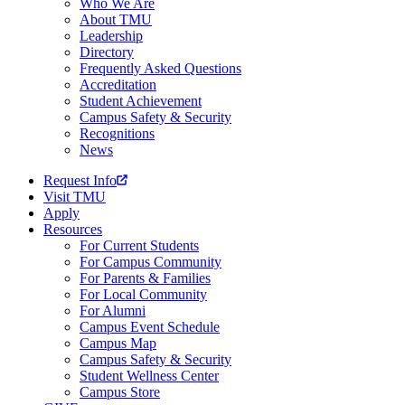
Who We Are
About TMU
Leadership
Directory
Frequently Asked Questions
Accreditation
Student Achievement
Campus Safety & Security
Recognitions
News
Request Info
Visit TMU
Apply
Resources
For Current Students
For Campus Community
For Parents & Families
For Local Community
For Alumni
Campus Event Schedule
Campus Map
Campus Safety & Security
Student Wellness Center
Campus Store