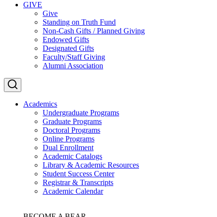
GIVE
Give
Standing on Truth Fund
Non-Cash Gifts / Planned Giving
Endowed Gifts
Designated Gifts
Faculty/Staff Giving
Alumni Association
Academics
Undergraduate Programs
Graduate Programs
Doctoral Programs
Online Programs
Dual Enrollment
Academic Catalogs
Library & Academic Resources
Student Success Center
Registrar & Transcripts
Academic Calendar
BECOME A BEAR