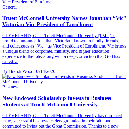
General
Truett McConnell University Names Jonathan “Vic”
Victorian Vice President of Enrollment
CLEVELAND, Ga. – Truett McConnell University (TMU) is
proud to announce Jonathan Victorian, known to family, friends,
and colleagues as “Vic,” as Vice President of Enrollment. Vic brings
a unique blend of corporate, ministry, and higher education
experience to the role, along with a deep conviction that God has
called…
By Brandi Wood
07/14/2026
Business
New Endowed Scholarship Invests in Business
Students at Truett McConnell University
CLEVELAND, Ga. – Truett McConnell University has produced
many successful business leaders grounded in their faith and
committed to living out the Great Commission. Thanks to a new