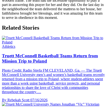
wooden frame. The team had the incredible opportunity to play a
part in answering this prayer for her and they did. On the last day in
the neighborhood the team delivered the mattress to her house, her
faithfulness brought her blessings, and it was amazing for this team
to serve in obedience in this moment.
Related Stories
Athletics
Truett McConnell Basketball Teams Return from
Mission Trip to Poland
Photo Credit: Radio Strefa FM CLEVELAND, Ga. — The Truett
McConnell University men’s and women’s basketball teams recently
returned from a mission trip to Poland, where student-athletes spent
more than a week using basketball, service projects, and personal
relationships to share the love of Christ with communities
throughout the country….
By Rebekah Scott
07/16/2026