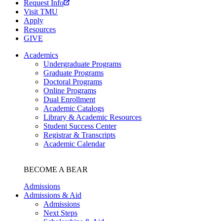
Request Info
Visit TMU
Apply
Resources
GIVE
Academics
Undergraduate Programs
Graduate Programs
Doctoral Programs
Online Programs
Dual Enrollment
Academic Catalogs
Library & Academic Resources
Student Success Center
Registrar & Transcripts
Academic Calendar
BECOME A BEAR
Admissions
Admissions & Aid
Admissions
Next Steps