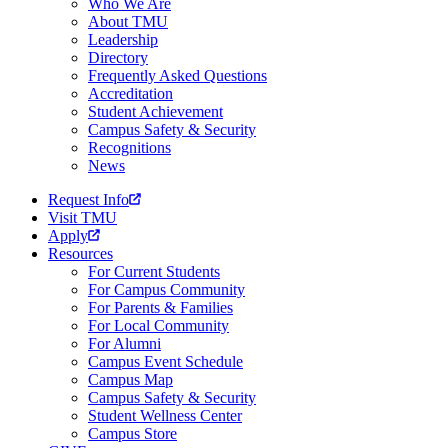
Who We Are
About TMU
Leadership
Directory
Frequently Asked Questions
Accreditation
Student Achievement
Campus Safety & Security
Recognitions
News
Request Info
Visit TMU
Apply
Resources
For Current Students
For Campus Community
For Parents & Families
For Local Community
For Alumni
Campus Event Schedule
Campus Map
Campus Safety & Security
Student Wellness Center
Campus Store