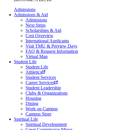
Admissions
Admissions & Aid
Admissions
Next Steps
Scholarships & Aid
Cost Overview
International Applicants
Visit TMU & Preview Days
FAQ & Request Information
Virtual Map
Student Life
Student Life
Athletics
Student Services
Career Services
Student Leadership
Clubs & Organizations
Housing
Dining
Work on Campus
Campus Store
Spiritual Life
Spiritual Development
Great Commission Minor