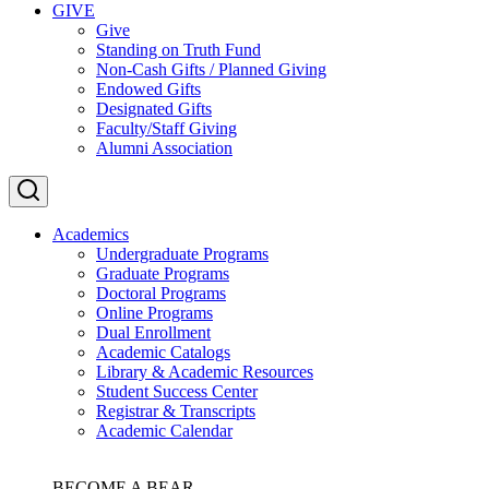
GIVE
Give
Standing on Truth Fund
Non-Cash Gifts / Planned Giving
Endowed Gifts
Designated Gifts
Faculty/Staff Giving
Alumni Association
Academics
Undergraduate Programs
Graduate Programs
Doctoral Programs
Online Programs
Dual Enrollment
Academic Catalogs
Library & Academic Resources
Student Success Center
Registrar & Transcripts
Academic Calendar
BECOME A BEAR