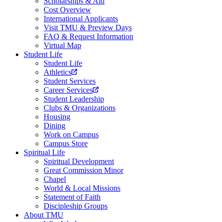
Scholarships & Aid
Cost Overview
International Applicants
Visit TMU & Preview Days
FAQ & Request Information
Virtual Map
Student Life
Student Life
Athletics
Student Services
Career Services
Student Leadership
Clubs & Organizations
Housing
Dining
Work on Campus
Campus Store
Spiritual Life
Spiritual Development
Great Commission Minor
Chapel
World & Local Missions
Statement of Faith
Discipleship Groups
About TMU