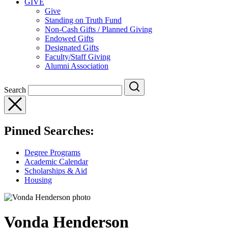
GIVE
Give
Standing on Truth Fund
Non-Cash Gifts / Planned Giving
Endowed Gifts
Designated Gifts
Faculty/Staff Giving
Alumni Association
Search
Pinned Searches:
Degree Programs
Academic Calendar
Scholarships & Aid
Housing
Vonda Henderson