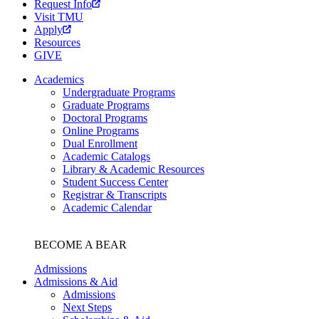
Request Info
Visit TMU
Apply
Resources
GIVE
Academics
Undergraduate Programs
Graduate Programs
Doctoral Programs
Online Programs
Dual Enrollment
Academic Catalogs
Library & Academic Resources
Student Success Center
Registrar & Transcripts
Academic Calendar
BECOME A BEAR
Admissions
Admissions & Aid
Admissions
Next Steps