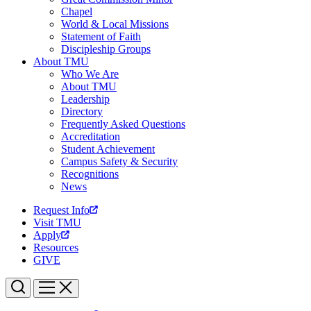
Chapel
World & Local Missions
Statement of Faith
Discipleship Groups
About TMU
Who We Are
About TMU
Leadership
Directory
Frequently Asked Questions
Accreditation
Student Achievement
Campus Safety & Security
Recognitions
News
Request Info
Visit TMU
Apply
Resources
GIVE