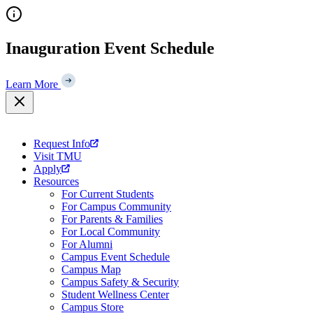
Skip
to
content
Inauguration Event Schedule
Learn More
Request Info
Visit TMU
Apply
Resources
For Current Students
For Campus Community
For Parents & Families
For Local Community
For Alumni
Campus Event Schedule
Campus Map
Campus Safety & Security
Student Wellness Center
Campus Store