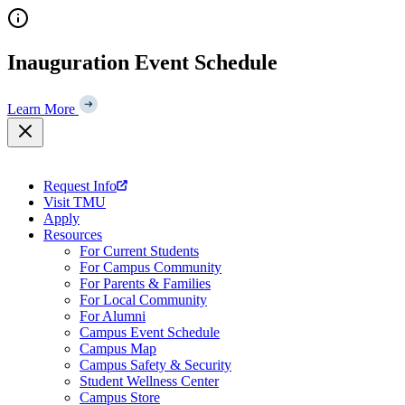
Skip
to
content
Inauguration Event Schedule
Learn More
Request Info
Visit TMU
Apply
Resources
For Current Students
For Campus Community
For Parents & Families
For Local Community
For Alumni
Campus Event Schedule
Campus Map
Campus Safety & Security
Student Wellness Center
Campus Store