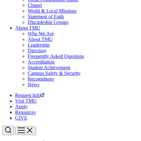
Chapel
World & Local Missions
Statement of Faith
Discipleship Groups
About TMU
Who We Are
About TMU
Leadership
Directory
Frequently Asked Questions
Accreditation
Student Achievement
Campus Safety & Security
Recognitions
News
Request Info
Visit TMU
Apply
Resources
GIVE