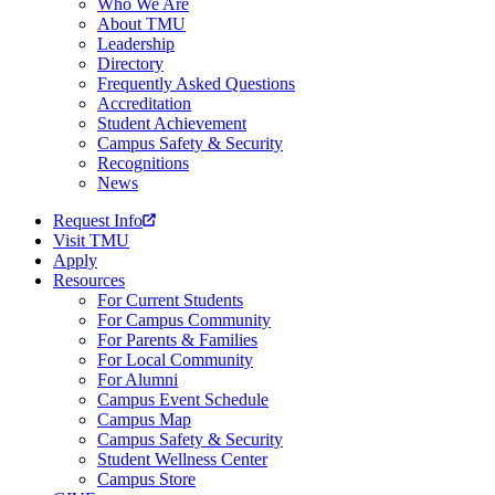
Who We Are
About TMU
Leadership
Directory
Frequently Asked Questions
Accreditation
Student Achievement
Campus Safety & Security
Recognitions
News
Request Info
Visit TMU
Apply
Resources
For Current Students
For Campus Community
For Parents & Families
For Local Community
For Alumni
Campus Event Schedule
Campus Map
Campus Safety & Security
Student Wellness Center
Campus Store