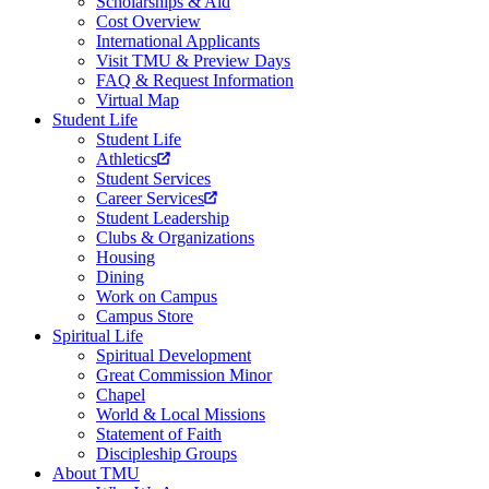
Scholarships & Aid
Cost Overview
International Applicants
Visit TMU & Preview Days
FAQ & Request Information
Virtual Map
Student Life
Student Life
Athletics
Student Services
Career Services
Student Leadership
Clubs & Organizations
Housing
Dining
Work on Campus
Campus Store
Spiritual Life
Spiritual Development
Great Commission Minor
Chapel
World & Local Missions
Statement of Faith
Discipleship Groups
About TMU