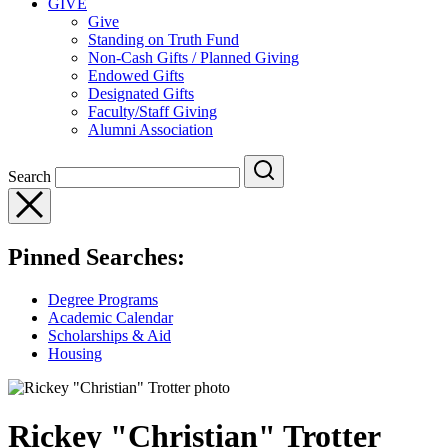
GIVE
Give
Standing on Truth Fund
Non-Cash Gifts / Planned Giving
Endowed Gifts
Designated Gifts
Faculty/Staff Giving
Alumni Association
Search
Pinned Searches:
Degree Programs
Academic Calendar
Scholarships & Aid
Housing
Rickey "Christian" Trotter