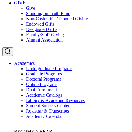
GIVE
Give
Standing on Truth Fund
Non-Cash Gifts / Planned Giving
Endowed Gifts
Designated Gifts
Faculty/Staff Giving
Alumni Association
Academics
Undergraduate Programs
Graduate Programs
Doctoral Programs
Online Programs
Dual Enrollment
Academic Catalogs
Library & Academic Resources
Student Success Center
Registrar & Transcripts
Academic Calendar
BECOME A BEAR