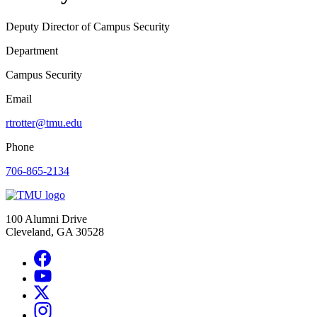
Deputy Director of Campus Security
Department
Campus Security
Email
rtrotter@tmu.edu
Phone
706-865-2134
100 Alumni Drive
Cleveland, GA 30528