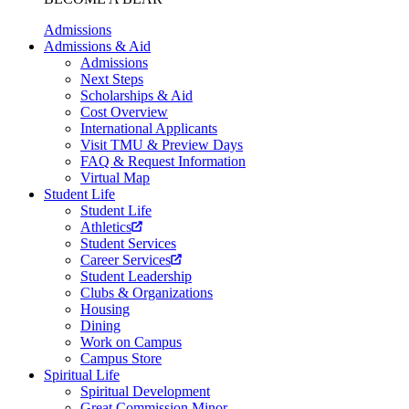
Admissions
Admissions & Aid
Admissions
Next Steps
Scholarships & Aid
Cost Overview
International Applicants
Visit TMU & Preview Days
FAQ & Request Information
Virtual Map
Student Life
Student Life
Athletics
Student Services
Career Services
Student Leadership
Clubs & Organizations
Housing
Dining
Work on Campus
Campus Store
Spiritual Life
Spiritual Development
Great Commission Minor