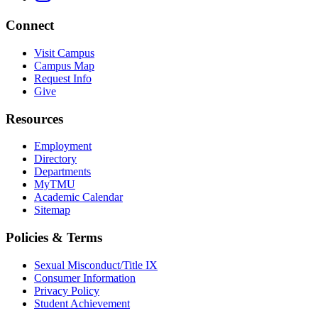
Connect
Visit Campus
Campus Map
Request Info
Give
Resources
Employment
Directory
Departments
MyTMU
Academic Calendar
Sitemap
Policies & Terms
Sexual Misconduct/Title IX
Consumer Information
Privacy Policy
Student Achievement