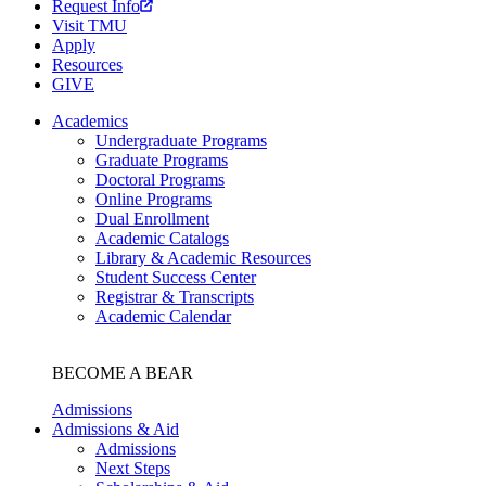
Request Info
Visit TMU
Apply
Resources
GIVE
Academics
Undergraduate Programs
Graduate Programs
Doctoral Programs
Online Programs
Dual Enrollment
Academic Catalogs
Library & Academic Resources
Student Success Center
Registrar & Transcripts
Academic Calendar
BECOME A BEAR
Admissions
Admissions & Aid
Admissions
Next Steps