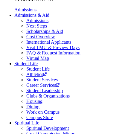
Admissions
Admissions & Aid
Admissions
Next Steps
Scholarships & Aid
Cost Overview
International Applicants
Visit TMU & Preview Days
FAQ & Request Information
Virtual Map
Student Life
Student Life
Athletics
Student Services
Career Services
Student Leadership
Clubs & Organizations
Housing
Dining
Work on Campus
Campus Store
Spiritual Life
Spiritual Development
Great Commission Minor