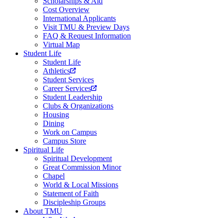
Scholarships & Aid
Cost Overview
International Applicants
Visit TMU & Preview Days
FAQ & Request Information
Virtual Map
Student Life
Student Life
Athletics
Student Services
Career Services
Student Leadership
Clubs & Organizations
Housing
Dining
Work on Campus
Campus Store
Spiritual Life
Spiritual Development
Great Commission Minor
Chapel
World & Local Missions
Statement of Faith
Discipleship Groups
About TMU