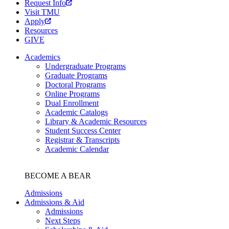
Request Info
Visit TMU
Apply
Resources
GIVE
Academics
Undergraduate Programs
Graduate Programs
Doctoral Programs
Online Programs
Dual Enrollment
Academic Catalogs
Library & Academic Resources
Student Success Center
Registrar & Transcripts
Academic Calendar
BECOME A BEAR
Admissions
Admissions & Aid
Admissions
Next Steps