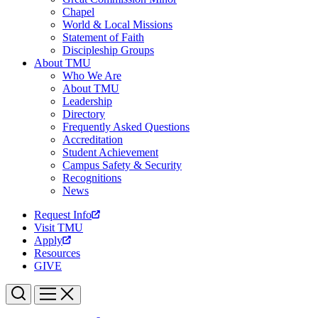
Chapel
World & Local Missions
Statement of Faith
Discipleship Groups
About TMU
Who We Are
About TMU
Leadership
Directory
Frequently Asked Questions
Accreditation
Student Achievement
Campus Safety & Security
Recognitions
News
Request Info
Visit TMU
Apply
Resources
GIVE