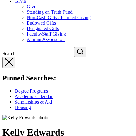
GIVE
Give
Standing on Truth Fund
Non-Cash Gifts / Planned Giving
Endowed Gifts
Designated Gifts
Faculty/Staff Giving
Alumni Association
Search
Pinned Searches:
Degree Programs
Academic Calendar
Scholarships & Aid
Housing
Kelly Edwards