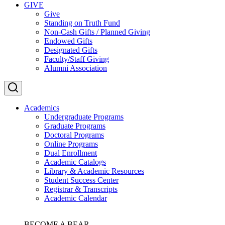
GIVE
Give
Standing on Truth Fund
Non-Cash Gifts / Planned Giving
Endowed Gifts
Designated Gifts
Faculty/Staff Giving
Alumni Association
Academics
Undergraduate Programs
Graduate Programs
Doctoral Programs
Online Programs
Dual Enrollment
Academic Catalogs
Library & Academic Resources
Student Success Center
Registrar & Transcripts
Academic Calendar
BECOME A BEAR