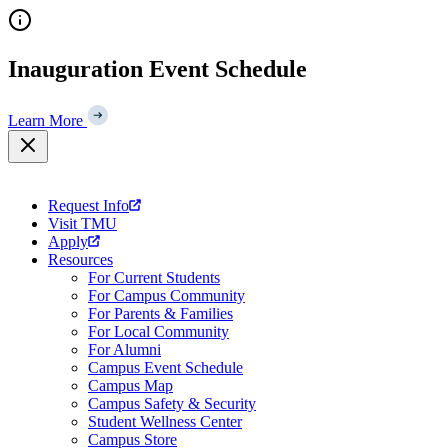
Skip
to
content
Inauguration Event Schedule
Learn More
Request Info
Visit TMU
Apply
Resources
For Current Students
For Campus Community
For Parents & Families
For Local Community
For Alumni
Campus Event Schedule
Campus Map
Campus Safety & Security
Student Wellness Center
Campus Store