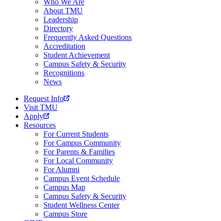
Who We Are
About TMU
Leadership
Directory
Frequently Asked Questions
Accreditation
Student Achievement
Campus Safety & Security
Recognitions
News
Request Info
Visit TMU
Apply
Resources
For Current Students
For Campus Community
For Parents & Families
For Local Community
For Alumni
Campus Event Schedule
Campus Map
Campus Safety & Security
Student Wellness Center
Campus Store