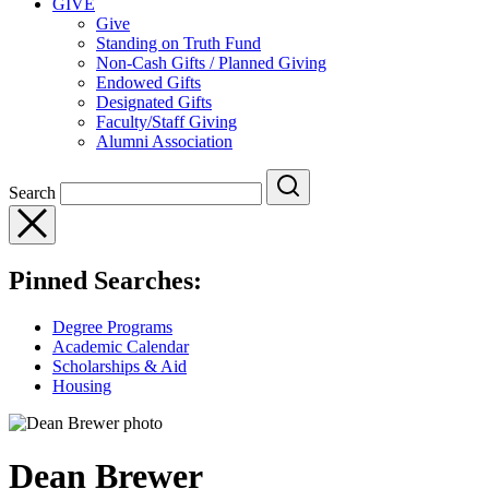
GIVE
Give
Standing on Truth Fund
Non-Cash Gifts / Planned Giving
Endowed Gifts
Designated Gifts
Faculty/Staff Giving
Alumni Association
Search
Pinned Searches:
Degree Programs
Academic Calendar
Scholarships & Aid
Housing
Dean Brewer