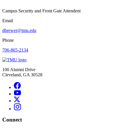
Campus Security and Front Gate Attendent
Email
dbrewer@tmu.edu
Phone
706-865-2134
100 Alumni Drive
Cleveland, GA 30528
Connect