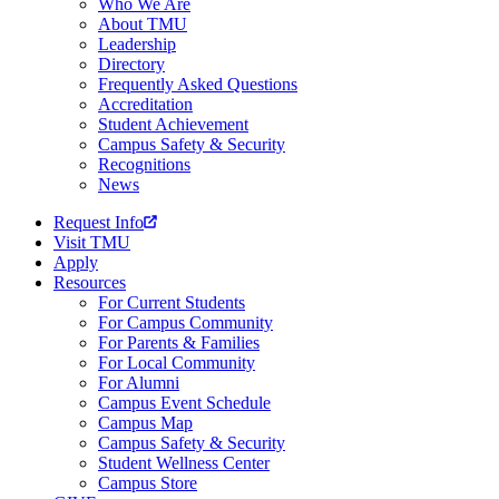
Who We Are
About TMU
Leadership
Directory
Frequently Asked Questions
Accreditation
Student Achievement
Campus Safety & Security
Recognitions
News
Request Info
Visit TMU
Apply
Resources
For Current Students
For Campus Community
For Parents & Families
For Local Community
For Alumni
Campus Event Schedule
Campus Map
Campus Safety & Security
Student Wellness Center
Campus Store