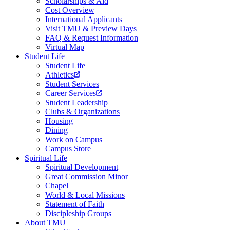
Scholarships & Aid
Cost Overview
International Applicants
Visit TMU & Preview Days
FAQ & Request Information
Virtual Map
Student Life
Student Life
Athletics
Student Services
Career Services
Student Leadership
Clubs & Organizations
Housing
Dining
Work on Campus
Campus Store
Spiritual Life
Spiritual Development
Great Commission Minor
Chapel
World & Local Missions
Statement of Faith
Discipleship Groups
About TMU