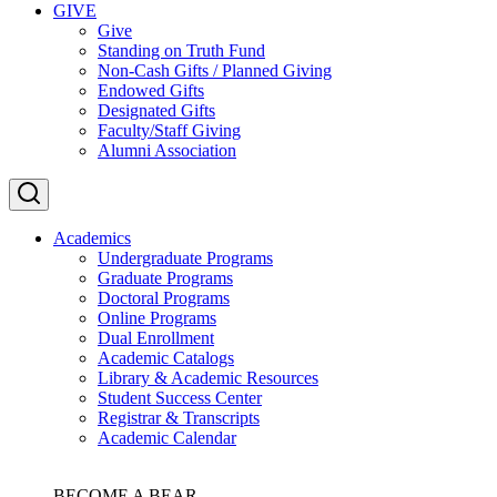
GIVE
Give
Standing on Truth Fund
Non-Cash Gifts / Planned Giving
Endowed Gifts
Designated Gifts
Faculty/Staff Giving
Alumni Association
Academics
Undergraduate Programs
Graduate Programs
Doctoral Programs
Online Programs
Dual Enrollment
Academic Catalogs
Library & Academic Resources
Student Success Center
Registrar & Transcripts
Academic Calendar
BECOME A BEAR