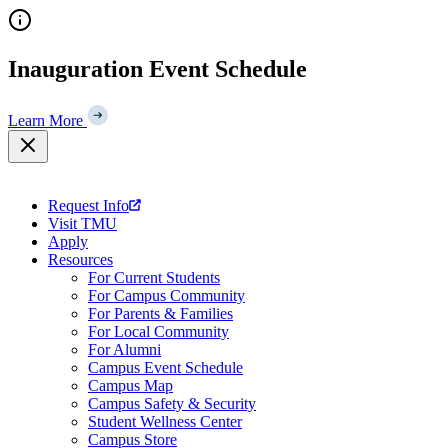
Skip
to
content
Inauguration Event Schedule
Learn More
Request Info
Visit TMU
Apply
Resources
For Current Students
For Campus Community
For Parents & Families
For Local Community
For Alumni
Campus Event Schedule
Campus Map
Campus Safety & Security
Student Wellness Center
Campus Store