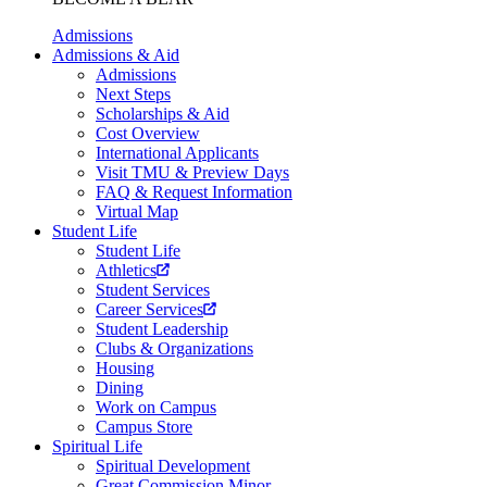
Admissions
Admissions & Aid
Admissions
Next Steps
Scholarships & Aid
Cost Overview
International Applicants
Visit TMU & Preview Days
FAQ & Request Information
Virtual Map
Student Life
Student Life
Athletics
Student Services
Career Services
Student Leadership
Clubs & Organizations
Housing
Dining
Work on Campus
Campus Store
Spiritual Life
Spiritual Development
Great Commission Minor