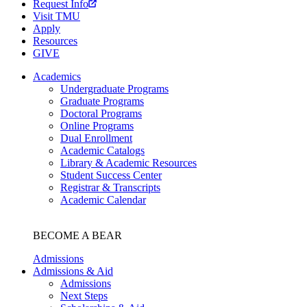
Request Info
Visit TMU
Apply
Resources
GIVE
Academics
Undergraduate Programs
Graduate Programs
Doctoral Programs
Online Programs
Dual Enrollment
Academic Catalogs
Library & Academic Resources
Student Success Center
Registrar & Transcripts
Academic Calendar
BECOME A BEAR
Admissions
Admissions & Aid
Admissions
Next Steps