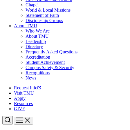
Chapel
World & Local Missions
Statement of Faith
Discipleship Groups
About TMU
Who We Are
About TMU
Leadership
Directory
Frequently Asked Questions
Accreditation
Student Achievement
Campus Safety & Security
Recognitions
News
Request Info
Visit TMU
Apply
Resources
GIVE