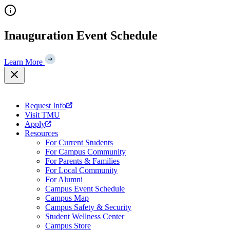
Skip
to
content
Inauguration Event Schedule
Learn More
Request Info
Visit TMU
Apply
Resources
For Current Students
For Campus Community
For Parents & Families
For Local Community
For Alumni
Campus Event Schedule
Campus Map
Campus Safety & Security
Student Wellness Center
Campus Store