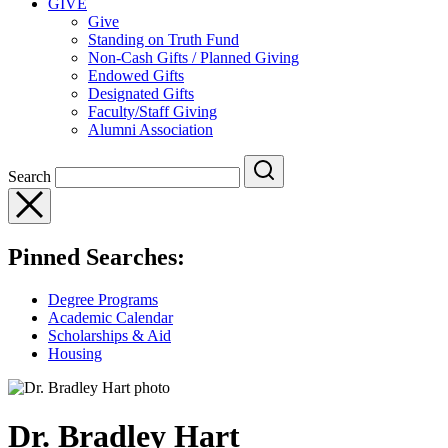
GIVE
Give
Standing on Truth Fund
Non-Cash Gifts / Planned Giving
Endowed Gifts
Designated Gifts
Faculty/Staff Giving
Alumni Association
Search
Pinned Searches:
Degree Programs
Academic Calendar
Scholarships & Aid
Housing
Dr. Bradley Hart