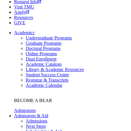
Request Info
Visit TMU
Apply
Resources
GIVE
Academics
Undergraduate Programs
Graduate Programs
Doctoral Programs
Online Programs
Dual Enrollment
Academic Catalogs
Library & Academic Resources
Student Success Center
Registrar & Transcripts
Academic Calendar
BECOME A BEAR
Admissions
Admissions & Aid
Admissions
Next Steps