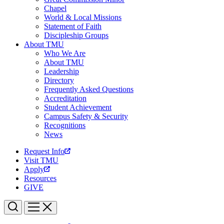
Chapel
World & Local Missions
Statement of Faith
Discipleship Groups
About TMU
Who We Are
About TMU
Leadership
Directory
Frequently Asked Questions
Accreditation
Student Achievement
Campus Safety & Security
Recognitions
News
Request Info
Visit TMU
Apply
Resources
GIVE