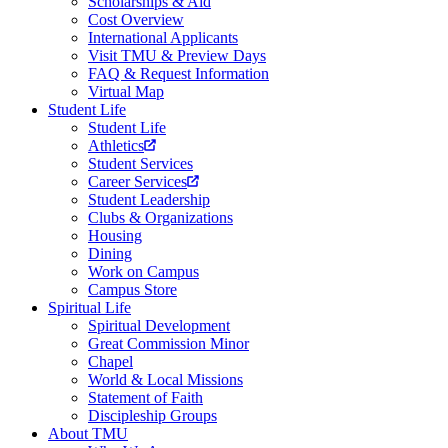
Scholarships & Aid
Cost Overview
International Applicants
Visit TMU & Preview Days
FAQ & Request Information
Virtual Map
Student Life
Student Life
Athletics
Student Services
Career Services
Student Leadership
Clubs & Organizations
Housing
Dining
Work on Campus
Campus Store
Spiritual Life
Spiritual Development
Great Commission Minor
Chapel
World & Local Missions
Statement of Faith
Discipleship Groups
About TMU