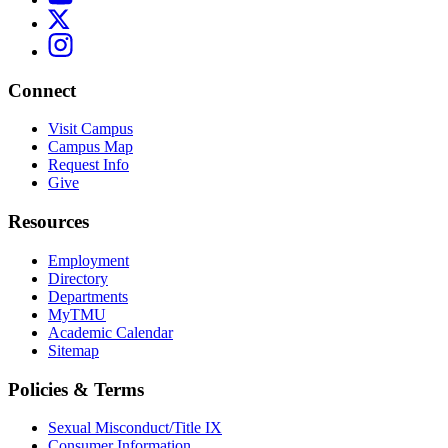
Connect
Visit Campus
Campus Map
Request Info
Give
Resources
Employment
Directory
Departments
MyTMU
Academic Calendar
Sitemap
Policies & Terms
Sexual Misconduct/Title IX
Consumer Information