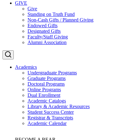
GIVE
Give
Standing on Truth Fund
Non-Cash Gifts / Planned Giving
Endowed Gifts
Designated Gifts
Faculty/Staff Giving
Alumni Association
Academics
Undergraduate Programs
Graduate Programs
Doctoral Programs
Online Programs
Dual Enrollment
Academic Catalogs
Library & Academic Resources
Student Success Center
Registrar & Transcripts
Academic Calendar
BECOME A BEAR