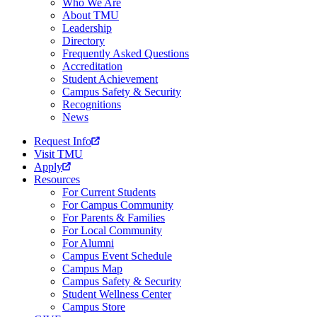
Who We Are
About TMU
Leadership
Directory
Frequently Asked Questions
Accreditation
Student Achievement
Campus Safety & Security
Recognitions
News
Request Info
Visit TMU
Apply
Resources
For Current Students
For Campus Community
For Parents & Families
For Local Community
For Alumni
Campus Event Schedule
Campus Map
Campus Safety & Security
Student Wellness Center
Campus Store