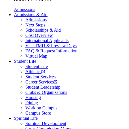
Admissions
Admissions & Aid
Admissions
Next Steps
Scholarships & Aid
Cost Overview
International Applicants
Visit TMU & Preview Days
FAQ & Request Information
Virtual Map
Student Life
Student Life
Athletics
Student Services
Career Services
Student Leadership
Clubs & Organizations
Housing
Dining
Work on Campus
Campus Store
Spiritual Life
Spiritual Development
Great Commission Minor