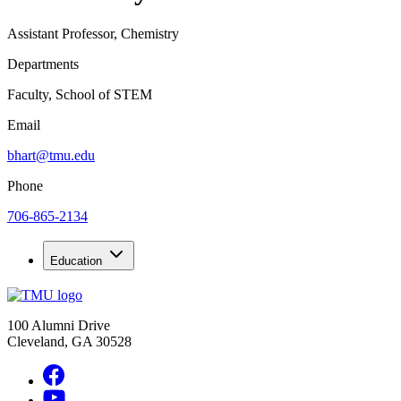
Assistant Professor, Chemistry
Departments
Faculty, School of STEM
Email
bhart@tmu.edu
Phone
706-865-2134
Education
100 Alumni Drive
Cleveland, GA 30528