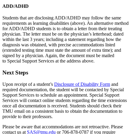
ADD/ADHD
Students that are disclosing ADD/ADHD may follow the same
requirements as learning disabilities (above). An alternative method
for ADD/ADHD students is to obtain a letter from their treating
physician. The letter must be on the physician’s letterhead; dated
within the last 3 years; including a statement regarding how the
diagnosis was obtained, with precise accommodations listed
(extended testing time must state the amount of extra time); and
signed by a physician. Again, the document must be mailed
to Special Support Services
at the address above.
Next Steps
Upon receipt of a student’s
Disclosure of Disability Form
and
required documentation, the student will be contacted by Special
Support Services to schedule an appointment. Special Support
Services will contact online students regarding the time extensions
once all documentation is received. Students should check their
TMU email on a consistent basis to obtain the documentation to
provide to their professors.
Please be aware that accommodations are not retroactive. Please
contact us at
SAS@tmu.edu
or 706-878-0787 if you require