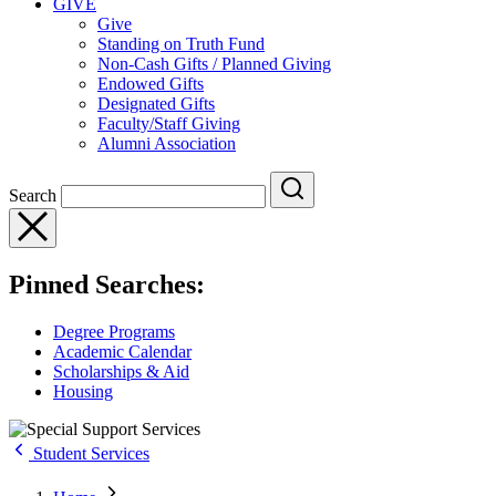
GIVE
Give
Standing on Truth Fund
Non-Cash Gifts / Planned Giving
Endowed Gifts
Designated Gifts
Faculty/Staff Giving
Alumni Association
Search
Pinned Searches:
Degree Programs
Academic Calendar
Scholarships & Aid
Housing
Student Services