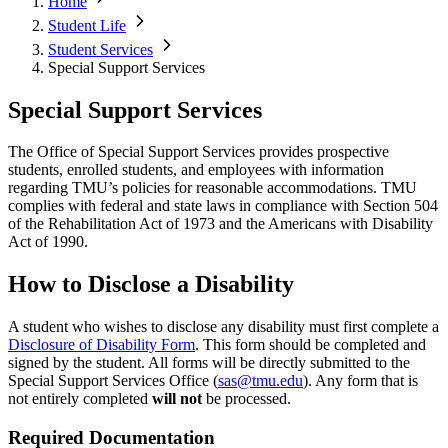
Home
Student Life
Student Services
Special Support Services
Special Support Services
The Office of Special Support Services provides prospective
students, enrolled students, and employees with information
regarding TMU’s policies for reasonable accommodations. TMU
complies with federal and state laws in compliance with Section 504
of the Rehabilitation Act of 1973 and the Americans with Disability
Act of 1990.
How to Disclose a Disability
A student who wishes to disclose any disability must first complete a
Disclosure of Disability Form
.
This form should be completed and
signed by the student. All forms will be directly submitted to the
Special Support Services Office (
sas@tmu.edu
). Any form that is
not entirely completed
will not
be processed.
Required Documentation