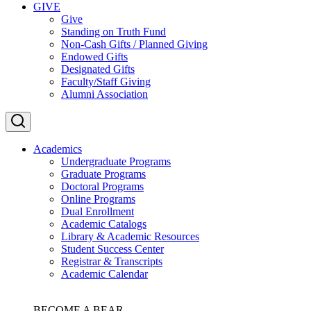
GIVE
Give
Standing on Truth Fund
Non-Cash Gifts / Planned Giving
Endowed Gifts
Designated Gifts
Faculty/Staff Giving
Alumni Association
Academics
Undergraduate Programs
Graduate Programs
Doctoral Programs
Online Programs
Dual Enrollment
Academic Catalogs
Library & Academic Resources
Student Success Center
Registrar & Transcripts
Academic Calendar
BECOME A BEAR