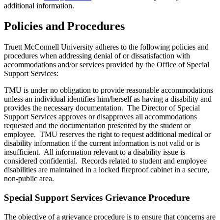
additional information.
Policies and Procedures
Truett McConnell University adheres to the following policies and
procedures when addressing denial of or dissatisfaction with
accommodations and/or services provided by the Office of Special
Support Services:
TMU is under no obligation to provide reasonable accommodations
unless an individual identifies him/herself as having a disability and
provides the necessary documentation. The Director of Special
Support Services approves or disapproves all accommodations
requested and the documentation presented by the student or
employee. TMU reserves the right to request additional medical or
disability information if the current information is not valid or is
insufficient. All information relevant to a disability issue is
considered confidential. Records related to student and employee
disabilities are maintained in a locked fireproof cabinet in a secure,
non-public area.
Special Support Services Grievance Procedure
The objective of a grievance procedure is to ensure that concerns are