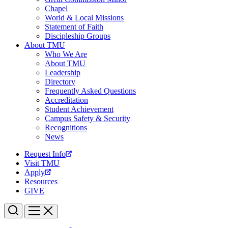
Chapel
World & Local Missions
Statement of Faith
Discipleship Groups
About TMU
Who We Are
About TMU
Leadership
Directory
Frequently Asked Questions
Accreditation
Student Achievement
Campus Safety & Security
Recognitions
News
Request Info
Visit TMU
Apply
Resources
GIVE