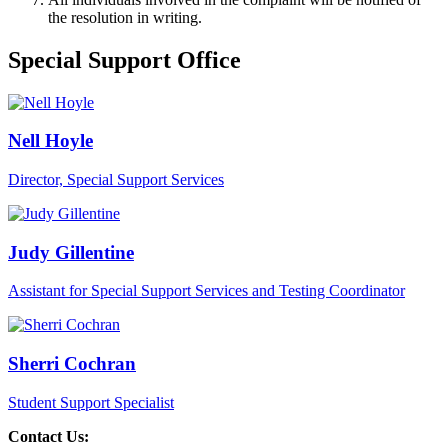
the resolution in writing.
Special Support Office
Nell Hoyle
Director, Special Support Services
Judy Gillentine
Assistant for Special Support Services and Testing Coordinator
Sherri Cochran
Student Support Specialist
Contact Us: