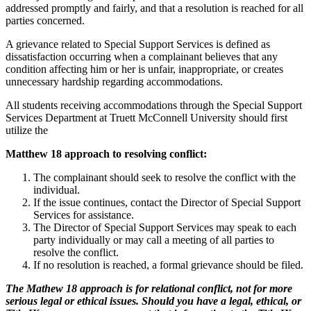
addressed promptly and fairly, and that a resolution is reached for all
parties concerned.
A grievance related to Special Support Services is defined as
dissatisfaction occurring when a complainant believes that any
condition affecting him or her is unfair, inappropriate, or creates
unnecessary hardship regarding accommodations.
All students receiving accommodations through the Special Support
Services Department at Truett McConnell University should first
utilize the
Matthew 18 approach to resolving conflict:
The complainant should seek to resolve the conflict with the
individual.
If the issue continues, contact the Director of Special Support
Services for assistance.
The Director of Special Support Services may speak to each
party individually or may call a meeting of all parties to
resolve the conflict.
If no resolution is reached, a formal grievance should be filed.
The Mathew 18 approach is for relational conflict, not for more
serious legal or ethical issues. Should you have a legal, ethical, or