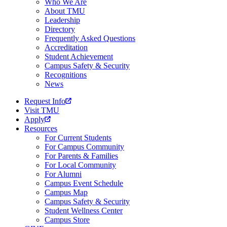
Who We Are
About TMU
Leadership
Directory
Frequently Asked Questions
Accreditation
Student Achievement
Campus Safety & Security
Recognitions
News
Request Info
Visit TMU
Apply
Resources
For Current Students
For Campus Community
For Parents & Families
For Local Community
For Alumni
Campus Event Schedule
Campus Map
Campus Safety & Security
Student Wellness Center
Campus Store