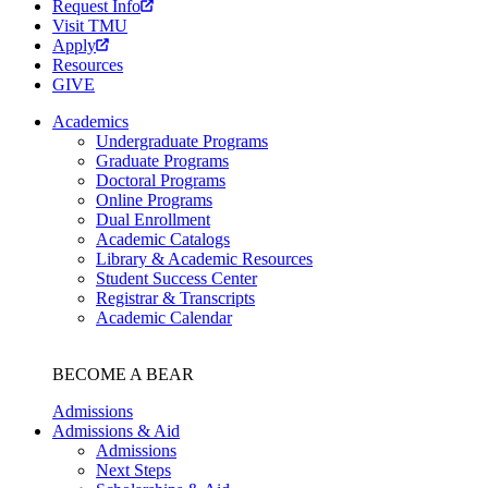
Request Info
Visit TMU
Apply
Resources
GIVE
Academics
Undergraduate Programs
Graduate Programs
Doctoral Programs
Online Programs
Dual Enrollment
Academic Catalogs
Library & Academic Resources
Student Success Center
Registrar & Transcripts
Academic Calendar
BECOME A BEAR
Admissions
Admissions & Aid
Admissions
Next Steps