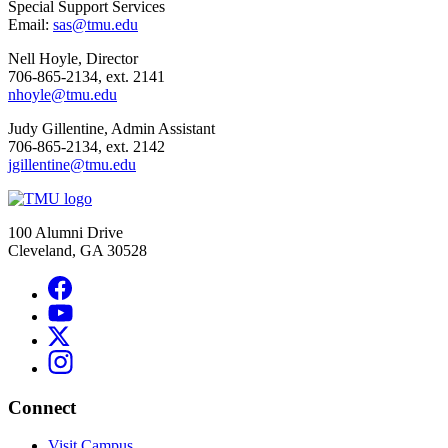
Special Support Services
Email:
sas@tmu.edu
Nell Hoyle, Director
706-865-2134, ext. 2141
nhoyle@tmu.edu
Judy Gillentine, Admin Assistant
706-865-2134, ext. 2142
jgillentine@tmu.edu
100 Alumni Drive
Cleveland, GA 30528
Connect
Visit Campus