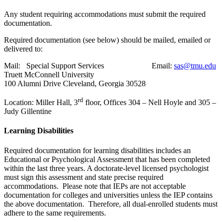
Any student requiring accommodations must submit the required
documentation.
Required documentation (see below) should be mailed, emailed or
delivered to:
Mail: Special Support Services Email:
sas@tmu.edu
Truett McConnell University
100 Alumni Drive Cleveland, Georgia 30528
rd
Location: Miller Hall, 3
floor, Offices 304 – Nell Hoyle and 305 –
Judy Gillentine
Learning Disabilities
Required documentation for learning disabilities includes an
Educational or Psychological Assessment that has been completed
within the last three years. A doctorate-level licensed psychologist
must sign this assessment and state precise required
accommodations. Please note that IEPs are not acceptable
documentation for colleges and universities unless the IEP contains
the above documentation. Therefore, all dual-enrolled students must
adhere to the same requirements.