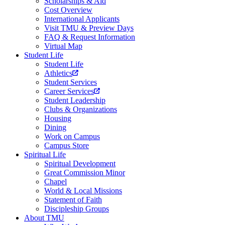
Scholarships & Aid
Cost Overview
International Applicants
Visit TMU & Preview Days
FAQ & Request Information
Virtual Map
Student Life
Student Life
Athletics
Student Services
Career Services
Student Leadership
Clubs & Organizations
Housing
Dining
Work on Campus
Campus Store
Spiritual Life
Spiritual Development
Great Commission Minor
Chapel
World & Local Missions
Statement of Faith
Discipleship Groups
About TMU