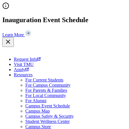
Skip
to
content
Inauguration Event Schedule
Learn More
Request Info
Visit TMU
Apply
Resources
For Current Students
For Campus Community
For Parents & Families
For Local Community
For Alumni
Campus Event Schedule
Campus Map
Campus Safety & Security
Student Wellness Center
Campus Store