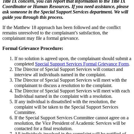
Title IX concern, you can report that information to the Title IX
Coordinator or Human Resources. If you need assistance, please
ask someone in the Special Support Services department. We will
guide you through this process.
If the Matthew 18 approach has been followed and the conflict
remains unresolved to the complainant’s satisfaction, the
complainant may file a formal grievance.
Formal Grievance Procedure:
If no solution is agreed upon, the complainant should submit a
completed
Special Support Services Formal Grievance Form
.
The Director of Special Support Services will contact and
interview all individuals named in the complaint.
The Director of Special Support Services will meet with the
complainant to discuss a resolution to the complaint.
The Director of Special Support Services will meet with each
Individual named in the complaint with a resolution.
If any individual is dissatisfied with the resolution, the
complaint will be taken to the Special Support Services
Committee.
If the Special Support Services Committee cannot agree on a
resolution, the Vice President of Academic Services will be
contacted for a final resolution.
All individuals involved in the complaint will be notified of