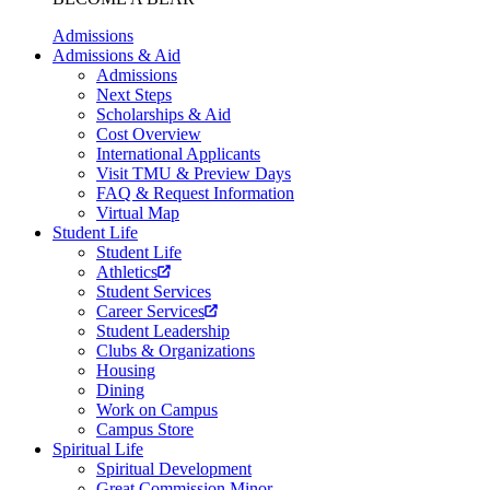
Admissions
Admissions & Aid
Admissions
Next Steps
Scholarships & Aid
Cost Overview
International Applicants
Visit TMU & Preview Days
FAQ & Request Information
Virtual Map
Student Life
Student Life
Athletics
Student Services
Career Services
Student Leadership
Clubs & Organizations
Housing
Dining
Work on Campus
Campus Store
Spiritual Life
Spiritual Development
Great Commission Minor