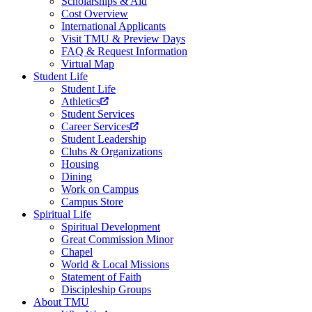
Scholarships & Aid
Cost Overview
International Applicants
Visit TMU & Preview Days
FAQ & Request Information
Virtual Map
Student Life
Student Life
Athletics
Student Services
Career Services
Student Leadership
Clubs & Organizations
Housing
Dining
Work on Campus
Campus Store
Spiritual Life
Spiritual Development
Great Commission Minor
Chapel
World & Local Missions
Statement of Faith
Discipleship Groups
About TMU