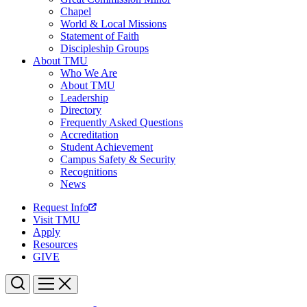
Chapel
World & Local Missions
Statement of Faith
Discipleship Groups
About TMU
Who We Are
About TMU
Leadership
Directory
Frequently Asked Questions
Accreditation
Student Achievement
Campus Safety & Security
Recognitions
News
Request Info
Visit TMU
Apply
Resources
GIVE