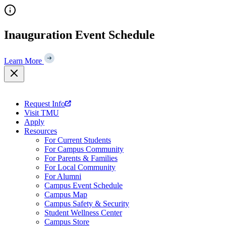
Skip
to
content
Inauguration Event Schedule
Learn More
Request Info
Visit TMU
Apply
Resources
For Current Students
For Campus Community
For Parents & Families
For Local Community
For Alumni
Campus Event Schedule
Campus Map
Campus Safety & Security
Student Wellness Center
Campus Store