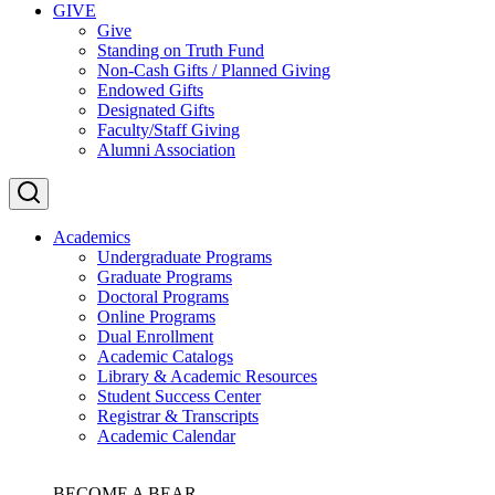
GIVE
Give
Standing on Truth Fund
Non-Cash Gifts / Planned Giving
Endowed Gifts
Designated Gifts
Faculty/Staff Giving
Alumni Association
Academics
Undergraduate Programs
Graduate Programs
Doctoral Programs
Online Programs
Dual Enrollment
Academic Catalogs
Library & Academic Resources
Student Success Center
Registrar & Transcripts
Academic Calendar
BECOME A BEAR