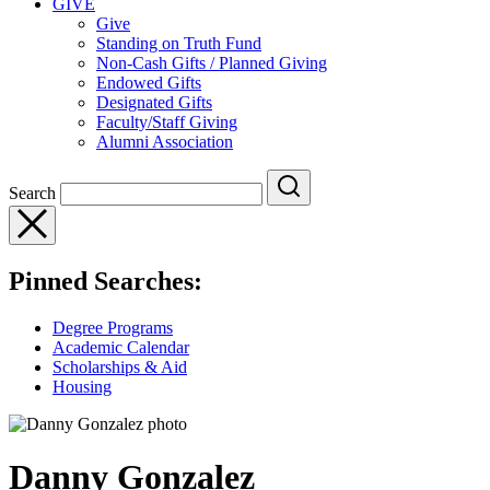
GIVE
Give
Standing on Truth Fund
Non-Cash Gifts / Planned Giving
Endowed Gifts
Designated Gifts
Faculty/Staff Giving
Alumni Association
Search
Pinned Searches:
Degree Programs
Academic Calendar
Scholarships & Aid
Housing
Danny Gonzalez