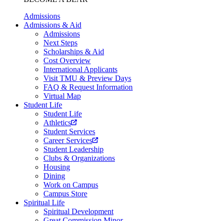
Admissions
Admissions & Aid
Admissions
Next Steps
Scholarships & Aid
Cost Overview
International Applicants
Visit TMU & Preview Days
FAQ & Request Information
Virtual Map
Student Life
Student Life
Athletics
Student Services
Career Services
Student Leadership
Clubs & Organizations
Housing
Dining
Work on Campus
Campus Store
Spiritual Life
Spiritual Development
Great Commission Minor