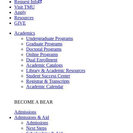
Request Info
Visit TMU
Apply
Resources
GIVE
Academics
Undergraduate Programs
Graduate Programs
Doctoral Programs
Online Programs
Dual Enrollment
Academic Catalogs
Library & Academic Resources
Student Success Center
Registrar & Transcripts
Academic Calendar
BECOME A BEAR
Admissions
Admissions & Aid
Admissions
Next Steps