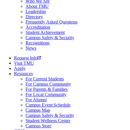
Who We Are
About TMU
Leadership
Directory
Frequently Asked Questions
Accreditation
Student Achievement
Campus Safety & Security
Recognitions
News
Request Info
Visit TMU
Apply
Resources
For Current Students
For Campus Community
For Parents & Families
For Local Community
For Alumni
Campus Event Schedule
Campus Map
Campus Safety & Security
Student Wellness Center
Campus Store