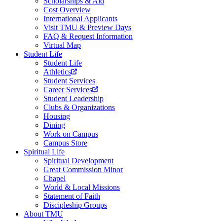
Scholarships & Aid
Cost Overview
International Applicants
Visit TMU & Preview Days
FAQ & Request Information
Virtual Map
Student Life
Student Life
Athletics
Student Services
Career Services
Student Leadership
Clubs & Organizations
Housing
Dining
Work on Campus
Campus Store
Spiritual Life
Spiritual Development
Great Commission Minor
Chapel
World & Local Missions
Statement of Faith
Discipleship Groups
About TMU