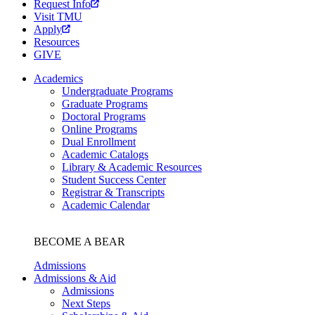
Request Info
Visit TMU
Apply
Resources
GIVE
Academics
Undergraduate Programs
Graduate Programs
Doctoral Programs
Online Programs
Dual Enrollment
Academic Catalogs
Library & Academic Resources
Student Success Center
Registrar & Transcripts
Academic Calendar
BECOME A BEAR
Admissions
Admissions & Aid
Admissions
Next Steps