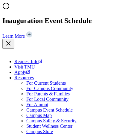
Skip
to
content
Inauguration Event Schedule
Learn More
Request Info
Visit TMU
Apply
Resources
For Current Students
For Campus Community
For Parents & Families
For Local Community
For Alumni
Campus Event Schedule
Campus Map
Campus Safety & Security
Student Wellness Center
Campus Store