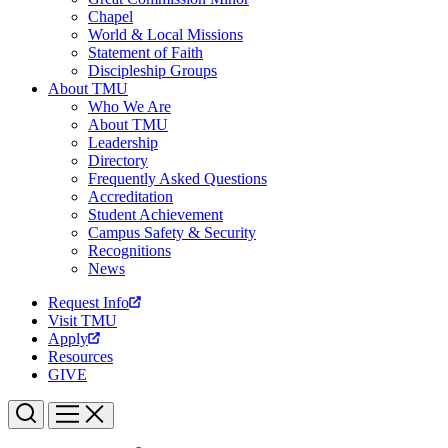
Chapel
World & Local Missions
Statement of Faith
Discipleship Groups
About TMU
Who We Are
About TMU
Leadership
Directory
Frequently Asked Questions
Accreditation
Student Achievement
Campus Safety & Security
Recognitions
News
Request Info
Visit TMU
Apply
Resources
GIVE