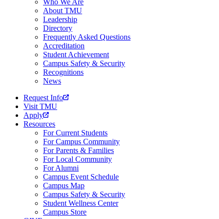
Who We Are
About TMU
Leadership
Directory
Frequently Asked Questions
Accreditation
Student Achievement
Campus Safety & Security
Recognitions
News
Request Info
Visit TMU
Apply
Resources
For Current Students
For Campus Community
For Parents & Families
For Local Community
For Alumni
Campus Event Schedule
Campus Map
Campus Safety & Security
Student Wellness Center
Campus Store