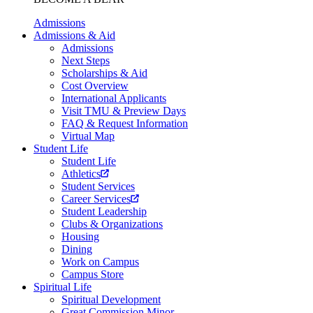
Admissions
Admissions & Aid
Admissions
Next Steps
Scholarships & Aid
Cost Overview
International Applicants
Visit TMU & Preview Days
FAQ & Request Information
Virtual Map
Student Life
Student Life
Athletics
Student Services
Career Services
Student Leadership
Clubs & Organizations
Housing
Dining
Work on Campus
Campus Store
Spiritual Life
Spiritual Development
Great Commission Minor