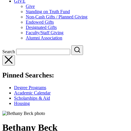
GIVE
Give
Standing on Truth Fund
Non-Cash Gifts / Planned Giving
Endowed Gifts
Designated Gifts
Faculty/Staff Giving
Alumni Association
Search
Pinned Searches:
Degree Programs
Academic Calendar
Scholarships & Aid
Housing
Bethany Beck