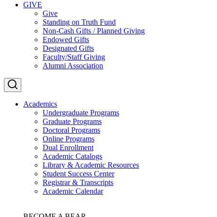
GIVE
Give
Standing on Truth Fund
Non-Cash Gifts / Planned Giving
Endowed Gifts
Designated Gifts
Faculty/Staff Giving
Alumni Association
Academics
Undergraduate Programs
Graduate Programs
Doctoral Programs
Online Programs
Dual Enrollment
Academic Catalogs
Library & Academic Resources
Student Success Center
Registrar & Transcripts
Academic Calendar
BECOME A BEAR