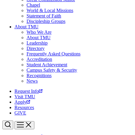
Chapel
World & Local Missions
Statement of Faith
Discipleship Groups
About TMU
Who We Are
About TMU
Leadership
Directory
Frequently Asked Questions
Accreditation
Student Achievement
Campus Safety & Security
Recognitions
News
Request Info
Visit TMU
Apply
Resources
GIVE