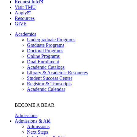
Request Info
Visit TMU
Apply
Resources
GIVE
Academics
Undergraduate Programs
Graduate Programs
Doctoral Programs
Online Programs
Dual Enrollment
Academic Catalogs
Library & Academic Resources
Student Success Center
Registrar & Transcripts
Academic Calendar
BECOME A BEAR
Admissions
Admissions & Aid
Admissions
Next Steps