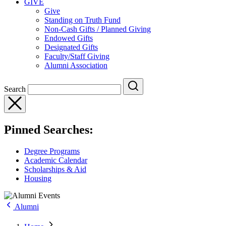
GIVE
Give
Standing on Truth Fund
Non-Cash Gifts / Planned Giving
Endowed Gifts
Designated Gifts
Faculty/Staff Giving
Alumni Association
Search
Pinned Searches:
Degree Programs
Academic Calendar
Scholarships & Aid
Housing
Alumni