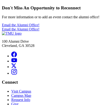
Don't Miss An Opportunity to Reconnect
For more information or to add an event contact the alumni office!
Email the Alumni Office!
Email the Alumni Office!
100 Alumni Drive
Cleveland, GA 30528
Connect
Visit Campus
Campus Map
Request Info
Give