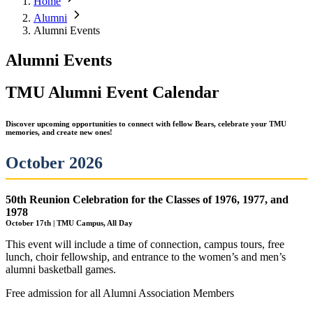
Home
Alumni
Alumni Events
Alumni Events
TMU Alumni Event Calendar
Discover upcoming opportunities to connect with fellow Bears, celebrate your TMU
memories, and create new ones!
October 2026
50th Reunion Celebration for the Classes of 1976, 1977, and
1978
October 17th | TMU Campus, All Day
This event will include a time of connection, campus tours, free
lunch, choir fellowship, and entrance to the women’s and men’s
alumni basketball games.
Free admission for all Alumni Association Members