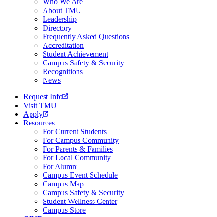
Who We Are
About TMU
Leadership
Directory
Frequently Asked Questions
Accreditation
Student Achievement
Campus Safety & Security
Recognitions
News
Request Info
Visit TMU
Apply
Resources
For Current Students
For Campus Community
For Parents & Families
For Local Community
For Alumni
Campus Event Schedule
Campus Map
Campus Safety & Security
Student Wellness Center
Campus Store