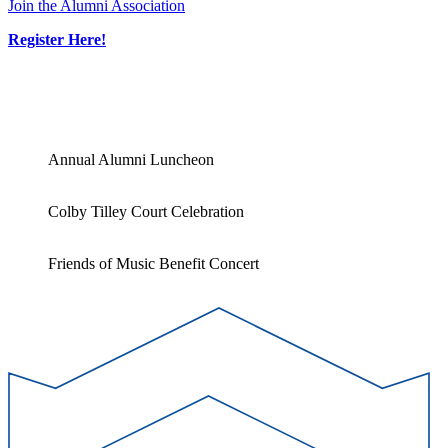
Join the Alumni Association
Register Here!
Annual Alumni Luncheon
Colby Tilley Court Celebration
Friends of Music Benefit Concert