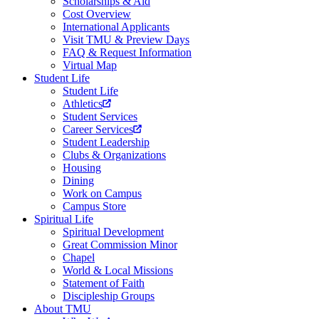
Scholarships & Aid
Cost Overview
International Applicants
Visit TMU & Preview Days
FAQ & Request Information
Virtual Map
Student Life
Student Life
Athletics
Student Services
Career Services
Student Leadership
Clubs & Organizations
Housing
Dining
Work on Campus
Campus Store
Spiritual Life
Spiritual Development
Great Commission Minor
Chapel
World & Local Missions
Statement of Faith
Discipleship Groups
About TMU