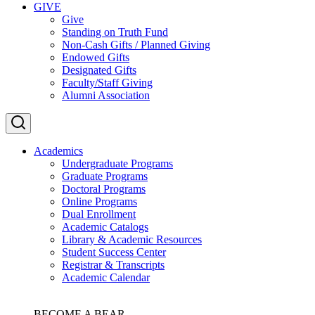
GIVE
Give
Standing on Truth Fund
Non-Cash Gifts / Planned Giving
Endowed Gifts
Designated Gifts
Faculty/Staff Giving
Alumni Association
Academics
Undergraduate Programs
Graduate Programs
Doctoral Programs
Online Programs
Dual Enrollment
Academic Catalogs
Library & Academic Resources
Student Success Center
Registrar & Transcripts
Academic Calendar
BECOME A BEAR