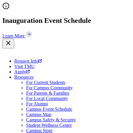
Skip
to
content
Inauguration Event Schedule
Learn More
Request Info
Visit TMU
Apply
Resources
For Current Students
For Campus Community
For Parents & Families
For Local Community
For Alumni
Campus Event Schedule
Campus Map
Campus Safety & Security
Student Wellness Center
Campus Store