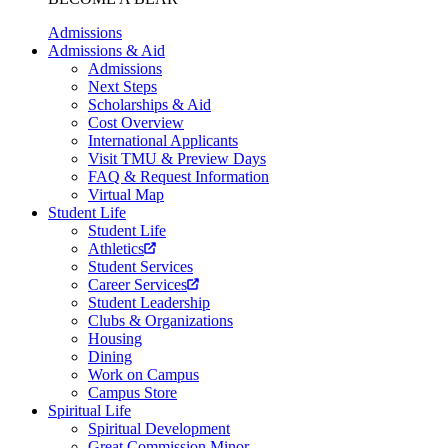
Admissions
Admissions & Aid
Admissions
Next Steps
Scholarships & Aid
Cost Overview
International Applicants
Visit TMU & Preview Days
FAQ & Request Information
Virtual Map
Student Life
Student Life
Athletics
Student Services
Career Services
Student Leadership
Clubs & Organizations
Housing
Dining
Work on Campus
Campus Store
Spiritual Life
Spiritual Development
Great Commission Minor