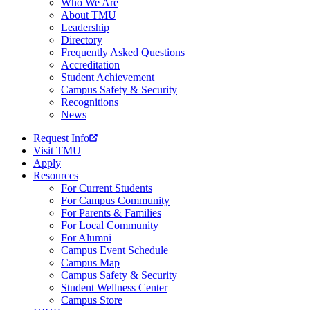
Who We Are
About TMU
Leadership
Directory
Frequently Asked Questions
Accreditation
Student Achievement
Campus Safety & Security
Recognitions
News
Request Info
Visit TMU
Apply
Resources
For Current Students
For Campus Community
For Parents & Families
For Local Community
For Alumni
Campus Event Schedule
Campus Map
Campus Safety & Security
Student Wellness Center
Campus Store