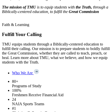
The mission of TMU
is to equip students with
the Truth,
through a
Biblically-centered education, to fulfill the
Great Commission
Faith & Learning
Fulfill Your Calling
TMU equips students through a Biblically-centered education to
fulfill their calling. Our mission is to prepare students to boldly fulfill
the Great Commission, whether they are called to teach, preach, or
heal. Learn more about TMU, what we believe, and how we equip
students with the Truth.
Who We Are
80
+
Programs of Study
100
%
Freshmen Receive Financial Aid
24
NAIA Sports Teams
#
1