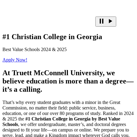
#1 Christian College in Georgia
Best Value Schools 2024 & 2025
Apply Now!
At
Truett McConnell University,
we
believe education is more than a degree—
it’s a calling.
That’s why every student graduates with a minor in the Great
Commission, no matter their field: public service, business,
education, or one of our over 80 programs of study. Ranked in 2024
& 2025 the
#1 Christian College in Georgia by Best Value
Schools
, we offer undergraduate, master’s, and doctoral degrees
designed to fit your life—on campus or online. We prepare you to
serve, lead, and make a Kingdom impact wherever God calls you.