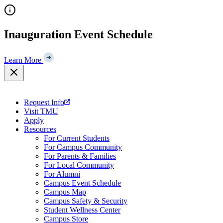
Skip
to
content
Inauguration Event Schedule
Learn More
Request Info
Visit TMU
Apply
Resources
For Current Students
For Campus Community
For Parents & Families
For Local Community
For Alumni
Campus Event Schedule
Campus Map
Campus Safety & Security
Student Wellness Center
Campus Store