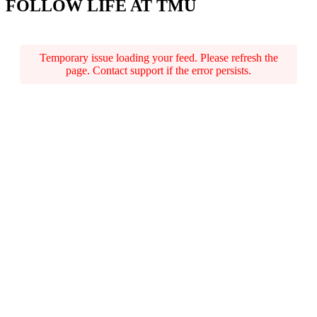
FOLLOW LIFE AT TMU
Temporary issue loading your feed. Please refresh the
page. Contact support if the error persists.