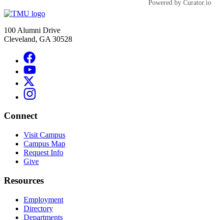
Powered by Curator.io
100 Alumni Drive
Cleveland, GA 30528
Connect
Visit Campus
Campus Map
Request Info
Give
Resources
Employment
Directory
Departments