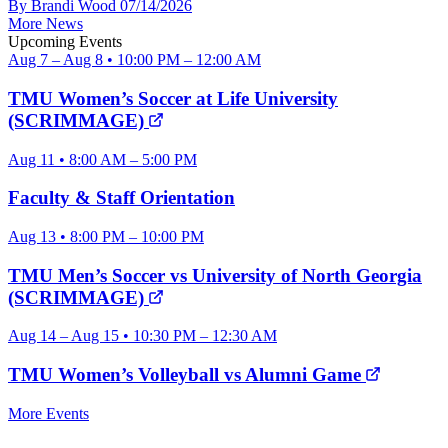
By Brandi Wood
07/14/2026
More News
Upcoming Events
Aug 7 – Aug 8 • 10:00 PM – 12:00 AM
TMU Women’s Soccer at Life University
(SCRIMMAGE)
Aug 11 • 8:00 AM – 5:00 PM
Faculty & Staff Orientation
Aug 13 • 8:00 PM – 10:00 PM
TMU Men’s Soccer vs University of North Georgia
(SCRIMMAGE)
Aug 14 – Aug 15 • 10:30 PM – 12:30 AM
TMU Women’s Volleyball vs Alumni Game
More Events