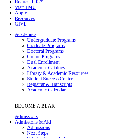
Request Info
Visit TMU
Apply
Resources
GIVE
Academics
Undergraduate Programs
Graduate Programs
Doctoral Programs
Online Programs
Dual Enrollment
Academic Catalogs
Library & Academic Resources
Student Success Center
Registrar & Transcripts
Academic Calendar
BECOME A BEAR
Admissions
Admissions & Aid
Admissions
Next Steps