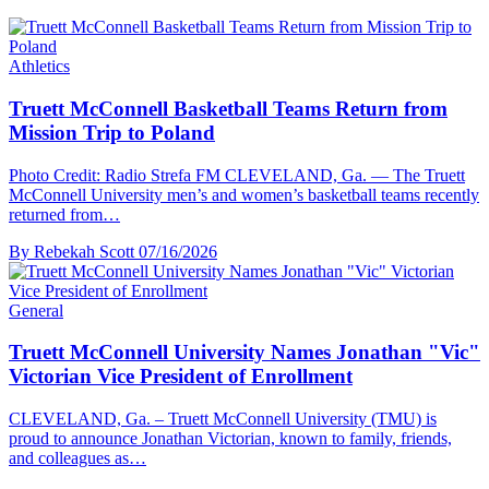
Athletics
Truett McConnell Basketball Teams Return from
Mission Trip to Poland
Photo Credit: Radio Strefa FM CLEVELAND, Ga. — The Truett
McConnell University men’s and women’s basketball teams recently
returned from…
By Rebekah Scott
07/16/2026
General
Truett McConnell University Names Jonathan "Vic"
Victorian Vice President of Enrollment
CLEVELAND, Ga. – Truett McConnell University (TMU) is
proud to announce Jonathan Victorian, known to family, friends,
and colleagues as…