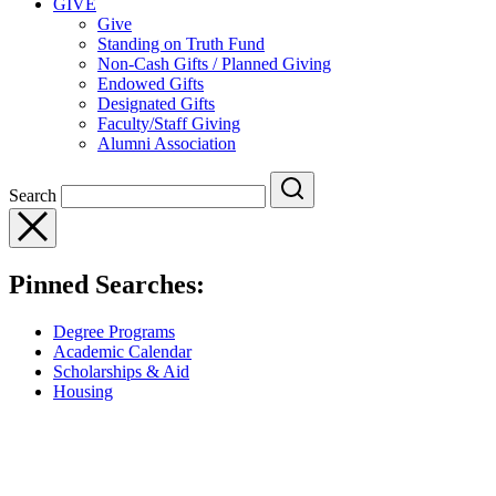
GIVE
Give
Standing on Truth Fund
Non-Cash Gifts / Planned Giving
Endowed Gifts
Designated Gifts
Faculty/Staff Giving
Alumni Association
Search
Pinned Searches:
Degree Programs
Academic Calendar
Scholarships & Aid
Housing