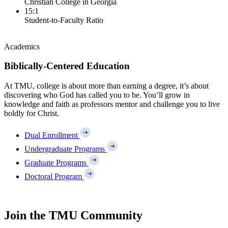
Christian College in Georgia
15:1
Student-to-Faculty Ratio
Academics
Biblically-Centered Education
At TMU, college is about more than earning a degree, it’s about
discovering who God has called you to be. You’ll grow in
knowledge and faith as professors mentor and challenge you to live
boldly for Christ.
Dual Enrollment
Undergraduate Programs
Graduate Programs
Doctoral Program
Join the TMU Community