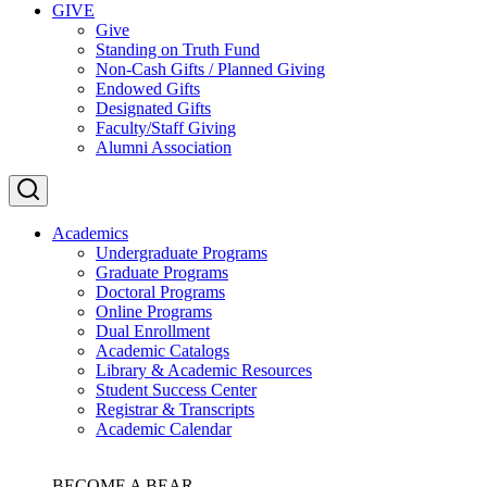
GIVE
Give
Standing on Truth Fund
Non-Cash Gifts / Planned Giving
Endowed Gifts
Designated Gifts
Faculty/Staff Giving
Alumni Association
Academics
Undergraduate Programs
Graduate Programs
Doctoral Programs
Online Programs
Dual Enrollment
Academic Catalogs
Library & Academic Resources
Student Success Center
Registrar & Transcripts
Academic Calendar
BECOME A BEAR