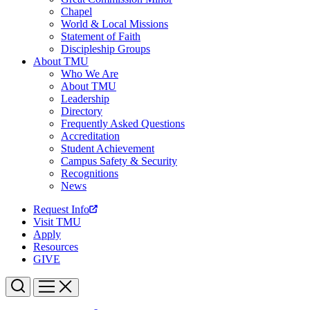
Chapel
World & Local Missions
Statement of Faith
Discipleship Groups
About TMU
Who We Are
About TMU
Leadership
Directory
Frequently Asked Questions
Accreditation
Student Achievement
Campus Safety & Security
Recognitions
News
Request Info
Visit TMU
Apply
Resources
GIVE