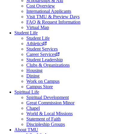
Scholarships & Aid
Cost Overview
International Applicants
Visit TMU & Preview Days
FAQ & Request Information
Virtual Map
Student Life
Student Life
Athletics
Student Services
Career Services
Student Leadership
Clubs & Organizations
Housing
Dining
Work on Campus
Campus Store
Spiritual Life
Spiritual Development
Great Commission Minor
Chapel
World & Local Missions
Statement of Faith
Discipleship Groups
About TMU