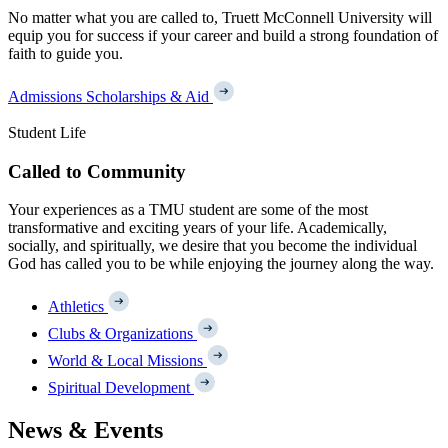
No matter what you are called to, Truett McConnell University will
equip you for success if your career and build a strong foundation of
faith to guide you.
Admissions
Scholarships & Aid
Student Life
Called to Community
Your experiences as a TMU student are some of the most
transformative and exciting years of your life. Academically,
socially, and spiritually, we desire that you become the individual
God has called you to be while enjoying the journey along the way.
Athletics
Clubs & Organizations
World & Local Missions
Spiritual Development
News & Events