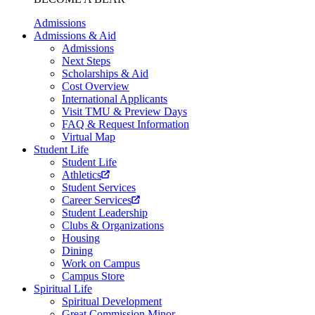
Admissions
Admissions & Aid
Admissions
Next Steps
Scholarships & Aid
Cost Overview
International Applicants
Visit TMU & Preview Days
FAQ & Request Information
Virtual Map
Student Life
Student Life
Athletics
Student Services
Career Services
Student Leadership
Clubs & Organizations
Housing
Dining
Work on Campus
Campus Store
Spiritual Life
Spiritual Development
Great Commission Minor