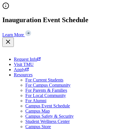
Skip
to
content
Inauguration Event Schedule
Learn More
Request Info
Visit TMU
Apply
Resources
For Current Students
For Campus Community
For Parents & Families
For Local Community
For Alumni
Campus Event Schedule
Campus Map
Campus Safety & Security
Student Wellness Center
Campus Store