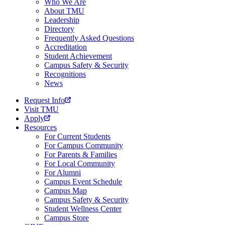
Who We Are
About TMU
Leadership
Directory
Frequently Asked Questions
Accreditation
Student Achievement
Campus Safety & Security
Recognitions
News
Request Info
Visit TMU
Apply
Resources
For Current Students
For Campus Community
For Parents & Families
For Local Community
For Alumni
Campus Event Schedule
Campus Map
Campus Safety & Security
Student Wellness Center
Campus Store