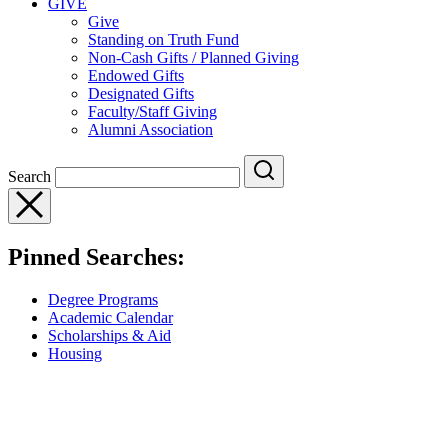
GIVE
Give
Standing on Truth Fund
Non-Cash Gifts / Planned Giving
Endowed Gifts
Designated Gifts
Faculty/Staff Giving
Alumni Association
Search
Pinned Searches:
Degree Programs
Academic Calendar
Scholarships & Aid
Housing