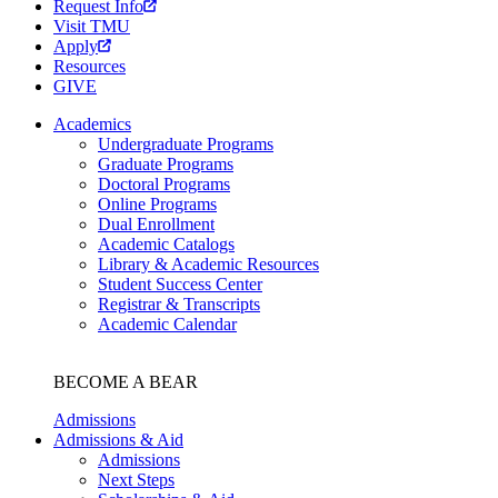
Request Info
Visit TMU
Apply
Resources
GIVE
Academics
Undergraduate Programs
Graduate Programs
Doctoral Programs
Online Programs
Dual Enrollment
Academic Catalogs
Library & Academic Resources
Student Success Center
Registrar & Transcripts
Academic Calendar
BECOME A BEAR
Admissions
Admissions & Aid
Admissions
Next Steps