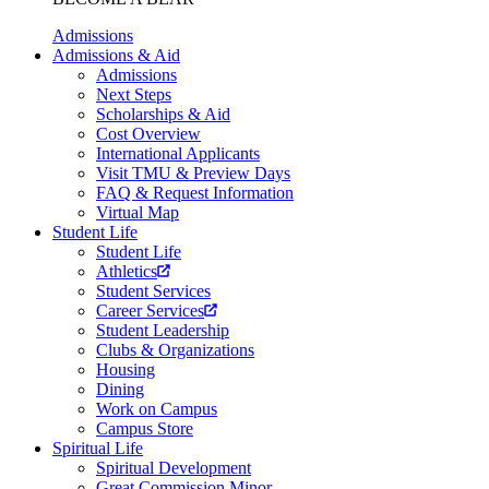
Admissions
Admissions & Aid
Admissions
Next Steps
Scholarships & Aid
Cost Overview
International Applicants
Visit TMU & Preview Days
FAQ & Request Information
Virtual Map
Student Life
Student Life
Athletics
Student Services
Career Services
Student Leadership
Clubs & Organizations
Housing
Dining
Work on Campus
Campus Store
Spiritual Life
Spiritual Development
Great Commission Minor