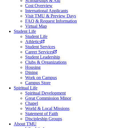
Scholarships & Aid
Cost Overview
International Applicants
Visit TMU & Preview Days
FAQ & Request Information
Virtual Map
Student Life
Student Life
Athletics
Student Services
Career Services
Student Leadership
Clubs & Organizations
Housing
Dining
Work on Campus
Campus Store
Spiritual Life
Spiritual Development
Great Commission Minor
Chapel
World & Local Missions
Statement of Faith
Discipleship Groups
About TMU