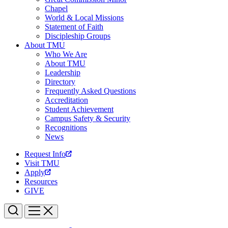
Chapel
World & Local Missions
Statement of Faith
Discipleship Groups
About TMU
Who We Are
About TMU
Leadership
Directory
Frequently Asked Questions
Accreditation
Student Achievement
Campus Safety & Security
Recognitions
News
Request Info
Visit TMU
Apply
Resources
GIVE