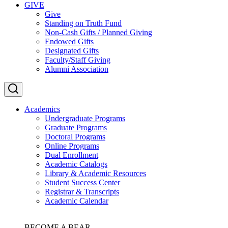
GIVE
Give
Standing on Truth Fund
Non-Cash Gifts / Planned Giving
Endowed Gifts
Designated Gifts
Faculty/Staff Giving
Alumni Association
Academics
Undergraduate Programs
Graduate Programs
Doctoral Programs
Online Programs
Dual Enrollment
Academic Catalogs
Library & Academic Resources
Student Success Center
Registrar & Transcripts
Academic Calendar
BECOME A BEAR