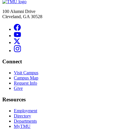
100 Alumni Drive
Cleveland, GA 30528
Connect
Visit Campus
Campus Map
Request Info
Give
Resources
Employment
Directory
Departments
MyTMU