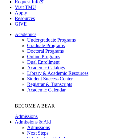
Request Info
Visit TMU
Apply
Resources
GIVE
Academics
Undergraduate Programs
Graduate Programs
Doctoral Programs
Online Programs
Dual Enrollment
Academic Catalogs
Library & Academic Resources
Student Success Center
Registrar & Transcripts
Academic Calendar
BECOME A BEAR
Admissions
Admissions & Aid
Admissions
Next Steps