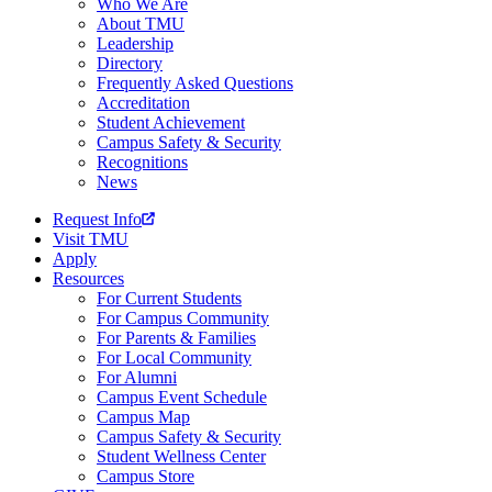
Who We Are
About TMU
Leadership
Directory
Frequently Asked Questions
Accreditation
Student Achievement
Campus Safety & Security
Recognitions
News
Request Info
Visit TMU
Apply
Resources
For Current Students
For Campus Community
For Parents & Families
For Local Community
For Alumni
Campus Event Schedule
Campus Map
Campus Safety & Security
Student Wellness Center
Campus Store