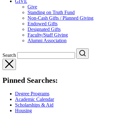
GIVE
Give
Standing on Truth Fund
Non-Cash Gifts / Planned Giving
Endowed Gifts
Designated Gifts
Faculty/Staff Giving
Alumni Association
Search
Pinned Searches:
Degree Programs
Academic Calendar
Scholarships & Aid
Housing