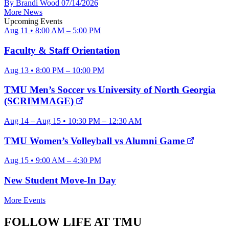
By Brandi Wood
07/14/2026
More News
Upcoming Events
Aug 11 • 8:00 AM – 5:00 PM
Faculty & Staff Orientation
Aug 13 • 8:00 PM – 10:00 PM
TMU Men’s Soccer vs University of North Georgia
(SCRIMMAGE)
Aug 14 – Aug 15 • 10:30 PM – 12:30 AM
TMU Women’s Volleyball vs Alumni Game
Aug 15 • 9:00 AM – 4:30 PM
New Student Move-In Day
More Events
FOLLOW LIFE AT TMU