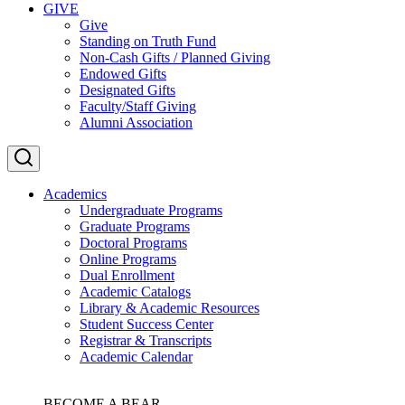
GIVE
Give
Standing on Truth Fund
Non-Cash Gifts / Planned Giving
Endowed Gifts
Designated Gifts
Faculty/Staff Giving
Alumni Association
Academics
Undergraduate Programs
Graduate Programs
Doctoral Programs
Online Programs
Dual Enrollment
Academic Catalogs
Library & Academic Resources
Student Success Center
Registrar & Transcripts
Academic Calendar
BECOME A BEAR