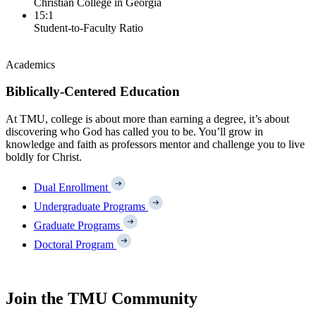
Christian College in Georgia
15:1
Student-to-Faculty Ratio
Academics
Biblically-Centered Education
At TMU, college is about more than earning a degree, it’s about
discovering who God has called you to be. You’ll grow in
knowledge and faith as professors mentor and challenge you to live
boldly for Christ.
Dual Enrollment
Undergraduate Programs
Graduate Programs
Doctoral Program
Join the TMU Community