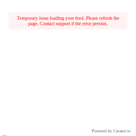
Temporary issue loading your feed. Please refresh the
page. Contact support if the error persists.
Powered by Curator.io