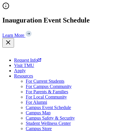
Skip
to
content
Inauguration Event Schedule
Learn More
Request Info
Visit TMU
Apply
Resources
For Current Students
For Campus Community
For Parents & Families
For Local Community
For Alumni
Campus Event Schedule
Campus Map
Campus Safety & Security
Student Wellness Center
Campus Store