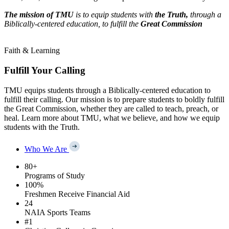
The mission of TMU
is to equip students with
the Truth,
through a
Biblically-centered education, to fulfill the
Great Commission
Faith & Learning
Fulfill Your Calling
TMU equips students through a Biblically-centered education to
fulfill their calling. Our mission is to prepare students to boldly fulfill
the Great Commission, whether they are called to teach, preach, or
heal. Learn more about TMU, what we believe, and how we equip
students with the Truth.
Who We Are
80
+
Programs of Study
100
%
Freshmen Receive Financial Aid
24
NAIA Sports Teams
#
1