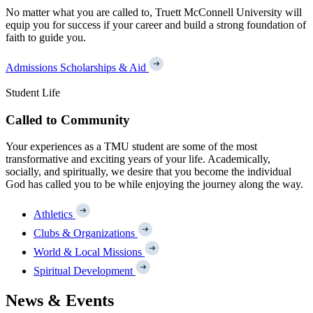
No matter what you are called to, Truett McConnell University will
equip you for success if your career and build a strong foundation of
faith to guide you.
Admissions
Scholarships & Aid
Student Life
Called to Community
Your experiences as a TMU student are some of the most
transformative and exciting years of your life. Academically,
socially, and spiritually, we desire that you become the individual
God has called you to be while enjoying the journey along the way.
Athletics
Clubs & Organizations
World & Local Missions
Spiritual Development
News & Events