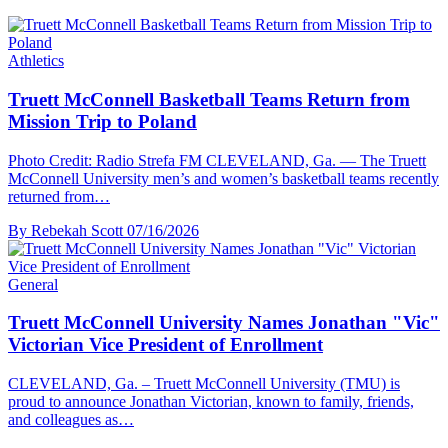
Athletics
Truett McConnell Basketball Teams Return from
Mission Trip to Poland
Photo Credit: Radio Strefa FM CLEVELAND, Ga. — The Truett
McConnell University men’s and women’s basketball teams recently
returned from…
By Rebekah Scott
07/16/2026
General
Truett McConnell University Names Jonathan "Vic"
Victorian Vice President of Enrollment
CLEVELAND, Ga. – Truett McConnell University (TMU) is
proud to announce Jonathan Victorian, known to family, friends,
and colleagues as…