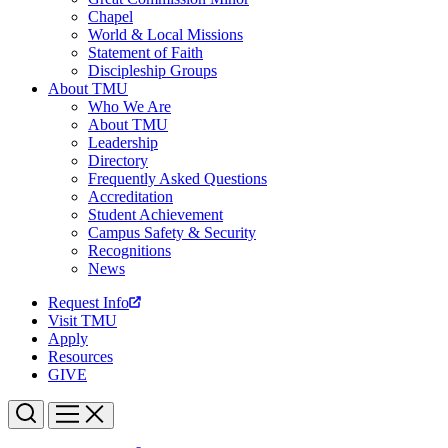
Chapel
World & Local Missions
Statement of Faith
Discipleship Groups
About TMU
Who We Are
About TMU
Leadership
Directory
Frequently Asked Questions
Accreditation
Student Achievement
Campus Safety & Security
Recognitions
News
Request Info
Visit TMU
Apply
Resources
GIVE