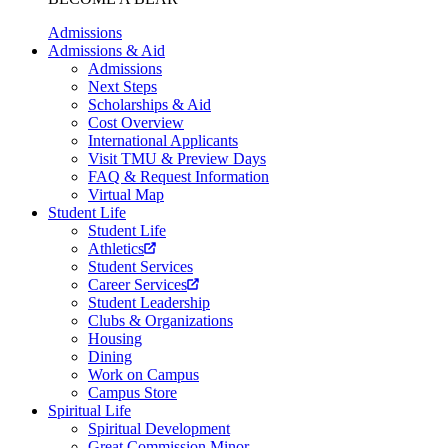
Admissions
Admissions & Aid
Admissions
Next Steps
Scholarships & Aid
Cost Overview
International Applicants
Visit TMU & Preview Days
FAQ & Request Information
Virtual Map
Student Life
Student Life
Athletics
Student Services
Career Services
Student Leadership
Clubs & Organizations
Housing
Dining
Work on Campus
Campus Store
Spiritual Life
Spiritual Development
Great Commission Minor