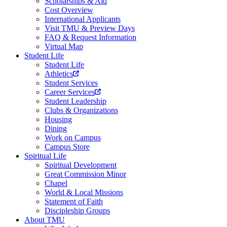
Scholarships & Aid
Cost Overview
International Applicants
Visit TMU & Preview Days
FAQ & Request Information
Virtual Map
Student Life
Student Life
Athletics
Student Services
Career Services
Student Leadership
Clubs & Organizations
Housing
Dining
Work on Campus
Campus Store
Spiritual Life
Spiritual Development
Great Commission Minor
Chapel
World & Local Missions
Statement of Faith
Discipleship Groups
About TMU