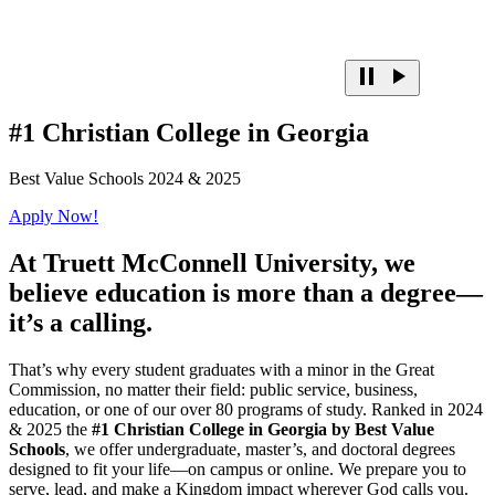
#1 Christian College in Georgia
Best Value Schools 2024 & 2025
Apply Now!
At
Truett McConnell University,
we
believe education is more than a degree—
it’s a calling.
That’s why every student graduates with a minor in the Great
Commission, no matter their field: public service, business,
education, or one of our over 80 programs of study. Ranked in 2024
& 2025 the
#1 Christian College in Georgia by Best Value
Schools
, we offer undergraduate, master’s, and doctoral degrees
designed to fit your life—on campus or online. We prepare you to
serve, lead, and make a Kingdom impact wherever God calls you.