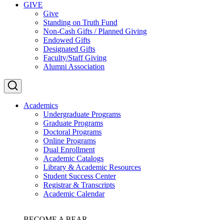
GIVE
Give
Standing on Truth Fund
Non-Cash Gifts / Planned Giving
Endowed Gifts
Designated Gifts
Faculty/Staff Giving
Alumni Association
Academics
Undergraduate Programs
Graduate Programs
Doctoral Programs
Online Programs
Dual Enrollment
Academic Catalogs
Library & Academic Resources
Student Success Center
Registrar & Transcripts
Academic Calendar
BECOME A BEAR