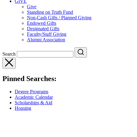
GIVE
Give
Standing on Truth Fund
Non-Cash Gifts / Planned Giving
Endowed Gifts
Designated Gifts
Faculty/Staff Giving
Alumni Association
Search
Pinned Searches:
Degree Programs
Academic Calendar
Scholarships & Aid
Housing