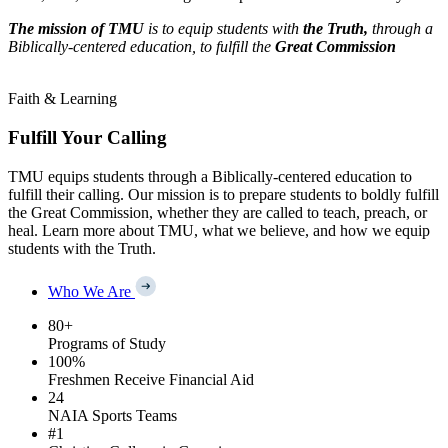
The mission of TMU
is to equip students with
the Truth,
through a
Biblically-centered education, to fulfill the
Great Commission
Faith & Learning
Fulfill Your Calling
TMU equips students through a Biblically-centered education to
fulfill their calling. Our mission is to prepare students to boldly fulfill
the Great Commission, whether they are called to teach, preach, or
heal. Learn more about TMU, what we believe, and how we equip
students with the Truth.
Who We Are
80
+
Programs of Study
100
%
Freshmen Receive Financial Aid
24
NAIA Sports Teams
#
1