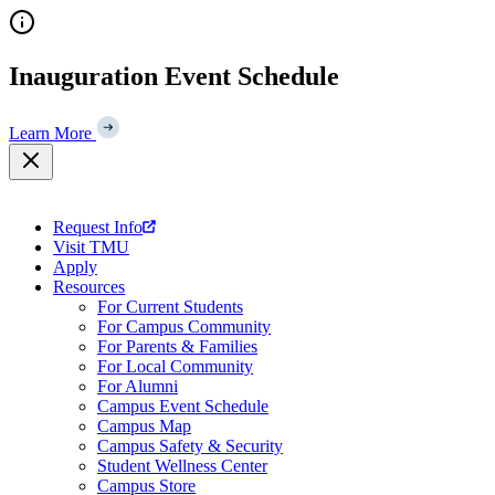
Skip
to
content
Inauguration Event Schedule
Learn More
Request Info
Visit TMU
Apply
Resources
For Current Students
For Campus Community
For Parents & Families
For Local Community
For Alumni
Campus Event Schedule
Campus Map
Campus Safety & Security
Student Wellness Center
Campus Store