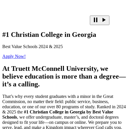
#1 Christian College in Georgia
Best Value Schools 2024 & 2025
Apply Now!
At
Truett McConnell University,
we
believe education is more than a degree—
it’s a calling.
That’s why every student graduates with a minor in the Great
Commission, no matter their field: public service, business,
education, or one of our over 80 programs of study. Ranked in 2024
& 2025 the
#1 Christian College in Georgia by Best Value
Schools
, we offer undergraduate, master’s, and doctoral degrees
designed to fit your life—on campus or online. We prepare you to
serve, lead, and make a Kingdom impact wherever God calls you.