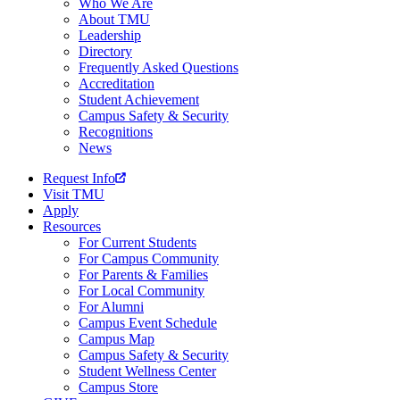
Who We Are
About TMU
Leadership
Directory
Frequently Asked Questions
Accreditation
Student Achievement
Campus Safety & Security
Recognitions
News
Request Info
Visit TMU
Apply
Resources
For Current Students
For Campus Community
For Parents & Families
For Local Community
For Alumni
Campus Event Schedule
Campus Map
Campus Safety & Security
Student Wellness Center
Campus Store