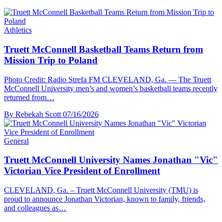
Athletics
Truett McConnell Basketball Teams Return from
Mission Trip to Poland
Photo Credit: Radio Strefa FM CLEVELAND, Ga. — The Truett
McConnell University men’s and women’s basketball teams recently
returned from…
By Rebekah Scott
07/16/2026
General
Truett McConnell University Names Jonathan "Vic"
Victorian Vice President of Enrollment
CLEVELAND, Ga. – Truett McConnell University (TMU) is
proud to announce Jonathan Victorian, known to family, friends,
and colleagues as…