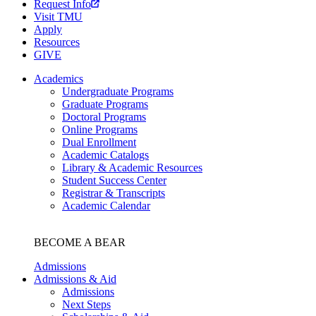
Request Info
Visit TMU
Apply
Resources
GIVE
Academics
Undergraduate Programs
Graduate Programs
Doctoral Programs
Online Programs
Dual Enrollment
Academic Catalogs
Library & Academic Resources
Student Success Center
Registrar & Transcripts
Academic Calendar
BECOME A BEAR
Admissions
Admissions & Aid
Admissions
Next Steps