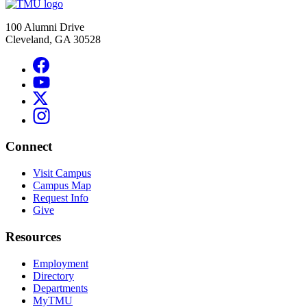
100 Alumni Drive
Cleveland, GA 30528
Connect
Visit Campus
Campus Map
Request Info
Give
Resources
Employment
Directory
Departments
MyTMU