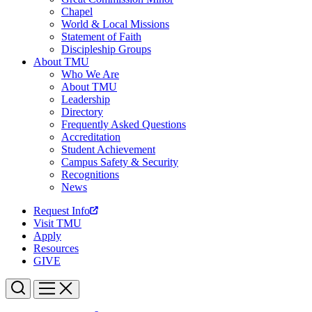
Chapel
World & Local Missions
Statement of Faith
Discipleship Groups
About TMU
Who We Are
About TMU
Leadership
Directory
Frequently Asked Questions
Accreditation
Student Achievement
Campus Safety & Security
Recognitions
News
Request Info
Visit TMU
Apply
Resources
GIVE