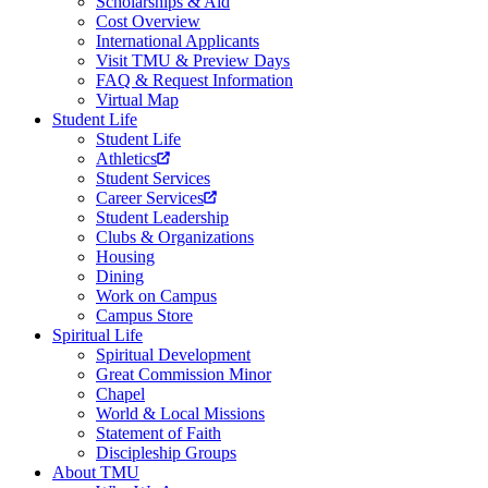
Scholarships & Aid
Cost Overview
International Applicants
Visit TMU & Preview Days
FAQ & Request Information
Virtual Map
Student Life
Student Life
Athletics
Student Services
Career Services
Student Leadership
Clubs & Organizations
Housing
Dining
Work on Campus
Campus Store
Spiritual Life
Spiritual Development
Great Commission Minor
Chapel
World & Local Missions
Statement of Faith
Discipleship Groups
About TMU