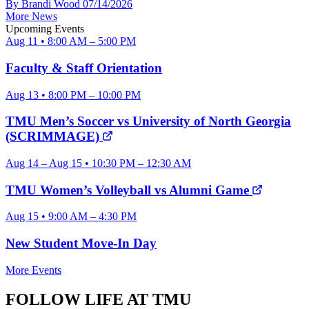
By Brandi Wood
07/14/2026
More News
Upcoming Events
Aug 11 • 8:00 AM – 5:00 PM
Faculty & Staff Orientation
Aug 13 • 8:00 PM – 10:00 PM
TMU Men’s Soccer vs University of North Georgia
(SCRIMMAGE)
Aug 14 – Aug 15 • 10:30 PM – 12:30 AM
TMU Women’s Volleyball vs Alumni Game
Aug 15 • 9:00 AM – 4:30 PM
New Student Move-In Day
More Events
FOLLOW LIFE AT TMU