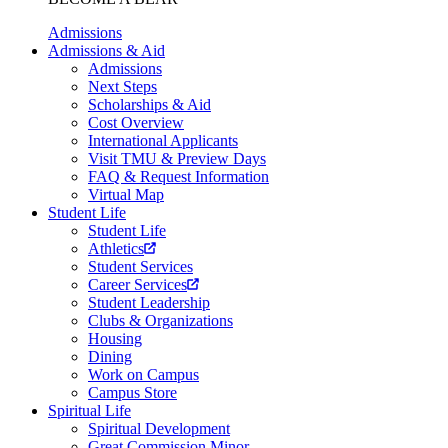
Admissions
Admissions & Aid
Admissions
Next Steps
Scholarships & Aid
Cost Overview
International Applicants
Visit TMU & Preview Days
FAQ & Request Information
Virtual Map
Student Life
Student Life
Athletics
Student Services
Career Services
Student Leadership
Clubs & Organizations
Housing
Dining
Work on Campus
Campus Store
Spiritual Life
Spiritual Development
Great Commission Minor