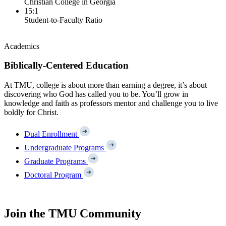
Christian College in Georgia
15:1
Student-to-Faculty Ratio
Academics
Biblically-Centered Education
At TMU, college is about more than earning a degree, it’s about
discovering who God has called you to be. You’ll grow in
knowledge and faith as professors mentor and challenge you to live
boldly for Christ.
Dual Enrollment
Undergraduate Programs
Graduate Programs
Doctoral Program
Join the TMU Community