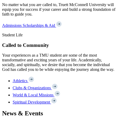
No matter what you are called to, Truett McConnell University will
equip you for success if your career and build a strong foundation of
faith to guide you.
Admissions
Scholarships & Aid
Student Life
Called to Community
Your experiences as a TMU student are some of the most
transformative and exciting years of your life. Academically,
socially, and spiritually, we desire that you become the individual
God has called you to be while enjoying the journey along the way.
Athletics
Clubs & Organizations
World & Local Missions
Spiritual Development
News & Events