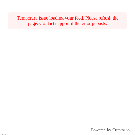
Temporary issue loading your feed. Please refresh the
page. Contact support if the error persists.
Powered by Curator.io