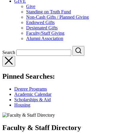
GIVE
Give
Standing on Truth Fund
Non-Cash Gifts / Planned Giving
Endowed Gifts
Designated Gifts
Faculty/Staff Giving
Alumni Association
Search
Pinned Searches:
Degree Programs
Academic Calendar
Scholarships & Aid
Housing
Faculty & Staff Directory