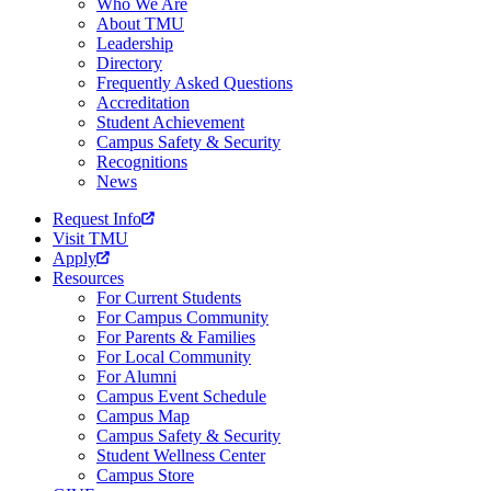
Who We Are
About TMU
Leadership
Directory
Frequently Asked Questions
Accreditation
Student Achievement
Campus Safety & Security
Recognitions
News
Request Info
Visit TMU
Apply
Resources
For Current Students
For Campus Community
For Parents & Families
For Local Community
For Alumni
Campus Event Schedule
Campus Map
Campus Safety & Security
Student Wellness Center
Campus Store