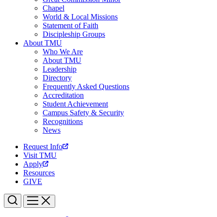
Chapel
World & Local Missions
Statement of Faith
Discipleship Groups
About TMU
Who We Are
About TMU
Leadership
Directory
Frequently Asked Questions
Accreditation
Student Achievement
Campus Safety & Security
Recognitions
News
Request Info
Visit TMU
Apply
Resources
GIVE