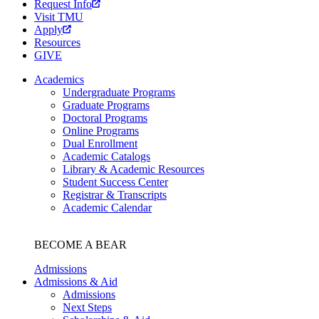
Request Info
Visit TMU
Apply
Resources
GIVE
Academics
Undergraduate Programs
Graduate Programs
Doctoral Programs
Online Programs
Dual Enrollment
Academic Catalogs
Library & Academic Resources
Student Success Center
Registrar & Transcripts
Academic Calendar
BECOME A BEAR
Admissions
Admissions & Aid
Admissions
Next Steps