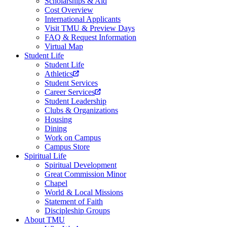
Scholarships & Aid
Cost Overview
International Applicants
Visit TMU & Preview Days
FAQ & Request Information
Virtual Map
Student Life
Student Life
Athletics
Student Services
Career Services
Student Leadership
Clubs & Organizations
Housing
Dining
Work on Campus
Campus Store
Spiritual Life
Spiritual Development
Great Commission Minor
Chapel
World & Local Missions
Statement of Faith
Discipleship Groups
About TMU