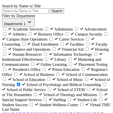
Search by Name or Title
Search
Filter by Department
Departments
1
Academic Services
Admissions
Advancement
Athletics
Business Office
Campus Security
Campus Store Operations
Career Services
Counseling
Dual Enrollment
Facilities
Faculty
Finance and Operations
Financial Aid
Housing
Human Resources
Information Technology
Institutional Effectiveness
Library
Marketing and
Communications
Online Learning
Placement Testing
President's Office
Prison Education
Registrar's
Office
School of Business
School of Communication
School of Education
School of Music
School of
Nursing
School of Psychology and Biblical Counseling
School of Public Service
School of STEM
School
of The Humanities
School of Theology and Missions
Special Support Services
Staffing
Student Life
Student Success
Student Wellness Center
Virtual TMU
Last Name