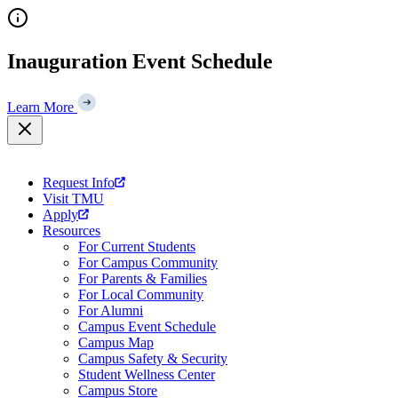
Skip
to
content
Inauguration Event Schedule
Learn More
Request Info
Visit TMU
Apply
Resources
For Current Students
For Campus Community
For Parents & Families
For Local Community
For Alumni
Campus Event Schedule
Campus Map
Campus Safety & Security
Student Wellness Center
Campus Store