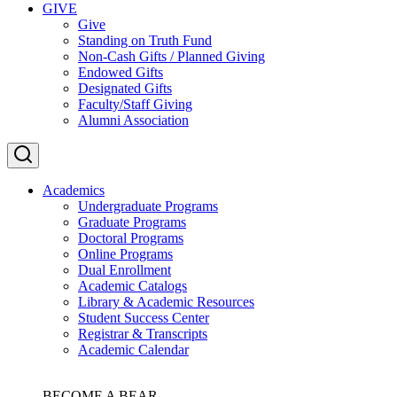
GIVE
Give
Standing on Truth Fund
Non-Cash Gifts / Planned Giving
Endowed Gifts
Designated Gifts
Faculty/Staff Giving
Alumni Association
Academics
Undergraduate Programs
Graduate Programs
Doctoral Programs
Online Programs
Dual Enrollment
Academic Catalogs
Library & Academic Resources
Student Success Center
Registrar & Transcripts
Academic Calendar
BECOME A BEAR