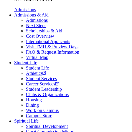
Admissions
Admissions & Aid
Admissions
Next Steps
Scholarships & Aid
Cost Overview
International Applicants
Visit TMU & Preview Days
FAQ & Request Information
Virtual Map
Student Life
Student Life
Athletics
Student Services
Career Services
Student Leadership
Clubs & Organizations
Housing
Dining
Work on Campus
Campus Store
Spiritual Life
Spiritual Development
Great Commission Minor