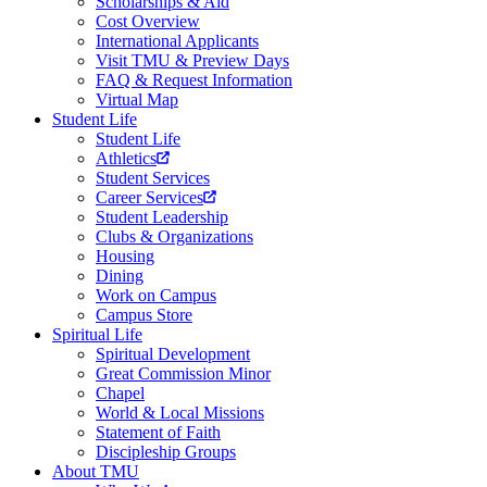
Scholarships & Aid
Cost Overview
International Applicants
Visit TMU & Preview Days
FAQ & Request Information
Virtual Map
Student Life
Student Life
Athletics
Student Services
Career Services
Student Leadership
Clubs & Organizations
Housing
Dining
Work on Campus
Campus Store
Spiritual Life
Spiritual Development
Great Commission Minor
Chapel
World & Local Missions
Statement of Faith
Discipleship Groups
About TMU