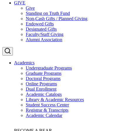
GIVE
Give
Standing on Truth Fund
Non-Cash Gifts / Planned Giving
Endowed Gifts
Designated Gifts
Faculty/Staff Giving
Alumni Association
Academics
Undergraduate Programs
Graduate Programs
Doctoral Programs
Online Programs
Dual Enrollment
Academic Catalogs
Library & Academic Resources
Student Success Center
Registrar & Transcripts
Academic Calendar
BECOME A BEAR