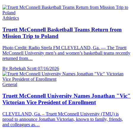
Athletics
Truett McConnell Basketball Teams Return from
Mission Trip to Poland
Photo Credit: Radio Strefa FM CLEVELAND, Ga. — The Truett
McConnell University men’s and women’s basketball teams recently
returned from…
By Rebekah Scott
07/16/2026
General
Truett McConnell University Names Jonathan "Vic"
Victorian Vice President of Enrollment
CLEVELAND, Ga. – Truett McConnell University (TMU) is
proud to announce Jonathan Victorian, known to family, friends,
and colleagues as…