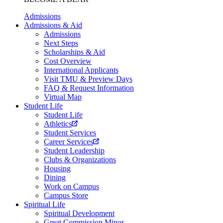
Admissions
Admissions & Aid
Admissions
Next Steps
Scholarships & Aid
Cost Overview
International Applicants
Visit TMU & Preview Days
FAQ & Request Information
Virtual Map
Student Life
Student Life
Athletics
Student Services
Career Services
Student Leadership
Clubs & Organizations
Housing
Dining
Work on Campus
Campus Store
Spiritual Life
Spiritual Development
Great Commission Minor