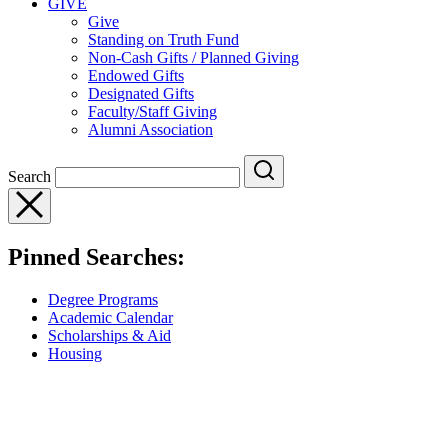
GIVE
Give
Standing on Truth Fund
Non-Cash Gifts / Planned Giving
Endowed Gifts
Designated Gifts
Faculty/Staff Giving
Alumni Association
Search
Pinned Searches:
Degree Programs
Academic Calendar
Scholarships & Aid
Housing