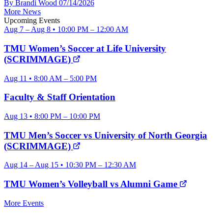
By Brandi Wood
07/14/2026
More News
Upcoming Events
Aug 7 – Aug 8 • 10:00 PM – 12:00 AM
TMU Women’s Soccer at Life University
(SCRIMMAGE)
Aug 11 • 8:00 AM – 5:00 PM
Faculty & Staff Orientation
Aug 13 • 8:00 PM – 10:00 PM
TMU Men’s Soccer vs University of North Georgia
(SCRIMMAGE)
Aug 14 – Aug 15 • 10:30 PM – 12:30 AM
TMU Women’s Volleyball vs Alumni Game
More Events