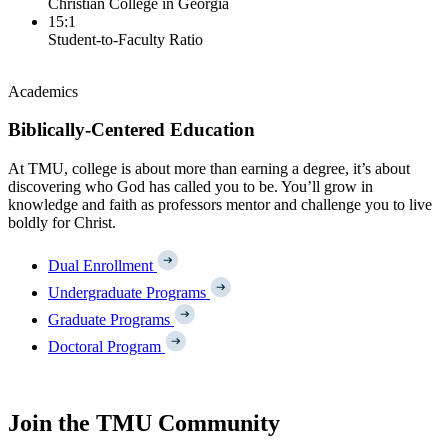
Christian College in Georgia
15:1
Student-to-Faculty Ratio
Academics
Biblically-Centered Education
At TMU, college is about more than earning a degree, it’s about
discovering who God has called you to be. You’ll grow in
knowledge and faith as professors mentor and challenge you to live
boldly for Christ.
Dual Enrollment
Undergraduate Programs
Graduate Programs
Doctoral Program
Join the TMU Community