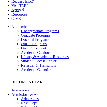
Request Info
Visit TMU
Apply
Resources
GIVE
Academics
Undergraduate Programs
Graduate Programs
Doctoral Programs
Online Programs
Dual Enrollment
Academic Catalogs
Library & Academic Resources
Student Success Center
Registrar & Transcripts
Academic Calendar
BECOME A BEAR
Admissions
Admissions & Aid
Admissions
Next Steps