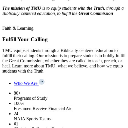
The mission of TMU
is to equip students with
the Truth,
through a
Biblically-centered education, to fulfill the
Great Commission
Faith & Learning
Fulfill Your Calling
TMU equips students through a Biblically-centered education to
fulfill their calling. Our mission is to prepare students to boldly fulfill
the Great Commission, whether they are called to teach, preach, or
heal. Learn more about TMU, what we believe, and how we equip
students with the Truth.
Who We Are
80
+
Programs of Study
100
%
Freshmen Receive Financial Aid
24
NAIA Sports Teams
#
1