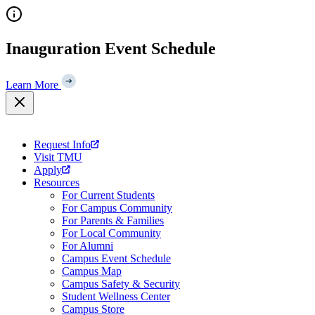
Skip
to
content
Inauguration Event Schedule
Learn More
Request Info
Visit TMU
Apply
Resources
For Current Students
For Campus Community
For Parents & Families
For Local Community
For Alumni
Campus Event Schedule
Campus Map
Campus Safety & Security
Student Wellness Center
Campus Store