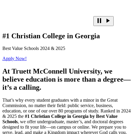
#1 Christian College in Georgia
Best Value Schools 2024 & 2025
Apply Now!
At
Truett McConnell University,
we
believe education is more than a degree—
it’s a calling.
That’s why every student graduates with a minor in the Great
Commission, no matter their field: public service, business,
education, or one of our over 80 programs of study. Ranked in 2024
& 2025 the
#1 Christian College in Georgia by Best Value
Schools
, we offer undergraduate, master’s, and doctoral degrees
designed to fit your life—on campus or online. We prepare you to
serve, lead, and make a Kingdom impact wherever God calls you.