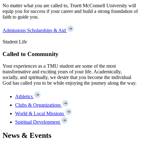
No matter what you are called to, Truett McConnell University will
equip you for success if your career and build a strong foundation of
faith to guide you.
Admissions
Scholarships & Aid
Student Life
Called to Community
Your experiences as a TMU student are some of the most
transformative and exciting years of your life. Academically,
socially, and spiritually, we desire that you become the individual
God has called you to be while enjoying the journey along the way.
Athletics
Clubs & Organizations
World & Local Missions
Spiritual Development
News & Events