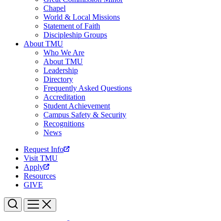
Chapel
World & Local Missions
Statement of Faith
Discipleship Groups
About TMU
Who We Are
About TMU
Leadership
Directory
Frequently Asked Questions
Accreditation
Student Achievement
Campus Safety & Security
Recognitions
News
Request Info
Visit TMU
Apply
Resources
GIVE