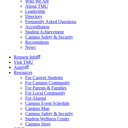
Who We Are
About TMU
Leadership
Directory
Frequently Asked Questions
Accreditation
Student Achievement
Campus Safety & Security
Recognitions
News
Request Info
Visit TMU
Apply
Resources
For Current Students
For Campus Community
For Parents & Families
For Local Community
For Alumni
Campus Event Schedule
Campus Map
Campus Safety & Security
Student Wellness Center
Campus Store