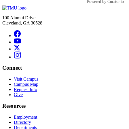
Powered by Curator.io
100 Alumni Drive
Cleveland, GA 30528
Connect
Visit Campus
Campus Map
Request Info
Give
Resources
Employment
Directory
Departments