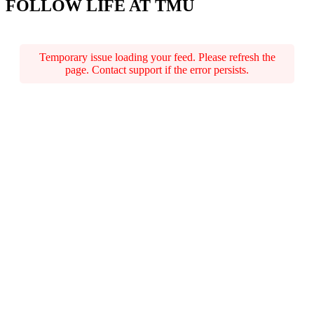
FOLLOW LIFE AT TMU
Temporary issue loading your feed. Please refresh the
page. Contact support if the error persists.